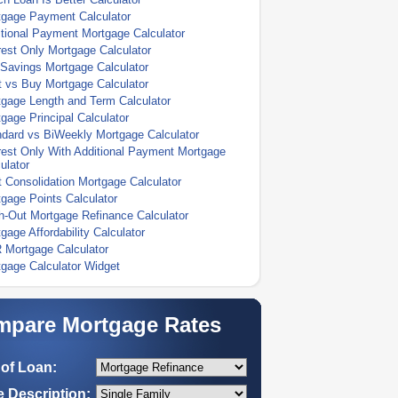
tgage Payment Calculator
tional Payment Mortgage Calculator
rest Only Mortgage Calculator
Savings Mortgage Calculator
 vs Buy Mortgage Calculator
gage Length and Term Calculator
gage Principal Calculator
dard vs BiWeekly Mortgage Calculator
rest Only With Additional Payment Mortgage
ulator
 Consolidation Mortgage Calculator
gage Points Calculator
-Out Mortgage Refinance Calculator
gage Affordability Calculator
 Mortgage Calculator
gage Calculator Widget
pare Mortgage Rates
of Loan:
 Description: