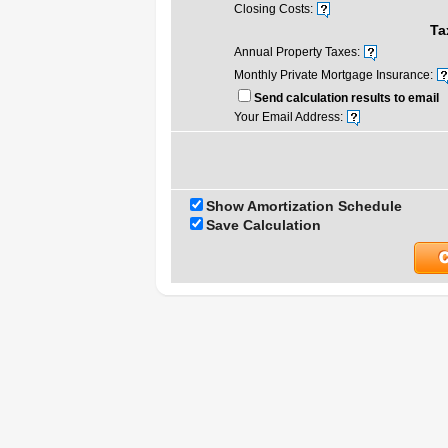
Closing Costs:
Ta
Annual Property Taxes:
Monthly Private Mortgage Insurance:
Send calculation results to email
Your Email Address:
Show Amortization Schedule
Save Calculation