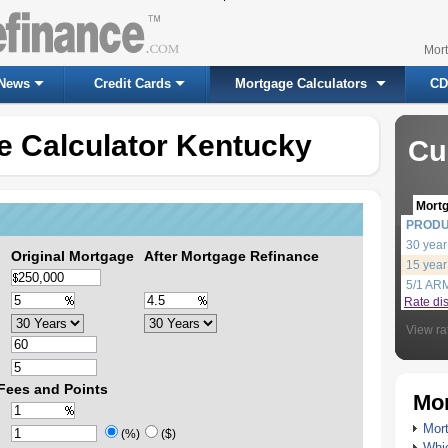
Mor
News
Credit Cards
Mortgage Calculators
CD
e Calculator Kentucky
Cu
Mort
PROD
30 year
Original Mortgage
After Mortgage Refinance
15 year
5/1 AR
Rate di
View ra
Fees and Points
Mor
Mort
(%)
($)
Whic