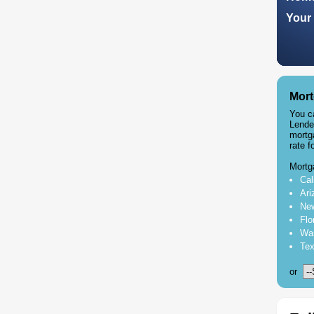
Your 
Mort
You c
Lende
mortg
rate f
Mortg
Cal
Ari
New
Flo
Was
Tex
or