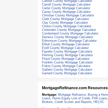
Carlisle County Mortgage Calculator
Carroll County Mortgage Calculator
Carter County Mortgage Calculator
Casey County Mortgage Calculator
Christian County Mortgage Calculator
Clark County Mortgage Calculator
Clay County Mortgage Calculator
Clinton County Mortgage Calculator
Crittenden County Mortgage Calculator
Cumberland County Mortgage Calculator
Daviess County Mortgage Calculator
Edmonson County Mortgage Calculator
Elliott County Mortgage Calculator
Estill County Mortgage Calculator
Fayette County Mortgage Calculator
Fleming County Mortgage Calculator
Floyd County Mortgage Calculator
Franklin County Mortgage Calculator
Fulton County Mortgage Calculator
Gallatin County Mortgage Calculator
Garrard County Mortgage Calculator
MortgageRefinance.com Resources
Mortgage:
Mortgage Refinance
,
Buying a Hom
Loans
,
Home Equity Line of Credit
,
FHA Loans
Brokers
,
Credit Scores and Reports
,
HELOC