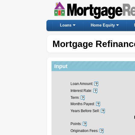
Loans
Home Equity
Mortgage Refinanc
Input
Loan Amount:
Interest Rate:
Term:
Months Payed:
Years Before Sell:
Points:
Origination Fees: