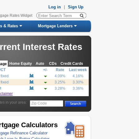
Log in
|
Sign Up
tgage Rates Widget
s & Rates
Mortgage Lenders
rrent Interest Rates
Home Equity
Auto
CDs
Credit Cards
gage
UCT
+/-
Rate
Last week
 fixed
4.09%
4.16%
 fixed
3.25%
3.30%
M
3.28%
3.36%
sclaimer
tes in your area:
Zip Code
tgage Calculators
gage Refinance Calculator
h Loan Is Better Calculator