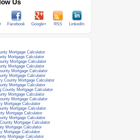
low Us
r
Facebook
Google+
RSS
LinkedIn
nty Mortgage Calculator
nty Mortgage Calculator
unty Mortgage Calculator
nty Mortgage Calculator
ounty Mortgage Calculator
unty Mortgage Calculator
y County Mortgage Calculator
unty Mortgage Calculator
 County Mortgage Calculator
nty Mortgage Calculator
ounty Mortgage Calculator
y Mortgage Calculator
unty Mortgage Calculator
ty Mortgage Calculator
unty Mortgage Calculator
County Mortgage Calculator
ty Mortgage Calculator
y Mortgage Calculator
nty Mortgage Calculator