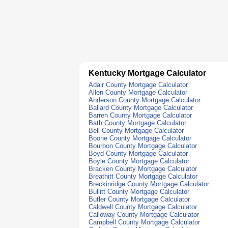
Kentucky Mortgage Calculator
Adair County Mortgage Calculator
Allen County Mortgage Calculator
Anderson County Mortgage Calculator
Ballard County Mortgage Calculator
Barren County Mortgage Calculator
Bath County Mortgage Calculator
Bell County Mortgage Calculator
Boone County Mortgage Calculator
Bourbon County Mortgage Calculator
Boyd County Mortgage Calculator
Boyle County Mortgage Calculator
Bracken County Mortgage Calculator
Breathitt County Mortgage Calculator
Breckinridge County Mortgage Calculator
Bullitt County Mortgage Calculator
Butler County Mortgage Calculator
Caldwell County Mortgage Calculator
Calloway County Mortgage Calculator
Campbell County Mortgage Calculator