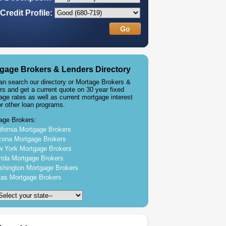
Credit Profile:
gage Brokers & Lenders Directory
an search our directory or Mortage Brokers &
rs and get a current quote on 30 year fixed
age rates as well as current mortgage interest
or other loan programs.
age Brokers:
ifornia Mortgage Brokers
zona Mortgage Brokers
 York Mortgage Brokers
rida Mortgage Brokers
hington Mortgage Brokers
as Mortgage Brokers