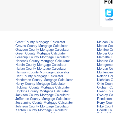
Fol
Twitte
Grant County Mortgage Calculator
Mclean Cou
Graves County Mortgage Calculator
Meade Cou
Grayson County Mortgage Calculator
Menifee Co
Green County Mortgage Calculator
Mercer Cou
Greenup County Mortgage Calculator
Metcalfe C
Hancock County Mortgage Calculator
Monroe Co
Hardin County Mortgage Calculator
Montgomer
Harlan County Mortgage Calculator
Morgan Co
Harrison County Mortgage Calculator
Muhlenberg
Hart County Mortgage Calculator
Nelson Cou
Henderson County Mortgage Calculator
Nicholas C
Henry County Mortgage Calculator
Ohio Count
Hickman County Mortgage Calculator
Oldham Co
Hopkins County Mortgage Calculator
Owen Coun
Jackson County Mortgage Calculator
Owsley Co
Jefferson County Mortgage Calculator
Pendleton 
Jessamine County Mortgage Calculator
Perry Coun
Johnson County Mortgage Calculator
Pike Count
Kenton County Mortgage Calculator
Powell Cou