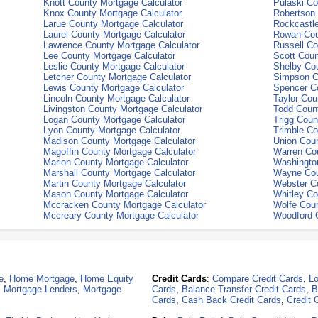
Knott County Mortgage Calculator
Pulaski Co
Knox County Mortgage Calculator
Robertson 
Larue County Mortgage Calculator
Rockcastle
Laurel County Mortgage Calculator
Rowan Cou
Lawrence County Mortgage Calculator
Russell Co
Lee County Mortgage Calculator
Scott Coun
Leslie County Mortgage Calculator
Shelby Cou
Letcher County Mortgage Calculator
Simpson C
Lewis County Mortgage Calculator
Spencer Co
Lincoln County Mortgage Calculator
Taylor Cou
Livingston County Mortgage Calculator
Todd Count
Logan County Mortgage Calculator
Trigg Coun
Lyon County Mortgage Calculator
Trimble Co
Madison County Mortgage Calculator
Union Coun
Magoffin County Mortgage Calculator
Warren Cou
Marion County Mortgage Calculator
Washington
Marshall County Mortgage Calculator
Wayne Cou
Martin County Mortgage Calculator
Webster Co
Mason County Mortgage Calculator
Whitley Co
Mccracken County Mortgage Calculator
Wolfe Coun
Mccreary County Mortgage Calculator
Woodford C
e
,
Home Mortgage
,
Home Equity
Credit Cards
:
Compare Credit Cards
,
Lo
,
Mortgage Lenders
,
Mortgage
Cards
,
Balance Transfer Credit Cards
,
B
Cards
,
Cash Back Credit Cards
,
Credit 