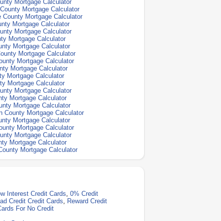
unty Mortgage Calculator
County Mortgage Calculator
 County Mortgage Calculator
nty Mortgage Calculator
unty Mortgage Calculator
ty Mortgage Calculator
nty Mortgage Calculator
ounty Mortgage Calculator
unty Mortgage Calculator
nty Mortgage Calculator
y Mortgage Calculator
ty Mortgage Calculator
unty Mortgage Calculator
ty Mortgage Calculator
nty Mortgage Calculator
 County Mortgage Calculator
nty Mortgage Calculator
unty Mortgage Calculator
unty Mortgage Calculator
ty Mortgage Calculator
ounty Mortgage Calculator
w Interest Credit Cards
,
0% Credit
ad Credit Credit Cards
,
Reward Credit
Cards For No Credit