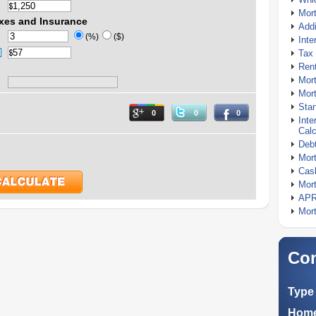
Mor
xes and Insurance
Addi
(%)
($)
Inte
Tax 
Rent
Mort
Mort
Stan
0
0
0
Inte
Calc
Debt
Mort
Cash
Mort
APR
Mort
Com
Type 
Home