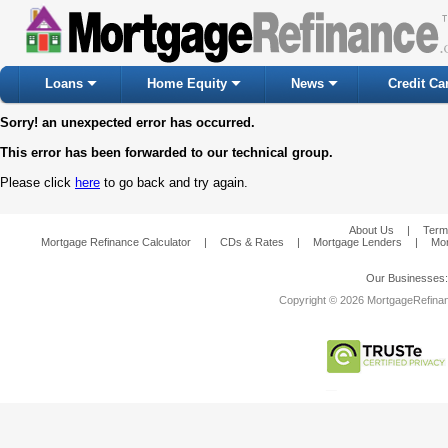
Loans
Home Equity
News
Credit Ca
Sorry! an unexpected error has occurred.
This error has been forwarded to our technical group.
Please click
here
to go back and try again.
About Us
|
Term
Mortgage Refinance Calculator
|
CDs & Rates
|
Mortgage Lenders
|
Mor
Our Businesses
Copyright © 2026 MortgageRefinanc