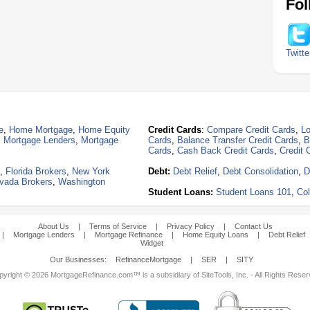
Fol
Twitte
e
,
Home Mortgage
,
Home Equity
Credit Cards
:
Compare Credit Cards
,
Lo
,
Mortgage Lenders
,
Mortgage
Cards
,
Balance Transfer Credit Cards
,
B
Cards
,
Cash Back Credit Cards
,
Credit 
,
Florida Brokers
,
New York
Debt:
Debt Relief
,
Debt Consolidation
,
D
vada Brokers
,
Washington
Student Loans:
Student Loans 101
,
Col
About Us
|
Terms of Service
|
Privacy Policy
|
Contact Us
|
Mortgage Lenders
|
Mortgage Refinance
|
Home Equity Loans
|
Debt Relief
Widget
Our Businesses:
RefinanceMortgage
|
SER
|
SITY
yright © 2026 MortgageRefinance.com™ is a subsidiary of SiteTools, Inc. - All Rights Rese