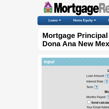
Loans
Home Equity
Mortgage Principal
Dona Ana New Mex
Input
Loan Amount:
Interest Rate:
Term:
Mo
Months Payed:
Send calculat
Your Email Addre