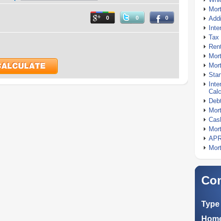
Mor
0
0
0
Addi
Inte
Tax 
Rent
Mort
Mort
Stan
Inte
Calc
Debt
Mort
Cash
Mort
APR
Mort
Com
Type 
Home