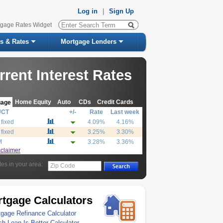
Log in
|
Sign Up
tgage Rates Widget
s & Rates
Mortgage Lenders
rrent Interest Rates
Home Equity
Auto
CDs
Credit Cards
gage
UCT
+/-
Rate
Last week
 fixed
4.09%
4.16%
 fixed
3.25%
3.30%
M
3.28%
3.36%
sclaimer
tes in your area:
Zip Code
tgage Calculators
gage Refinance Calculator
h Loan Is Better Calculator