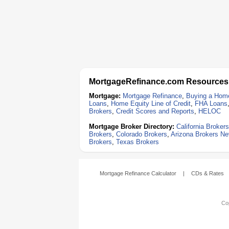
MortgageRefinance.com Resources
Mortgage:
Mortgage Refinance
,
Buying a Hom
Loans
,
Home Equity Line of Credit
,
FHA Loans
Brokers
,
Credit Scores and Reports
,
HELOC
Mortgage Broker Directory:
California Brokers
Brokers
,
Colorado Brokers
,
Arizona Brokers
Ne
Brokers
,
Texas Brokers
Mortgage Refinance Calculator
|
CDs & Rates
Cop