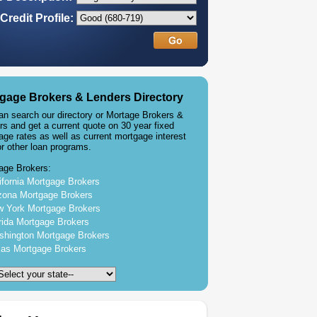
Credit Profile:
gage Brokers & Lenders Directory
an search our directory or Mortage Brokers &
rs and get a current quote on 30 year fixed
age rates as well as current mortgage interest
or other loan programs.
age Brokers:
ifornia Mortgage Brokers
zona Mortgage Brokers
 York Mortgage Brokers
rida Mortgage Brokers
hington Mortgage Brokers
as Mortgage Brokers