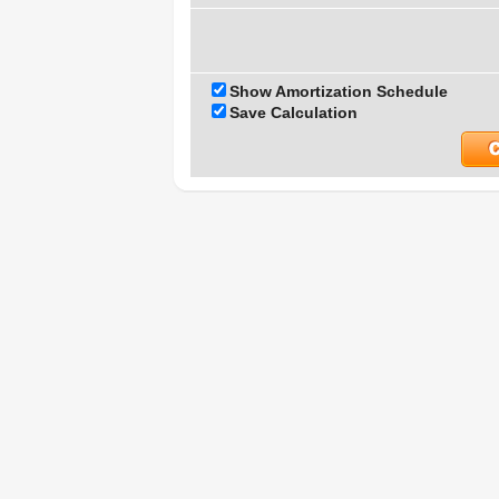
Show Amortization Schedule
Save Calculation