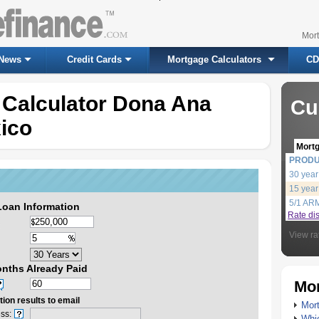
Mor
News
Credit Cards
Mortgage Calculators
CD
 Calculator Dona Ana
Cu
ico
Mort
PROD
30 year
15 year
5/1 AR
Loan Information
Rate di
View ra
nths Already Paid
Mor
ion results to email
Mort
ss:
Whic