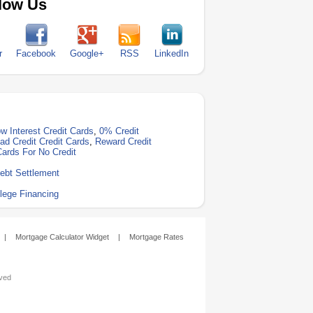
low Us
r
Facebook
Google+
RSS
LinkedIn
w Interest Credit Cards
,
0% Credit
ad Credit Credit Cards
,
Reward Credit
Cards For No Credit
ebt Settlement
lege Financing
|
Mortgage Calculator Widget
|
Mortgage Rates
rved