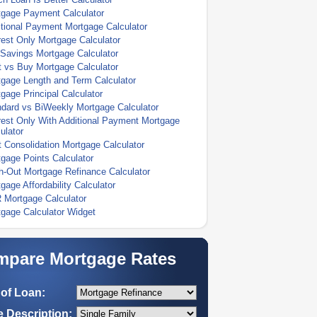
tgage Payment Calculator
tional Payment Mortgage Calculator
rest Only Mortgage Calculator
Savings Mortgage Calculator
 vs Buy Mortgage Calculator
gage Length and Term Calculator
gage Principal Calculator
dard vs BiWeekly Mortgage Calculator
rest Only With Additional Payment Mortgage
ulator
 Consolidation Mortgage Calculator
gage Points Calculator
-Out Mortgage Refinance Calculator
gage Affordability Calculator
 Mortgage Calculator
gage Calculator Widget
pare Mortgage Rates
of Loan:
 Description: