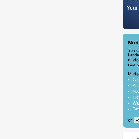
Your 
Mort
You c
Lende
mortg
rate f
Mortg
Cal
Ari
New
Flo
Was
Tex
or