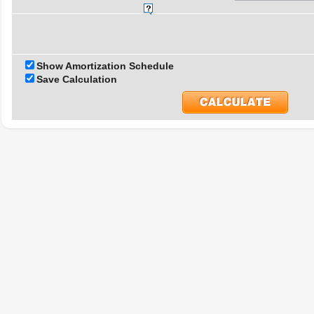
Show Amortization Schedule
Save Calculation