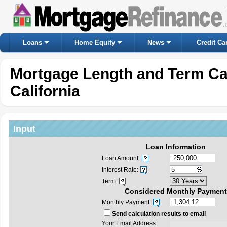
Loans
Home Equity
News
Credit Ca
Mortgage Length and Term Ca
California
Input
Loan Information
Loan Amount:
Interest Rate:
Term:
Considered Monthly Payment
Monthly Payment:
Send calculation results to email
Your Email Address: