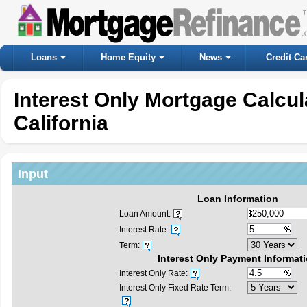
Loans
Home Equity
News
Credit Ca
Interest Only Mortgage Calcu
California
Input
Loan Information
Loan Amount:
Interest Rate:
Term:
Interest Only Payment Informat
Interest Only Rate:
Interest Only Fixed Rate Term: