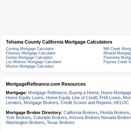
Tehama County California Mortgage Calculators
Corning Mortgage Calculator
Mill Creek Mort
Flournoy Mortgage Calculator
Mineral Mortgag
Gerber Mortgage Calculator
Paskenta Mortga
Los Molinos Mortgage Calculator
Paynes Creek M
Manton Mortgage Calculator
MortgageRefinance.com Resources
Mortgage:
Mortgage Refinance
,
Buying a Home
,
Home Mortgag
Home Equity Loans
,
Home Equity Line of Credit
,
FHA Loans
,
Mor
Lenders
,
Mortgage Brokers
,
Credit Scores and Reports
,
HELOC
Mortgage Broker Directory:
California Brokers
,
Florida Brokers
York Brokers
,
Colorado Brokers
,
Arizona Brokers
Nevada Broker
Washington Brokers
,
Texas Brokers