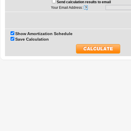
Send calculation results to email
Your Email Address:
Show Amortization Schedule
Save Calculation