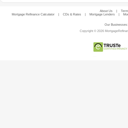
About Us
|
Term
Mortgage Refinance Calculator
|
CDs & Rates
|
Mortgage Lenders
|
Mor
Our Businesses
Copyright © 2026 MortgageRefinanc