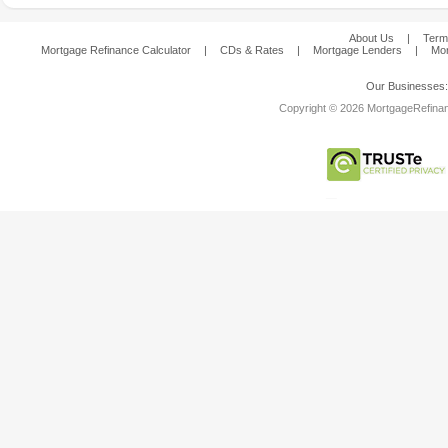
About Us
|
Term
Mortgage Refinance Calculator
|
CDs & Rates
|
Mortgage Lenders
|
Mor
Our Businesses
Copyright © 2026 MortgageRefinanc