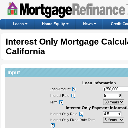
Loans
Home Equity
News
Credit Ca
Interest Only Mortgage Calcu
California
Input
Loan Information
Loan Amount:
Interest Rate:
Term:
Interest Only Payment Informat
Interest Only Rate:
Interest Only Fixed Rate Term: