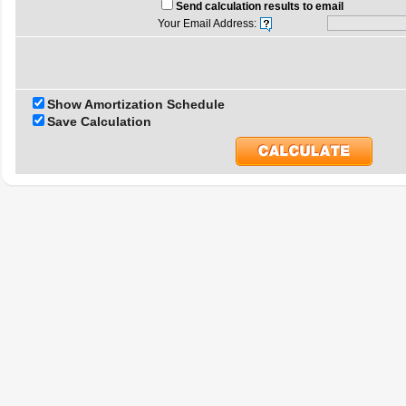
Send calculation results to email
Your Email Address:
Show Amortization Schedule
Save Calculation