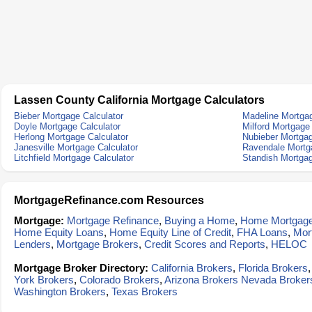
Lassen County California Mortgage Calculators
Bieber Mortgage Calculator
Madeline Mortgag
Doyle Mortgage Calculator
Milford Mortgage
Herlong Mortgage Calculator
Nubieber Mortgag
Janesville Mortgage Calculator
Ravendale Mortga
Litchfield Mortgage Calculator
Standish Mortgag
MortgageRefinance.com Resources
Mortgage:
Mortgage Refinance
,
Buying a Home
,
Home Mortgag
Home Equity Loans
,
Home Equity Line of Credit
,
FHA Loans
,
Mor
Lenders
,
Mortgage Brokers
,
Credit Scores and Reports
,
HELOC
Mortgage Broker Directory:
California Brokers
,
Florida Brokers
York Brokers
,
Colorado Brokers
,
Arizona Brokers
Nevada Broker
Washington Brokers
,
Texas Brokers