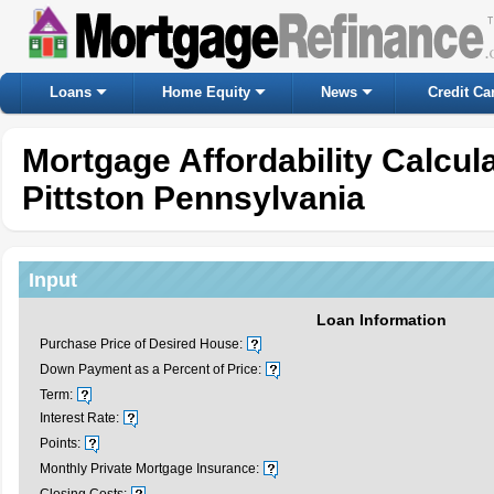
Loans
Home Equity
News
Credit Ca
Mortgage Affordability Calcul
Pittston Pennsylvania
Input
Loan Information
Purchase Price of Desired House:
Down Payment as a Percent of Price:
Term:
Interest Rate:
Points:
Monthly Private Mortgage Insurance: