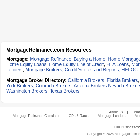
MortgageRefinance.com Resources
Mortgage:
Mortgage Refinance
,
Buying a Home
,
Home Mortgag
Home Equity Loans
,
Home Equity Line of Credit
,
FHA Loans
,
Mor
Lenders
,
Mortgage Brokers
,
Credit Scores and Reports
,
HELOC
Mortgage Broker Directory:
California Brokers
,
Florida Brokers
York Brokers
,
Colorado Brokers
,
Arizona Brokers
Nevada Broker
Washington Brokers
,
Texas Brokers
About Us
|
Term
Mortgage Refinance Calculator
|
CDs & Rates
|
Mortgage Lenders
|
Mor
Our Businesses
Copyright © 2026 MortgageRefinanc