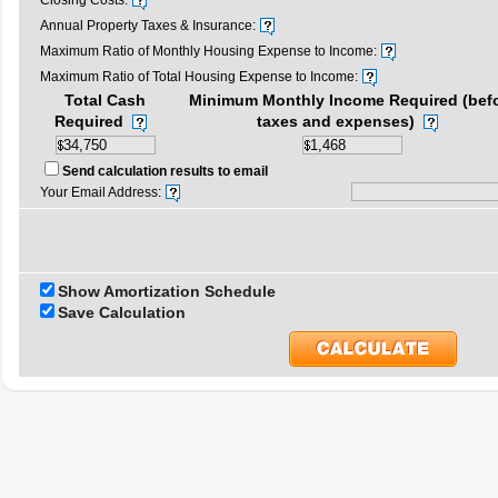
Closing Costs:
Annual Property Taxes & Insurance:
Maximum Ratio of Monthly Housing Expense to Income:
Maximum Ratio of Total Housing Expense to Income:
Total Cash
Minimum Monthly Income Required (bef
Required
taxes and expenses)
Send calculation results to email
Your Email Address:
Show Amortization Schedule
Save Calculation