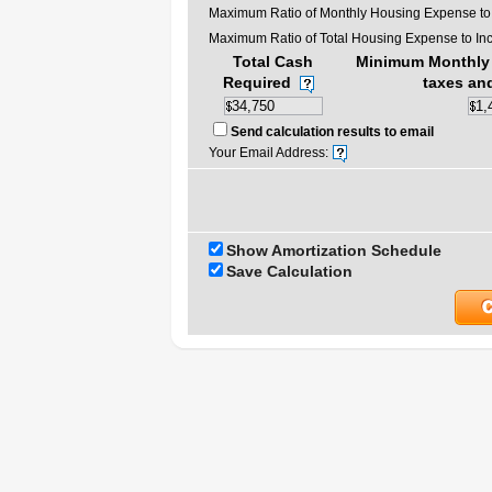
Maximum Ratio of Monthly Housing Expense to
Maximum Ratio of Total Housing Expense to In
Total Cash
Minimum Monthly 
Required
taxes an
Send calculation results to email
Your Email Address:
Show Amortization Schedule
Save Calculation