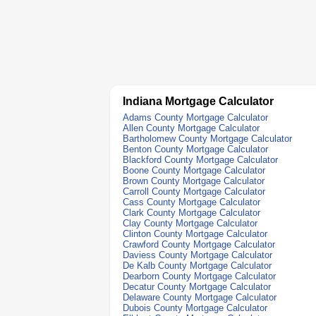
Indiana Mortgage Calculator
Adams County Mortgage Calculator
Allen County Mortgage Calculator
Bartholomew County Mortgage Calculator
Benton County Mortgage Calculator
Blackford County Mortgage Calculator
Boone County Mortgage Calculator
Brown County Mortgage Calculator
Carroll County Mortgage Calculator
Cass County Mortgage Calculator
Clark County Mortgage Calculator
Clay County Mortgage Calculator
Clinton County Mortgage Calculator
Crawford County Mortgage Calculator
Daviess County Mortgage Calculator
De Kalb County Mortgage Calculator
Dearborn County Mortgage Calculator
Decatur County Mortgage Calculator
Delaware County Mortgage Calculator
Dubois County Mortgage Calculator