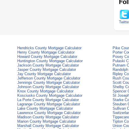
Fol
Twitte
Hendricks County Mortgage Calculator
Pike Coun
Henry County Mortgage Calculator
Porter Co
Howard County Mortgage Calculator
Posey Cou
Huntington County Mortgage Calculator
Pulaski C
Jackson County Mortgage Calculator
Putnam C
Jasper County Mortgage Calculator
Randolph 
Jay County Mortgage Calculator
Ripley Co
Jefferson County Mortgage Calculator
Rush Coun
Jennings County Mortgage Calculator
Scott Cou
Johnson County Mortgage Calculator
Shelby Co
Knox County Mortgage Calculator
Spencer C
Kosciusko County Mortgage Calculator
St Joseph
La Porte County Mortgage Calculator
Starke Co
Lagrange County Mortgage Calculator
Steuben C
Lake County Mortgage Calculator
Sullivan 
Lawrence County Mortgage Calculator
Switzerla
Madison County Mortgage Calculator
Tippecano
Marion County Mortgage Calculator
Tipton Co
Marshall County Mortgage Calculator
Union Cou