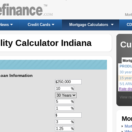
Mor
News
Credit Cards
Mortgage Calculators
CD
ity Calculator Indiana
Cu
Mort
PROD
30 year
Loan Information
15 year
5/1 AR
Rate di
View ra
Mor
Mort
Whic