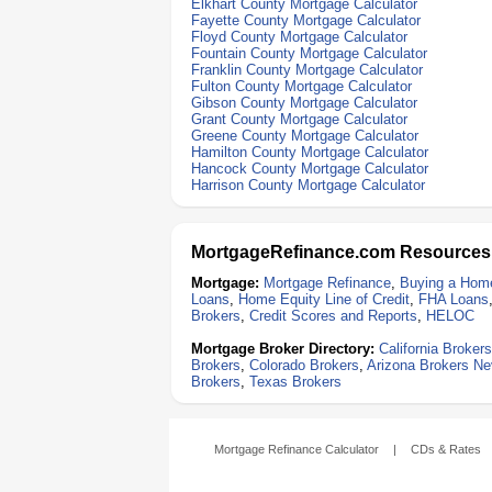
Elkhart County Mortgage Calculator
Fayette County Mortgage Calculator
Floyd County Mortgage Calculator
Fountain County Mortgage Calculator
Franklin County Mortgage Calculator
Fulton County Mortgage Calculator
Gibson County Mortgage Calculator
Grant County Mortgage Calculator
Greene County Mortgage Calculator
Hamilton County Mortgage Calculator
Hancock County Mortgage Calculator
Harrison County Mortgage Calculator
MortgageRefinance.com Resources
Mortgage:
Mortgage Refinance
,
Buying a Hom
Loans
,
Home Equity Line of Credit
,
FHA Loans
Brokers
,
Credit Scores and Reports
,
HELOC
Mortgage Broker Directory:
California Brokers
Brokers
,
Colorado Brokers
,
Arizona Brokers
Ne
Brokers
,
Texas Brokers
Mortgage Refinance Calculator
|
CDs & Rates