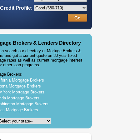
Credit Profile:
gage Brokers & Lenders Directory
an search our directory or Mortage Brokers &
rs and get a current quote on 30 year fixed
age rates as well as current mortgage interest
or other loan programs.
age Brokers:
ifornia Mortgage Brokers
zona Mortgage Brokers
 York Mortgage Brokers
rida Mortgage Brokers
hington Mortgage Brokers
as Mortgage Brokers