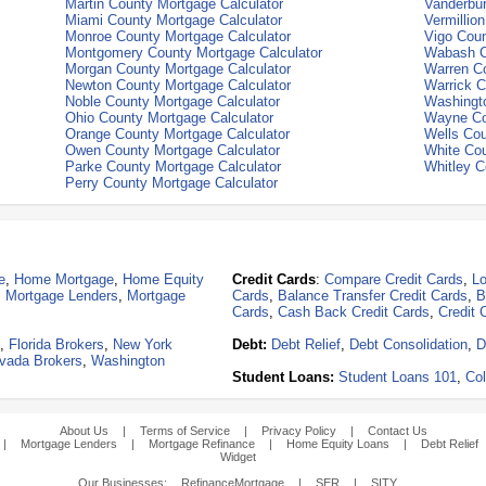
Martin County Mortgage Calculator
Vanderbur
Miami County Mortgage Calculator
Vermillio
Monroe County Mortgage Calculator
Vigo Coun
Montgomery County Mortgage Calculator
Wabash C
Morgan County Mortgage Calculator
Warren Co
Newton County Mortgage Calculator
Warrick C
Noble County Mortgage Calculator
Washingto
Ohio County Mortgage Calculator
Wayne Co
Orange County Mortgage Calculator
Wells Cou
Owen County Mortgage Calculator
White Cou
Parke County Mortgage Calculator
Whitley C
Perry County Mortgage Calculator
e
,
Home Mortgage
,
Home Equity
Credit Cards
:
Compare Credit Cards
,
Lo
,
Mortgage Lenders
,
Mortgage
Cards
,
Balance Transfer Credit Cards
,
B
Cards
,
Cash Back Credit Cards
,
Credit 
,
Florida Brokers
,
New York
Debt:
Debt Relief
,
Debt Consolidation
,
D
vada Brokers
,
Washington
Student Loans:
Student Loans 101
,
Col
About Us
|
Terms of Service
|
Privacy Policy
|
Contact Us
|
Mortgage Lenders
|
Mortgage Refinance
|
Home Equity Loans
|
Debt Relief
Widget
Our Businesses:
RefinanceMortgage
|
SER
|
SITY