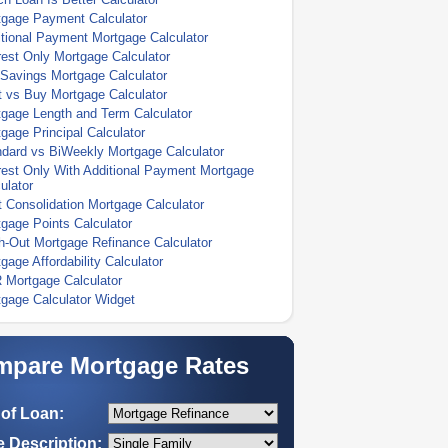
tgage Payment Calculator
tional Payment Mortgage Calculator
rest Only Mortgage Calculator
Savings Mortgage Calculator
 vs Buy Mortgage Calculator
gage Length and Term Calculator
gage Principal Calculator
dard vs BiWeekly Mortgage Calculator
rest Only With Additional Payment Mortgage
ulator
 Consolidation Mortgage Calculator
gage Points Calculator
-Out Mortgage Refinance Calculator
gage Affordability Calculator
 Mortgage Calculator
gage Calculator Widget
pare Mortgage Rates
of Loan:
 Description: