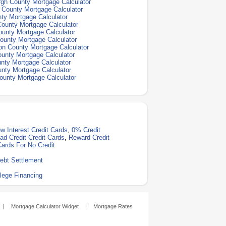
gh County Mortgage Calculator
n County Mortgage Calculator
ty Mortgage Calculator
ounty Mortgage Calculator
unty Mortgage Calculator
ounty Mortgage Calculator
n County Mortgage Calculator
unty Mortgage Calculator
nty Mortgage Calculator
nty Mortgage Calculator
ounty Mortgage Calculator
w Interest Credit Cards
,
0% Credit
ad Credit Credit Cards
,
Reward Credit
Cards For No Credit
ebt Settlement
lege Financing
|
Mortgage Calculator Widget
|
Mortgage Rates