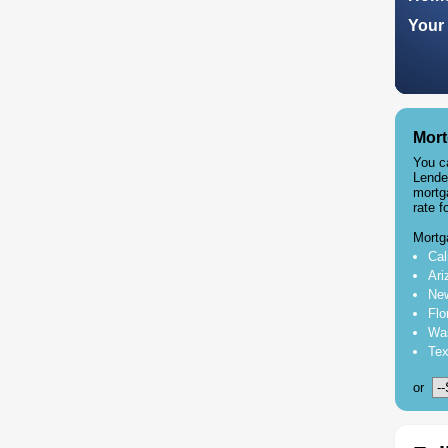
Your 
Mort
You c
Lende
mortg
rate f
Mortg
Cal
Ari
New
Flo
Was
Tex
or