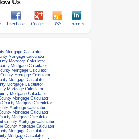
low Us
r
Facebook
Google+
RSS
LinkedIn
ty Mortgage Calculator
unty Mortgage Calculator
nty Mortgage Calculator
ounty Mortgage Calculator
ounty Mortgage Calculator
County Mortgage Calculator
unty Mortgage Calculator
ty Mortgage Calculator
nty Mortgage Calculator
unty Mortgage Calculator
ounty Mortgage Calculator
 County Mortgage Calculator
unty Mortgage Calculator
ounty Mortgage Calculator
County Mortgage Calculator
nd County Mortgage Calculator
e County Mortgage Calculator
unty Mortgage Calculator
nty Mortgage Calculator