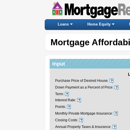
Loans
Home Equity
Mortgage Affordabil
Input
Purchase Price of Desired House:
Down Payment as a Percent of Price:
Term:
Interest Rate:
Points:
Monthly Private Mortgage Insurance:
Closing Costs:
Annual Property Taxes & Insurance: