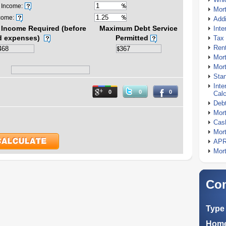
 Income:
Mor
come:
Addi
Income Required (before
Maximum Debt Service
Inte
d expenses)
Permitted
Tax 
Rent
Mort
Mort
Stan
Inte
0
0
0
Calc
Debt
Mort
Cash
Mort
APR
Mort
Com
Type 
Home