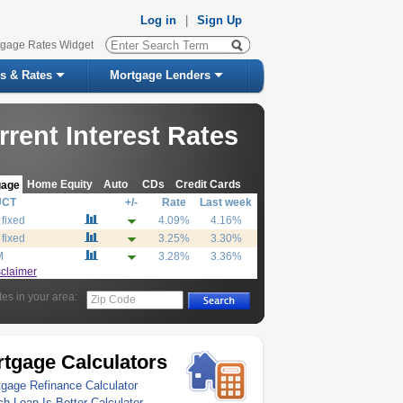
Log in
|
Sign Up
tgage Rates Widget
s & Rates
Mortgage Lenders
rrent Interest Rates
Home Equity
Auto
CDs
Credit Cards
gage
UCT
+/-
Rate
Last week
 fixed
4.09%
4.16%
 fixed
3.25%
3.30%
M
3.28%
3.36%
sclaimer
tes in your area:
Zip Code
tgage Calculators
gage Refinance Calculator
h Loan Is Better Calculator