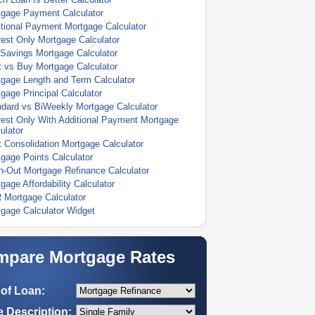
tgage Payment Calculator
tional Payment Mortgage Calculator
rest Only Mortgage Calculator
Savings Mortgage Calculator
 vs Buy Mortgage Calculator
gage Length and Term Calculator
gage Principal Calculator
dard vs BiWeekly Mortgage Calculator
rest Only With Additional Payment Mortgage
ulator
 Consolidation Mortgage Calculator
gage Points Calculator
-Out Mortgage Refinance Calculator
gage Affordability Calculator
 Mortgage Calculator
gage Calculator Widget
pare Mortgage Rates
of Loan:
 Description: