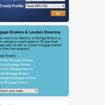
Credit Profile:
gage Brokers & Lenders Directory
an search our directory or Mortage Brokers &
rs and get a current quote on 30 year fixed
age rates as well as current mortgage interest
or other loan programs.
age Brokers:
ifornia Mortgage Brokers
zona Mortgage Brokers
 York Mortgage Brokers
rida Mortgage Brokers
hington Mortgage Brokers
as Mortgage Brokers