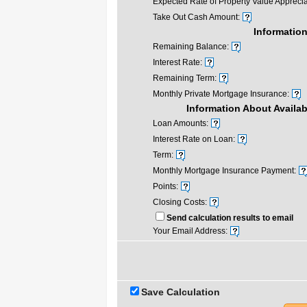
Expected Rate of Property Value Apprecia
Take Out Cash Amount:
Information
Remaining Balance:
Interest Rate:
Remaining Term:
Monthly Private Mortgage Insurance:
Information About Availa
Loan Amounts:
Interest Rate on Loan:
Term:
Monthly Mortgage Insurance Payment:
Points:
Closing Costs:
Send calculation results to email
Your Email Address:
Save Calculation