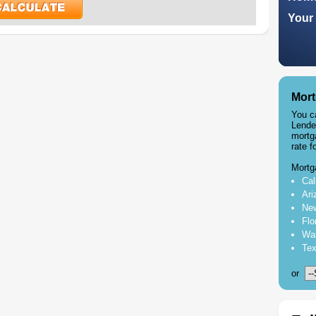
Your 
Mort
You c
Lende
mortg
rate f
Mortg
Cal
Ari
New
Flo
Was
Tex
or