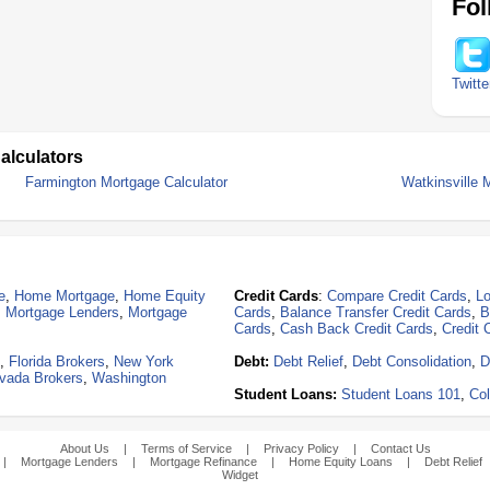
Fol
Twitte
alculators
Farmington Mortgage Calculator
Watkinsville 
e
,
Home Mortgage
,
Home Equity
Credit Cards
:
Compare Credit Cards
,
Lo
,
Mortgage Lenders
,
Mortgage
Cards
,
Balance Transfer Credit Cards
,
B
Cards
,
Cash Back Credit Cards
,
Credit 
,
Florida Brokers
,
New York
Debt:
Debt Relief
,
Debt Consolidation
,
D
vada Brokers
,
Washington
Student Loans:
Student Loans 101
,
Col
About Us
|
Terms of Service
|
Privacy Policy
|
Contact Us
|
Mortgage Lenders
|
Mortgage Refinance
|
Home Equity Loans
|
Debt Relief
Widget