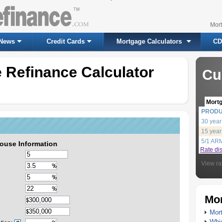
Mor
News
Credit Cards
Mortgage Calculators
CD
 Refinance Calculator
Cu
Mort
PROD
30 year
15 year
5/1 AR
ouse Information
Rate di
View ra
Mor
Mort
Whic