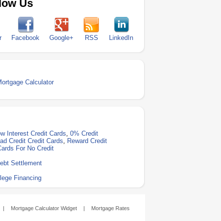
low Us
r
Facebook
Google+
RSS
LinkedIn
Mortgage Calculator
w Interest Credit Cards
,
0% Credit
ad Credit Credit Cards
,
Reward Credit
Cards For No Credit
ebt Settlement
lege Financing
|
Mortgage Calculator Widget
|
Mortgage Rates