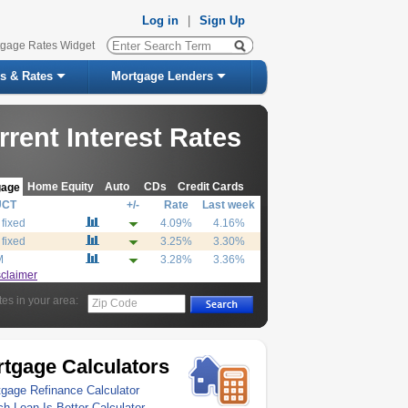
Log in
|
Sign Up
tgage Rates Widget
s & Rates
Mortgage Lenders
rrent Interest Rates
Home Equity
Auto
CDs
Credit Cards
gage
UCT
+/-
Rate
Last week
 fixed
4.09%
4.16%
 fixed
3.25%
3.30%
M
3.28%
3.36%
sclaimer
tes in your area:
Zip Code
tgage Calculators
gage Refinance Calculator
h Loan Is Better Calculator