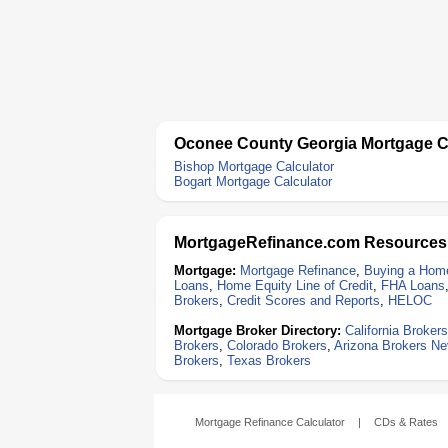
Oconee County Georgia Mortgage C
Bishop Mortgage Calculator
Bogart Mortgage Calculator
MortgageRefinance.com Resources
Mortgage:
Mortgage Refinance
,
Buying a Hom
Loans
,
Home Equity Line of Credit
,
FHA Loans
Brokers
,
Credit Scores and Reports
,
HELOC
Mortgage Broker Directory:
California Brokers
Brokers
,
Colorado Brokers
,
Arizona Brokers
Ne
Brokers
,
Texas Brokers
Mortgage Refinance Calculator
|
CDs & Rates