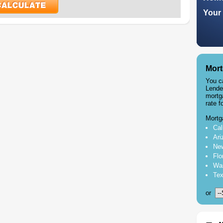
Your 
Mort
You c
Lende
mortg
rate f
Mortg
Cal
Ari
New
Flo
Was
Tex
or