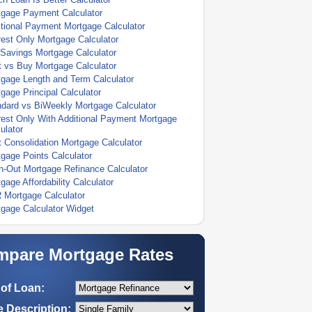
tgage Payment Calculator
tional Payment Mortgage Calculator
rest Only Mortgage Calculator
Savings Mortgage Calculator
 vs Buy Mortgage Calculator
gage Length and Term Calculator
gage Principal Calculator
dard vs BiWeekly Mortgage Calculator
rest Only With Additional Payment Mortgage
ulator
 Consolidation Mortgage Calculator
gage Points Calculator
-Out Mortgage Refinance Calculator
gage Affordability Calculator
 Mortgage Calculator
gage Calculator Widget
pare Mortgage Rates
of Loan:
 Description: