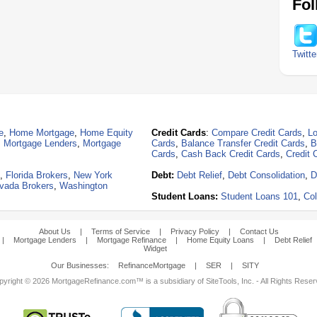
Fol
Twitte
e
,
Home Mortgage
,
Home Equity
Credit Cards
:
Compare Credit Cards
,
Lo
,
Mortgage Lenders
,
Mortgage
Cards
,
Balance Transfer Credit Cards
,
B
Cards
,
Cash Back Credit Cards
,
Credit 
,
Florida Brokers
,
New York
Debt:
Debt Relief
,
Debt Consolidation
,
D
vada Brokers
,
Washington
Student Loans:
Student Loans 101
,
Col
About Us
|
Terms of Service
|
Privacy Policy
|
Contact Us
|
Mortgage Lenders
|
Mortgage Refinance
|
Home Equity Loans
|
Debt Relief
Widget
Our Businesses:
RefinanceMortgage
|
SER
|
SITY
yright © 2026 MortgageRefinance.com™ is a subsidiary of SiteTools, Inc. - All Rights Rese