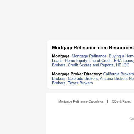
MortgageRefinance.com Resources
Mortgage:
Mortgage Refinance
,
Buying a Hom
Loans
,
Home Equity Line of Credit
,
FHA Loans
Brokers
,
Credit Scores and Reports
,
HELOC
Mortgage Broker Directory:
California Brokers
Brokers
,
Colorado Brokers
,
Arizona Brokers
Ne
Brokers
,
Texas Brokers
Mortgage Refinance Calculator
|
CDs & Rates
Cop