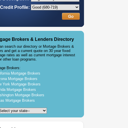
Credit Profile:
gage Brokers & Lenders Directory
an search our directory or Mortage Brokers &
rs and get a current quote on 30 year fixed
age rates as well as current mortgage interest
or other loan programs.
age Brokers:
ifornia Mortgage Brokers
zona Mortgage Brokers
 York Mortgage Brokers
rida Mortgage Brokers
hington Mortgage Brokers
as Mortgage Brokers