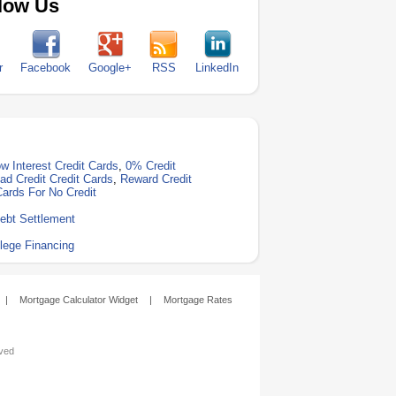
low Us
r
Facebook
Google+
RSS
LinkedIn
w Interest Credit Cards
,
0% Credit
ad Credit Credit Cards
,
Reward Credit
Cards For No Credit
ebt Settlement
lege Financing
|
Mortgage Calculator Widget
|
Mortgage Rates
rved