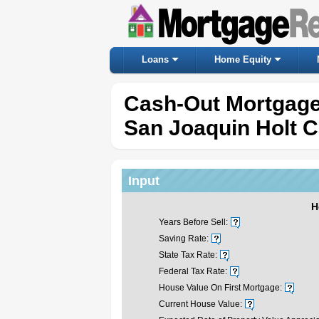
Loans
Home Equity
Cash-Out Mortgage
San Joaquin Holt Ca
Input
H
Years Before Sell:
Saving Rate:
State Tax Rate:
Federal Tax Rate:
House Value On First Mortgage:
Current House Value: