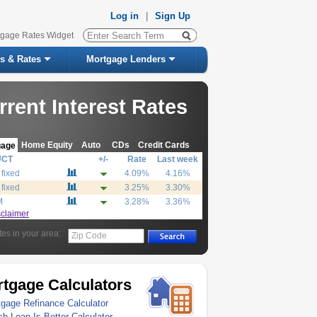
Log in
|
Sign Up
tgage Rates Widget
s & Rates
Mortgage Lenders
rrent Interest Rates
Home Equity
Auto
CDs
Credit Cards
gage
UCT
+/-
Rate
Last week
 fixed
4.09%
4.16%
 fixed
3.25%
3.30%
M
3.28%
3.36%
sclaimer
tes in your area:
Zip Code
tgage Calculators
gage Refinance Calculator
h Loan Is Better Calculator