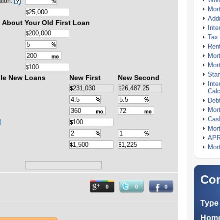
tion:
Mor
Addi
 About Your Old First Loan
Inte
Tax 
Rent
Mort
Mort
Stan
ble New Loans
New First
New Second
Inte
Calc
Debt
Mort
Cash
Mort
APR
Mort
Com
0
0
0
Type 
Home