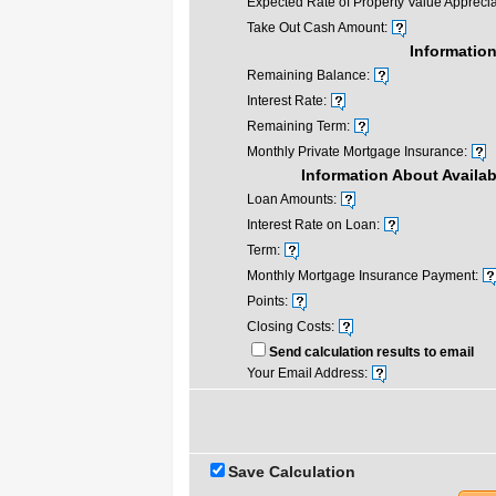
Expected Rate of Property Value Apprecia
Take Out Cash Amount:
Information
Remaining Balance:
Interest Rate:
Remaining Term:
Monthly Private Mortgage Insurance:
Information About Availa
Loan Amounts:
Interest Rate on Loan:
Term:
Monthly Mortgage Insurance Payment:
Points:
Closing Costs:
Send calculation results to email
Your Email Address:
Save Calculation