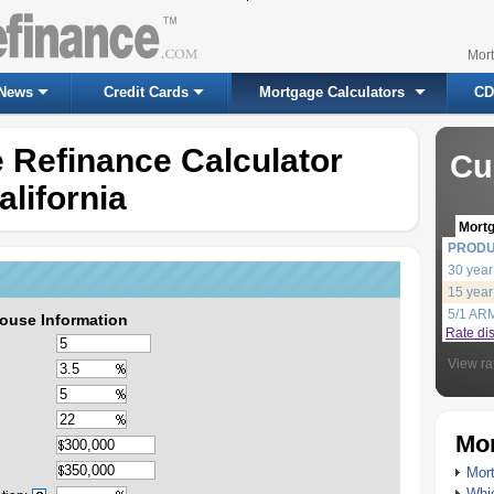
Mor
News
Credit Cards
Mortgage Calculators
CD
 Refinance Calculator
Cu
lifornia
Mort
PROD
30 year
15 year
5/1 AR
ouse Information
Rate di
View ra
Mor
Mort
Whic