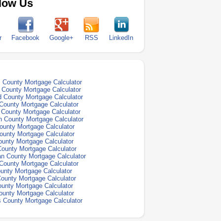
low Us
r
Facebook
Google+
RSS
LinkedIn
County Mortgage Calculator
e County Mortgage Calculator
d County Mortgage Calculator
 County Mortgage Calculator
 County Mortgage Calculator
n County Mortgage Calculator
ounty Mortgage Calculator
ounty Mortgage Calculator
ounty Mortgage Calculator
County Mortgage Calculator
n County Mortgage Calculator
County Mortgage Calculator
ounty Mortgage Calculator
ounty Mortgage Calculator
unty Mortgage Calculator
ounty Mortgage Calculator
s County Mortgage Calculator