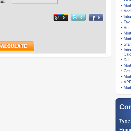
ss:
Mor
Addi
Inte
0
0
0
Tax 
Rent
Mort
Mort
Stan
Inte
Calc
Debt
Mort
Cash
Mort
APR
Mort
Com
Type 
Home