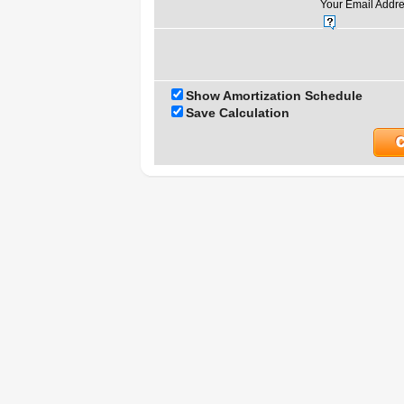
Your Email Addre
Show Amortization Schedule
Save Calculation