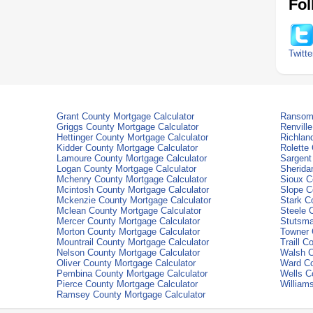
Fol
Twitte
Grant County Mortgage Calculator
Ransom 
Griggs County Mortgage Calculator
Renvill
Hettinger County Mortgage Calculator
Richlan
Kidder County Mortgage Calculator
Rolette
Lamoure County Mortgage Calculator
Sargent
Logan County Mortgage Calculator
Sherida
Mchenry County Mortgage Calculator
Sioux C
Mcintosh County Mortgage Calculator
Slope C
Mckenzie County Mortgage Calculator
Stark C
Mclean County Mortgage Calculator
Steele 
Mercer County Mortgage Calculator
Stutsma
Morton County Mortgage Calculator
Towner 
Mountrail County Mortgage Calculator
Traill C
Nelson County Mortgage Calculator
Walsh C
Oliver County Mortgage Calculator
Ward Co
Pembina County Mortgage Calculator
Wells C
Pierce County Mortgage Calculator
William
Ramsey County Mortgage Calculator