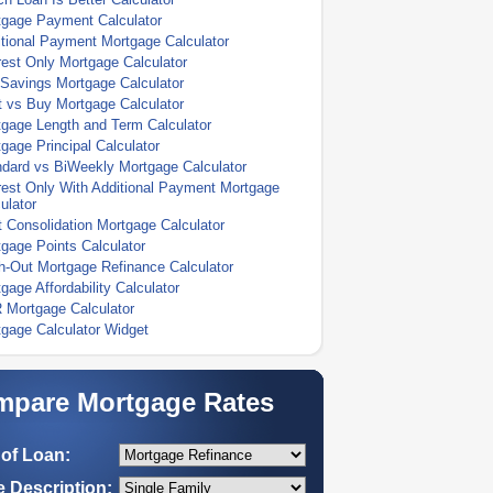
tgage Payment Calculator
tional Payment Mortgage Calculator
rest Only Mortgage Calculator
Savings Mortgage Calculator
 vs Buy Mortgage Calculator
gage Length and Term Calculator
gage Principal Calculator
dard vs BiWeekly Mortgage Calculator
rest Only With Additional Payment Mortgage
ulator
 Consolidation Mortgage Calculator
gage Points Calculator
-Out Mortgage Refinance Calculator
gage Affordability Calculator
 Mortgage Calculator
gage Calculator Widget
pare Mortgage Rates
of Loan:
 Description: