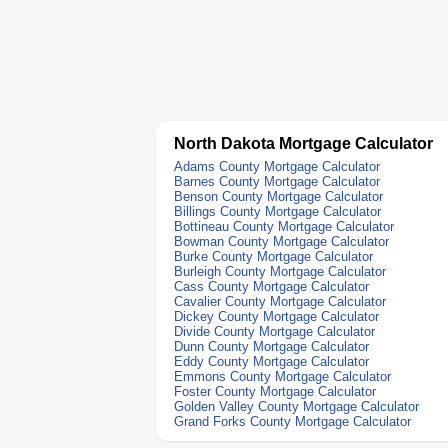
North Dakota Mortgage Calculator
Adams County Mortgage Calculator
Barnes County Mortgage Calculator
Benson County Mortgage Calculator
Billings County Mortgage Calculator
Bottineau County Mortgage Calculator
Bowman County Mortgage Calculator
Burke County Mortgage Calculator
Burleigh County Mortgage Calculator
Cass County Mortgage Calculator
Cavalier County Mortgage Calculator
Dickey County Mortgage Calculator
Divide County Mortgage Calculator
Dunn County Mortgage Calculator
Eddy County Mortgage Calculator
Emmons County Mortgage Calculator
Foster County Mortgage Calculator
Golden Valley County Mortgage Calculator
Grand Forks County Mortgage Calculator