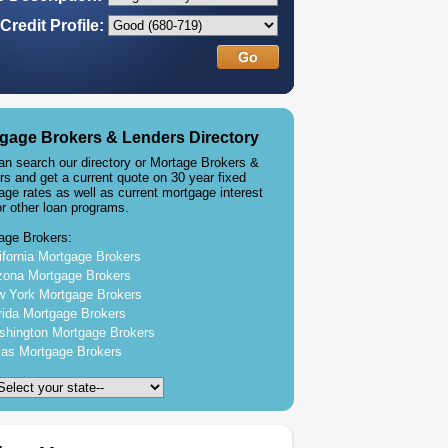
Credit Profile:
gage Brokers & Lenders Directory
an search our directory or Mortage Brokers &
rs and get a current quote on 30 year fixed
age rates as well as current mortgage interest
or other loan programs.
age Brokers:
ifornia Mortgage Brokers
zona Mortgage Brokers
 York Mortgage Brokers
rida Mortgage Brokers
hington Mortgage Brokers
as Mortgage Brokers