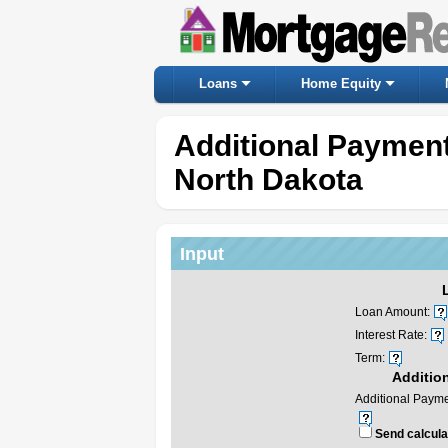
Loans
Home Equity
Additional Payment
North Dakota
Input
Loan Amount:
Interest Rate:
Term:
Additio
Additional Payme
Send calculat