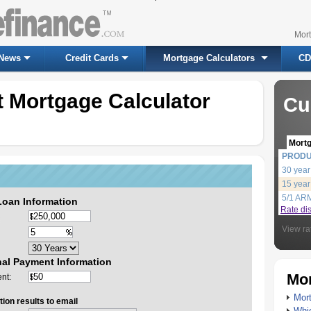
Mor
News
Credit Cards
Mortgage Calculators
CD
 Mortgage Calculator
Cu
Mort
PROD
30 year
15 year
5/1 AR
Loan Information
Rate di
View ra
nal Payment Information
Mor
nt:
Mort
ion results to email
Whic