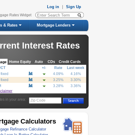
Log in
|
Sign Up
tgage Rates Widget
s & Rates
Mortgage Lenders
rrent Interest Rates
Home Equity
Auto
CDs
Credit Cards
gage
UCT
+/-
Rate
Last week
 fixed
4.09%
4.16%
 fixed
3.25%
3.30%
M
3.28%
3.36%
sclaimer
tes in your area:
Zip Code
tgage Calculators
gage Refinance Calculator
h Loan Is Better Calculator