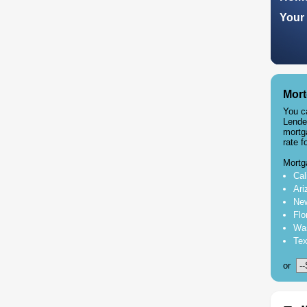
Your 
Mort
You c
Lende
mortg
rate f
Mortg
Cal
Ari
New
Flo
Was
Tex
or