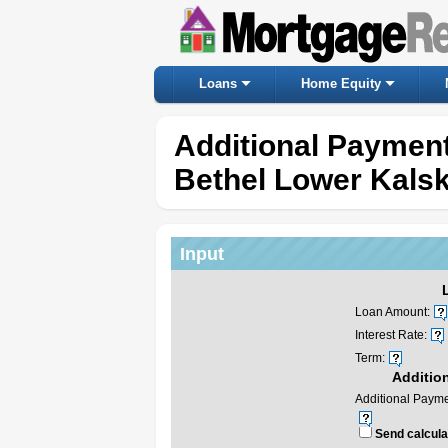
Loans
Home Equity
Additional Payment
Bethel Lower Kals
Input
Loan Amount:
Interest Rate:
Term:
Additio
Additional Payme
Send calculat