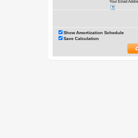
Your Email Addre
Show Amortization Schedule
Save Calculation