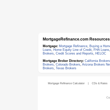
MortgageRefinance.com Resources
Mortgage:
Mortgage Refinance
,
Buying a Hom
Loans
,
Home Equity Line of Credit
,
FHA Loans
Brokers
,
Credit Scores and Reports
,
HELOC
Mortgage Broker Directory:
California Brokers
Brokers
,
Colorado Brokers
,
Arizona Brokers
Ne
Brokers
,
Texas Brokers
Mortgage Refinance Calculator
|
CDs & Rates
Cop