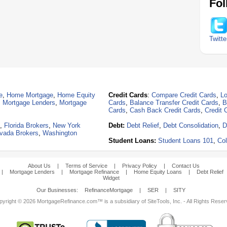
Fol
Twitte
e
,
Home Mortgage
,
Home Equity
Credit Cards
:
Compare Credit Cards
,
Lo
,
Mortgage Lenders
,
Mortgage
Cards
,
Balance Transfer Credit Cards
,
B
Cards
,
Cash Back Credit Cards
,
Credit 
,
Florida Brokers
,
New York
Debt:
Debt Relief
,
Debt Consolidation
,
D
vada Brokers
,
Washington
Student Loans:
Student Loans 101
,
Col
About Us
|
Terms of Service
|
Privacy Policy
|
Contact Us
|
Mortgage Lenders
|
Mortgage Refinance
|
Home Equity Loans
|
Debt Relief
Widget
Our Businesses:
RefinanceMortgage
|
SER
|
SITY
yright © 2026 MortgageRefinance.com™ is a subsidiary of SiteTools, Inc. - All Rights Rese