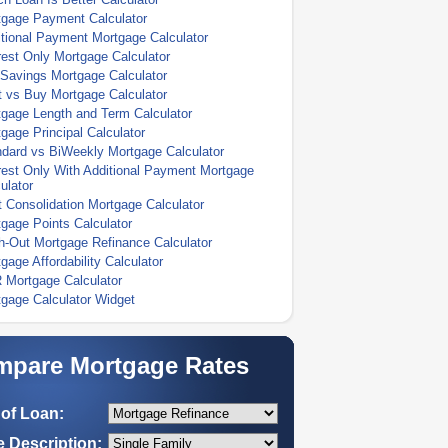
tgage Payment Calculator
tional Payment Mortgage Calculator
rest Only Mortgage Calculator
Savings Mortgage Calculator
 vs Buy Mortgage Calculator
gage Length and Term Calculator
gage Principal Calculator
dard vs BiWeekly Mortgage Calculator
rest Only With Additional Payment Mortgage
ulator
 Consolidation Mortgage Calculator
gage Points Calculator
-Out Mortgage Refinance Calculator
gage Affordability Calculator
 Mortgage Calculator
gage Calculator Widget
pare Mortgage Rates
of Loan:
 Description: