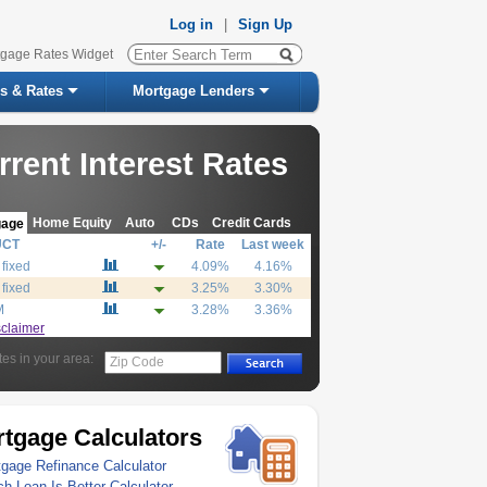
Log in
|
Sign Up
tgage Rates Widget
s & Rates
Mortgage Lenders
rrent Interest Rates
Home Equity
Auto
CDs
Credit Cards
gage
UCT
+/-
Rate
Last week
 fixed
4.09%
4.16%
 fixed
3.25%
3.30%
M
3.28%
3.36%
sclaimer
tes in your area:
Zip Code
tgage Calculators
gage Refinance Calculator
h Loan Is Better Calculator