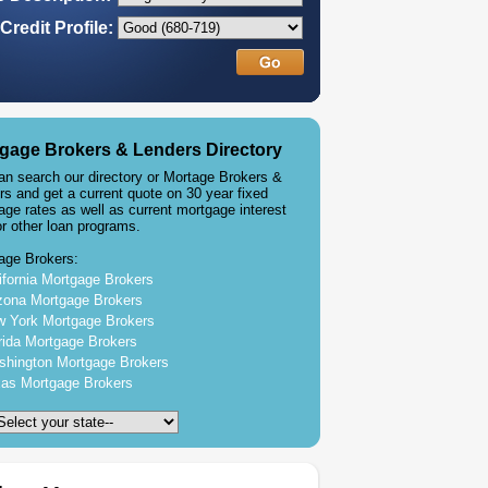
Credit Profile:
gage Brokers & Lenders Directory
an search our directory or Mortage Brokers &
rs and get a current quote on 30 year fixed
age rates as well as current mortgage interest
or other loan programs.
age Brokers:
ifornia Mortgage Brokers
zona Mortgage Brokers
 York Mortgage Brokers
rida Mortgage Brokers
hington Mortgage Brokers
as Mortgage Brokers