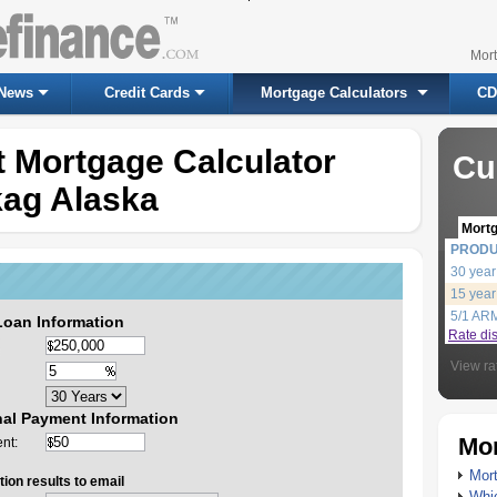
Mor
News
Credit Cards
Mortgage Calculators
CD
 Mortgage Calculator
Cu
kag Alaska
Mort
PROD
30 year
15 year
5/1 AR
Loan Information
Rate di
View ra
nal Payment Information
Mor
nt:
Mort
ion results to email
Whic