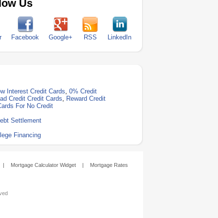
low Us
r
Facebook
Google+
RSS
LinkedIn
w Interest Credit Cards
,
0% Credit
ad Credit Credit Cards
,
Reward Credit
Cards For No Credit
ebt Settlement
lege Financing
|
Mortgage Calculator Widget
|
Mortgage Rates
rved