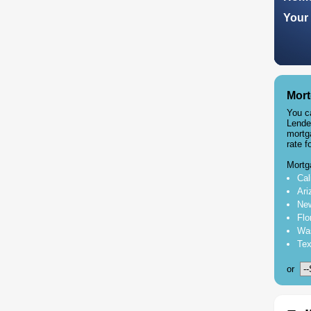
Your 
Mort
You c
Lende
mortg
rate f
Mortg
Cal
Ari
New
Flo
Was
Tex
or