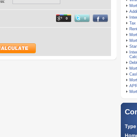
ss:
Mor
Addi
Inte
0
0
0
Tax 
Rent
Mort
Mort
Stan
Inte
Calc
Debt
Mort
Cash
Mort
APR
Mort
Com
Type 
Home