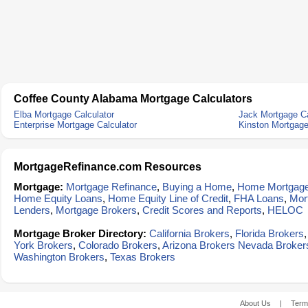
Coffee County Alabama Mortgage Calculators
Elba Mortgage Calculator
Jack Mortgage Ca
Enterprise Mortgage Calculator
Kinston Mortgage
MortgageRefinance.com Resources
Mortgage:
Mortgage Refinance
,
Buying a Home
,
Home Mortgag
Home Equity Loans
,
Home Equity Line of Credit
,
FHA Loans
,
Mor
Lenders
,
Mortgage Brokers
,
Credit Scores and Reports
,
HELOC
Mortgage Broker Directory:
California Brokers
,
Florida Brokers
York Brokers
,
Colorado Brokers
,
Arizona Brokers
Nevada Broker
Washington Brokers
,
Texas Brokers
About Us
|
Term