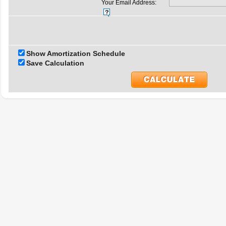
Your Email Address:
Show Amortization Schedule
Save Calculation