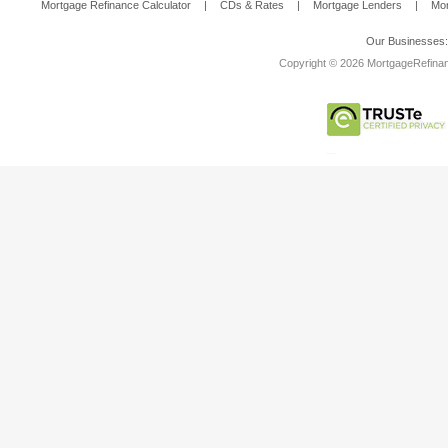
Mortgage Refinance Calculator
|
CDs & Rates
|
Mortgage Lenders
|
Mor
Our Businesses
Copyright © 2026 MortgageRefinanc