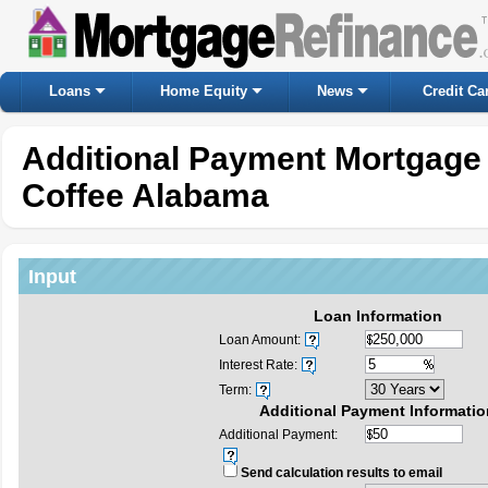
Loans
Home Equity
News
Credit Ca
Additional Payment Mortgage 
Coffee Alabama
Input
Loan Information
Loan Amount:
Interest Rate:
Term:
Additional Payment Informatio
Additional Payment:
Send calculation results to email