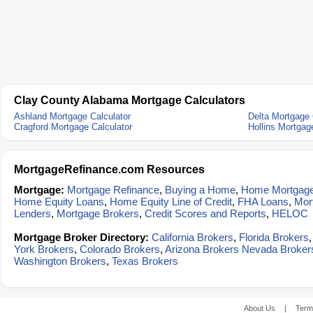
Clay County Alabama Mortgage Calculators
Ashland Mortgage Calculator
Delta Mortgage 
Cragford Mortgage Calculator
Hollins Mortgag
MortgageRefinance.com Resources
Mortgage:
Mortgage Refinance
,
Buying a Home
,
Home Mortgag
Home Equity Loans
,
Home Equity Line of Credit
,
FHA Loans
,
Mor
Lenders
,
Mortgage Brokers
,
Credit Scores and Reports
,
HELOC
Mortgage Broker Directory:
California Brokers
,
Florida Brokers
York Brokers
,
Colorado Brokers
,
Arizona Brokers
Nevada Broker
Washington Brokers
,
Texas Brokers
About Us
|
Term