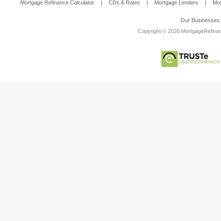
Mortgage Refinance Calculator
|
CDs & Rates
|
Mortgage Lenders
|
Mor
Our Businesses
Copyright © 2026 MortgageRefinanc