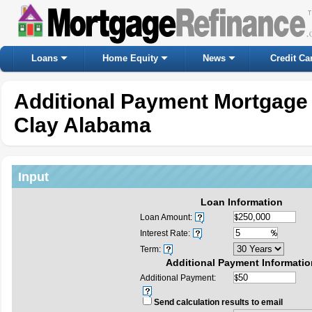
Loans
Home Equity
News
Credit Ca
Additional Payment Mortgage 
Clay Alabama
Input
Loan Information
Loan Amount:
Interest Rate:
Term:
Additional Payment Informatio
Additional Payment:
Send calculation results to email