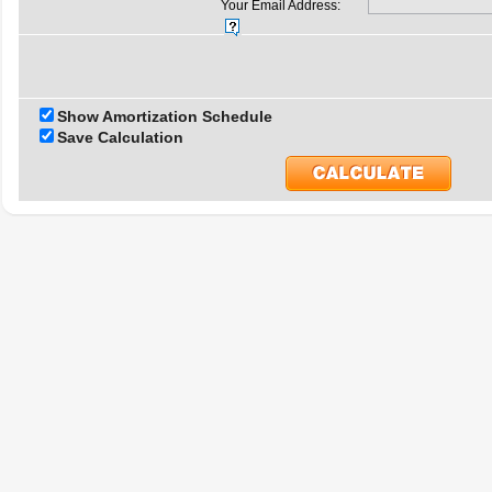
Your Email Address:
Show Amortization Schedule
Save Calculation