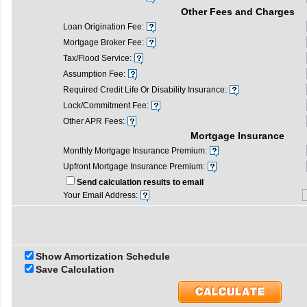
Other Fees and Charges
Loan Origination Fee:
Mortgage Broker Fee:
Tax/Flood Service:
Assumption Fee:
Required Credit Life Or Disability Insurance:
Lock/Commitment Fee:
Other APR Fees:
Mortgage Insurance
Monthly Mortgage Insurance Premium:
Upfront Mortgage Insurance Premium:
Send calculation results to email
Your Email Address:
Show Amortization Schedule
Save Calculation