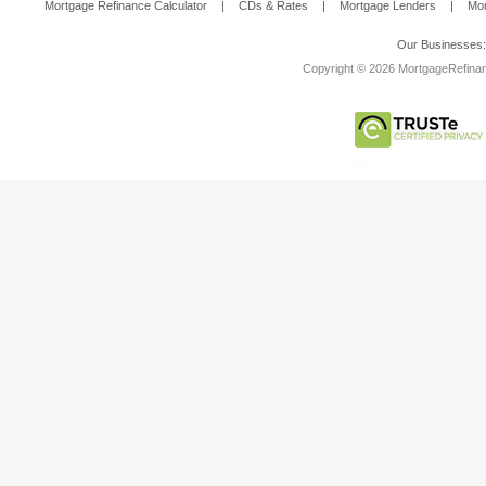
Mortgage Refinance Calculator
|
CDs & Rates
|
Mortgage Lenders
|
Mor
Our Businesses
Copyright © 2026 MortgageRefinanc