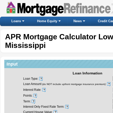
Loans
Home Equity
News
Credit Ca
APR Mortgage Calculator Lo
Mississippi
Input
Loan Information
Loan Type:
Loan Amount
:
(do NOT include upfront mortgage insurance premium)
Interest Rate:
Points:
Term:
Interest Only Fixed Rate Term:
Current House Value: