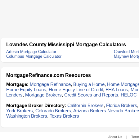
Lowndes County Mississippi Mortgage Calculators
Artesia Mortgage Calculator
Crawford Mort
Columbus Mortgage Calculator
Mayhew Mortg
MortgageRefinance.com Resources
Mortgage:
Mortgage Refinance
,
Buying a Home
,
Home Mortgag
Home Equity Loans
,
Home Equity Line of Credit
,
FHA Loans
,
Mor
Lenders
,
Mortgage Brokers
,
Credit Scores and Reports
,
HELOC
Mortgage Broker Directory:
California Brokers
,
Florida Brokers
York Brokers
,
Colorado Brokers
,
Arizona Brokers
Nevada Broker
Washington Brokers
,
Texas Brokers
About Us
|
Term