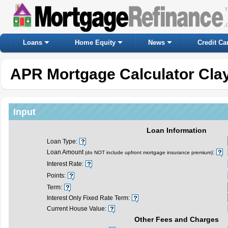
Loans
Home Equity
News
Credit Ca
APR Mortgage Calculator Clay
Input
Loan Information
Loan Type:
Loan Amount
:
(do NOT include upfront mortgage insurance premium)
Interest Rate:
Points:
Term:
Interest Only Fixed Rate Term:
Current House Value:
Other Fees and Charges