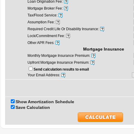
Loan Origination Fee:
Mortgage Broker Fee:
Tax/Flood Service:
Assumption Fee:
Required Credit Life Or Disability Insurance:
Lock/Commitment Fee:
Other APR Fees:
Mortgage Insurance
Monthly Mortgage Insurance Premium:
Upfront Mortgage Insurance Premium:
Send calculation results to email
Your Email Address:
Show Amortization Schedule
Save Calculation