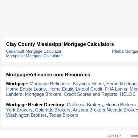
Clay County Mississippi Mortgage Calculators
Cedarbluff Mortgage Calculator
Pheba Mortgag
Montpelier Mortgage Calculator
MortgageRefinance.com Resources
Mortgage:
Mortgage Refinance
,
Buying a Home
,
Home Mortgag
Home Equity Loans
,
Home Equity Line of Credit
,
FHA Loans
,
Mor
Lenders
,
Mortgage Brokers
,
Credit Scores and Reports
,
HELOC
Mortgage Broker Directory:
California Brokers
,
Florida Brokers
York Brokers
,
Colorado Brokers
,
Arizona Brokers
Nevada Broker
Washington Brokers
,
Texas Brokers
About Us
|
Term