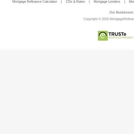
Mortgage Refinance Calculator
|
CDs & Rates
|
Mortgage Lenders
|
Mor
Our Businesses
Copyright © 2026 MortgageRefinanc