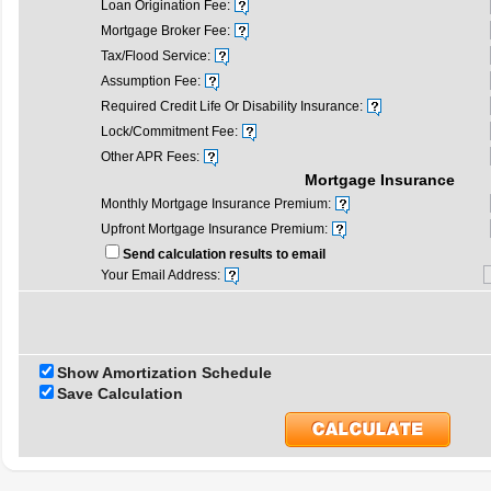
Loan Origination Fee:
Mortgage Broker Fee:
Tax/Flood Service:
Assumption Fee:
Required Credit Life Or Disability Insurance:
Lock/Commitment Fee:
Other APR Fees:
Mortgage Insurance
Monthly Mortgage Insurance Premium:
Upfront Mortgage Insurance Premium:
Send calculation results to email
Your Email Address:
Show Amortization Schedule
Save Calculation