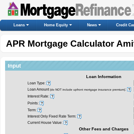
Loans
Home Equity
News
Credit Ca
APR Mortgage Calculator Amit
Input
Loan Information
Loan Type:
Loan Amount
:
(do NOT include upfront mortgage insurance premium)
Interest Rate:
Points:
Term:
Interest Only Fixed Rate Term:
Current House Value:
Other Fees and Charges