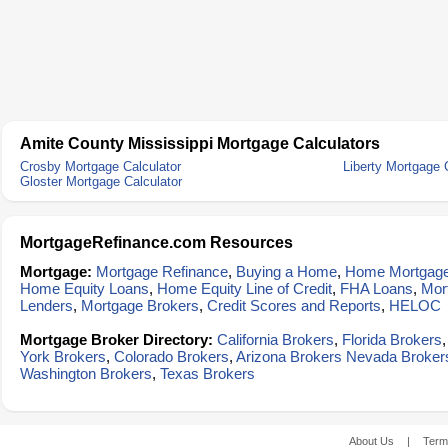
Amite County Mississippi Mortgage Calculators
Crosby Mortgage Calculator
Liberty Mortgage 
Gloster Mortgage Calculator
MortgageRefinance.com Resources
Mortgage:
Mortgage Refinance
,
Buying a Home
,
Home Mortgag
Home Equity Loans
,
Home Equity Line of Credit
,
FHA Loans
,
Mor
Lenders
,
Mortgage Brokers
,
Credit Scores and Reports
,
HELOC
Mortgage Broker Directory:
California Brokers
,
Florida Brokers
York Brokers
,
Colorado Brokers
,
Arizona Brokers
Nevada Broker
Washington Brokers
,
Texas Brokers
About Us
|
Term