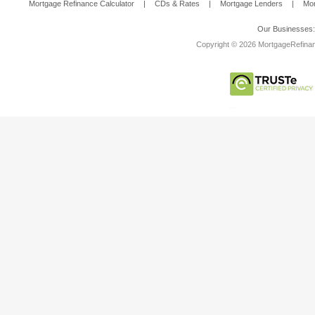
Mortgage Refinance Calculator
|
CDs & Rates
|
Mortgage Lenders
|
Mor
Our Businesses
Copyright © 2026 MortgageRefinanc