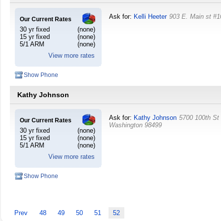
Ask for:
Kelli Heeter
903 E. Main st #1
Our Current Rates
30 yr fixed
(none)
15 yr fixed
(none)
5/1 ARM
(none)
View more rates
Show Phone
Kathy Johnson
Ask for:
Kathy Johnson
5700 100th S
Our Current Rates
Washington
98499
30 yr fixed
(none)
15 yr fixed
(none)
5/1 ARM
(none)
View more rates
Show Phone
Prev
48
49
50
51
52