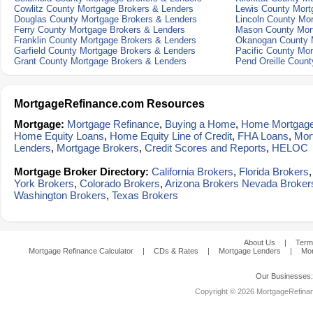
Cowlitz County Mortgage Brokers & Lenders
Lewis County Mort
Douglas County Mortgage Brokers & Lenders
Lincoln County Mo
Ferry County Mortgage Brokers & Lenders
Mason County Mort
Franklin County Mortgage Brokers & Lenders
Okanogan County M
Garfield County Mortgage Brokers & Lenders
Pacific County Mo
Grant County Mortgage Brokers & Lenders
Pend Oreille Coun
MortgageRefinance.com Resources
Mortgage:
Mortgage Refinance
,
Buying a Home
,
Home Mortgag
Home Equity Loans
,
Home Equity Line of Credit
,
FHA Loans
,
Mor
Lenders
,
Mortgage Brokers
,
Credit Scores and Reports
,
HELOC
Mortgage Broker Directory:
California Brokers
,
Florida Brokers
York Brokers
,
Colorado Brokers
,
Arizona Brokers
Nevada Broker
Washington Brokers
,
Texas Brokers
About Us
|
Term
Mortgage Refinance Calculator
|
CDs & Rates
|
Mortgage Lenders
|
Mor
Our Businesses
Copyright © 2026 MortgageRefinanc