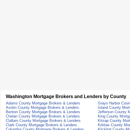
Washington Mortgage Brokers and Lenders by County
Adams County Mortgage Brokers & Lenders
Grays Harbor Coun
Asotin County Mortgage Brokers & Lenders
Island County Mor
Benton County Mortgage Brokers & Lenders
Jefferson County 
Chelan County Mortgage Brokers & Lenders
King County Mortg
Clallam County Mortgage Brokers & Lenders
Kitsap County Mor
Clark County Mortgage Brokers & Lenders
Kittitas County Mo
Columbia County Mortgage Brokers & Lenders
Klickitat County M