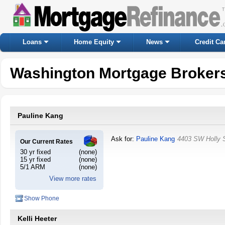
Loans
Home Equity
News
Credit Ca
Washington Mortgage Broker
Pauline Kang
Ask for:
Pauline Kang
4403 SW Holly 
Our Current Rates
30 yr fixed
(none)
15 yr fixed
(none)
5/1 ARM
(none)
View more rates
Show Phone
Kelli Heeter