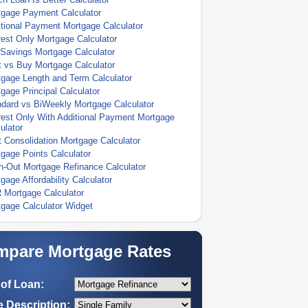
tgage Payment Calculator
tional Payment Mortgage Calculator
rest Only Mortgage Calculator
Savings Mortgage Calculator
 vs Buy Mortgage Calculator
gage Length and Term Calculator
gage Principal Calculator
dard vs BiWeekly Mortgage Calculator
rest Only With Additional Payment Mortgage
ulator
 Consolidation Mortgage Calculator
gage Points Calculator
-Out Mortgage Refinance Calculator
gage Affordability Calculator
 Mortgage Calculator
gage Calculator Widget
pare Mortgage Rates
of Loan:
 Description: