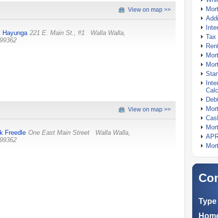
Mor
View on map >>
Addi
Inte
t Hayunga
221 E. Main St., #1
Walla Walla
,
Tax 
99362
Rent
Mort
Mort
Stan
Inte
Calc
Debt
Mort
View on map >>
Cash
Mort
k Freedle
One East Main Street
Walla Walla
,
APR
99362
Mort
Com
Type 
Home