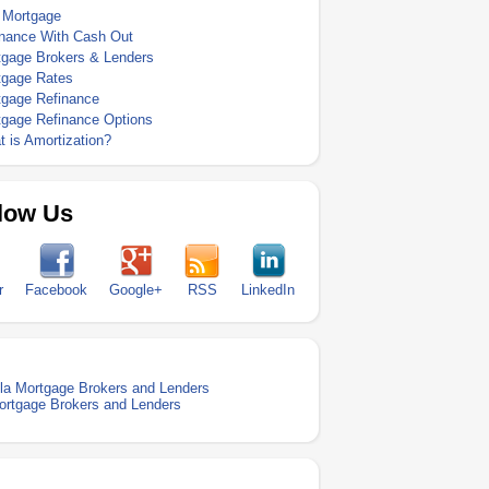
 Mortgage
inance With Cash Out
tgage Brokers & Lenders
tgage Rates
tgage Refinance
tgage Refinance Options
 is Amortization?
low Us
r
Facebook
Google+
RSS
LinkedIn
la Mortgage Brokers and Lenders
ortgage Brokers and Lenders