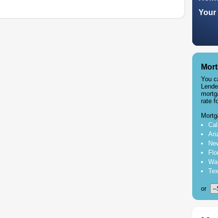
Your 
Mort
You c
Lende
mortg
rate f
Mortg
Cal
Ari
New
Flo
Was
Tex
or