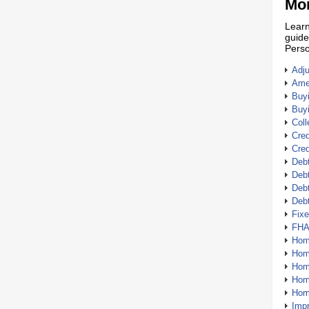
Mor
Learn
guide
Perso
Adj
Amer
Buy
Buy
Coll
Cred
Cred
Debt
Debt
Debt
Deb
Fix
FHA
Hom
Home
Hom
Hom
Hom
Imp