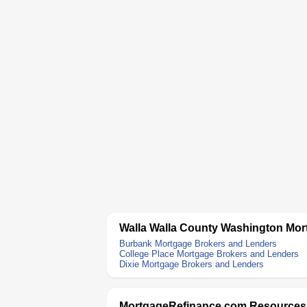
Walla Walla County Washington Mor
Burbank Mortgage Brokers and Lenders
College Place Mortgage Brokers and Lenders
Dixie Mortgage Brokers and Lenders
MortgageRefinance.com Resources