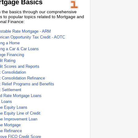
tgage Basics
 the basics through our comprehensive
s to popular topics related to Mortgage and
nal Finance:
ustable Rate Mortgage - ARM
ican Opportunity Tax Credit - AOTC
ing a Home
ing a Car & Car Loans
ege Financing
it Rating
it Scores and Reports
 Consolidation
 Consolidation Refinance
 Relief Programs and Benefits
t Settlement
ed Rate Mortgage Loans
 Loans
e Equity Loans
 Equity Line of Credit
e Improvement Loan
e Mortgage
e Refinance
rove FICO Credit Score