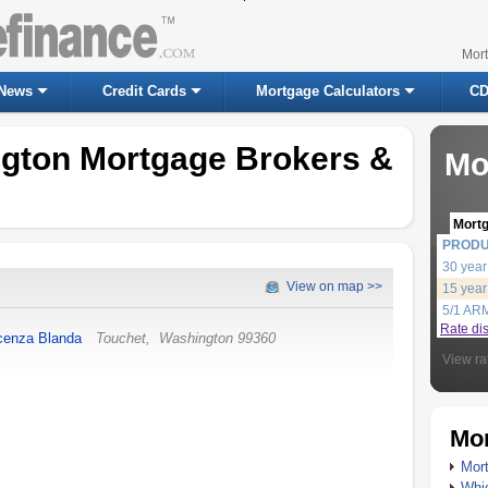
Mor
News
Credit Cards
Mortgage Calculators
CD
ngton Mortgage Brokers &
Mo
Mort
PROD
30 year
View on map >>
15 year
5/1 AR
Rate di
cenza Blanda
Touchet
,
Washington
99360
View ra
Mor
Mort
Whic