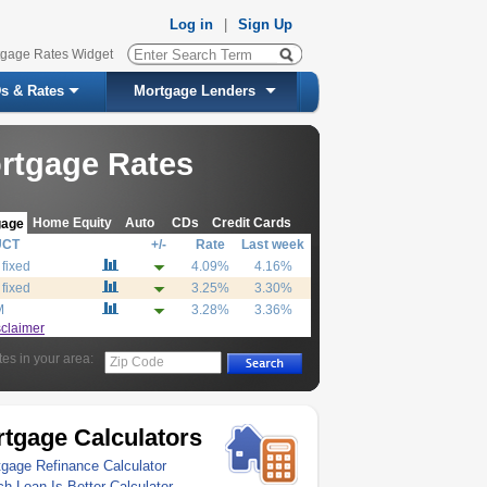
Log in
|
Sign Up
tgage Rates Widget
s & Rates
Mortgage Lenders
rtgage Rates
Home Equity
Auto
CDs
Credit Cards
gage
UCT
+/-
Rate
Last week
 fixed
4.09%
4.16%
 fixed
3.25%
3.30%
M
3.28%
3.36%
sclaimer
tes in your area:
Zip Code
tgage Calculators
gage Refinance Calculator
h Loan Is Better Calculator