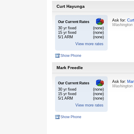
Curt Hayunga
Ask for:
Cur
Our Current Rates
Washington
30 yr fixed
(none)
15 yr fixed
(none)
5/1 ARM
(none)
View more rates
Show Phone
Mark Freedle
Ask for:
Mar
Our Current Rates
Washington
30 yr fixed
(none)
15 yr fixed
(none)
5/1 ARM
(none)
View more rates
Show Phone