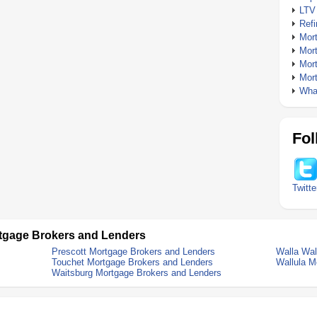
LTV
Ref
Mor
Mor
Mor
Mor
What
Fol
Twitte
tgage Brokers and Lenders
Prescott Mortgage Brokers and Lenders
Walla Wal
Touchet Mortgage Brokers and Lenders
Wallula M
Waitsburg Mortgage Brokers and Lenders