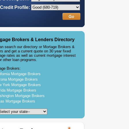
Credit Profile:
gage Brokers & Lenders Directory
an search our directory or Mortage Brokers &
rs and get a current quote on 30 year fixed
age rates as well as current mortgage interest
or other loan programs.
age Brokers:
ifornia Mortgage Brokers
zona Mortgage Brokers
 York Mortgage Brokers
rida Mortgage Brokers
hington Mortgage Brokers
as Mortgage Brokers