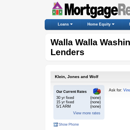
Loans
Home Equity
Walla Walla Washi
Lenders
Klein, Jones and Wolf
Ask for:
Vin
Our Current Rates
30 yr fixed
(none)
15 yr fixed
(none)
5/1 ARM
(none)
View more rates
Show Phone