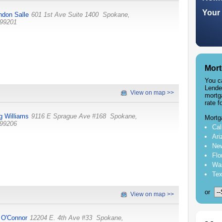
Your 
ndon Salle
601 1st Ave Suite 1400
Spokane
,
99201
Mort
You c
Lende
View on map >>
mortg
rate f
g Williams
9116 E Sprague Ave #168
Spokane
,
Mortg
99206
Cal
Ari
New
Flo
Was
Tex
or
View on map >>
 O'Connor
12204 E. 4th Ave #33
Spokane
,