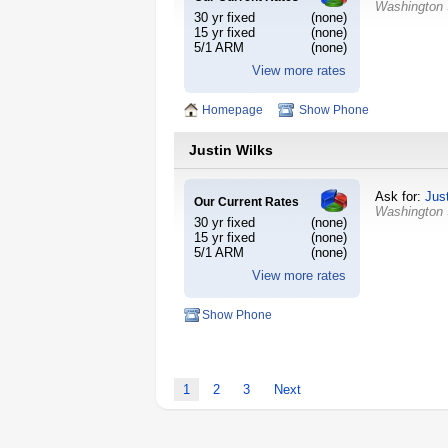
Washington
30 yr fixed
(none)
15 yr fixed
(none)
5/1 ARM
(none)
View more rates
Homepage
Show Phone
Justin Wilks
Ask for:
Jus
Our Current Rates
Washington
30 yr fixed
(none)
15 yr fixed
(none)
5/1 ARM
(none)
View more rates
Show Phone
1
2
3
Next