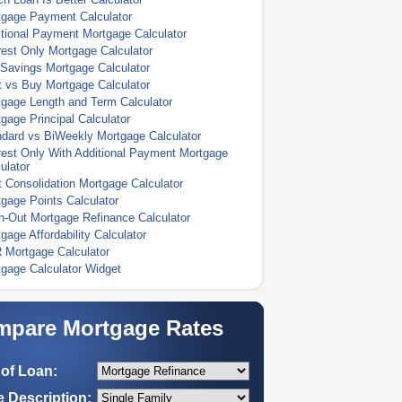
tgage Payment Calculator
tional Payment Mortgage Calculator
rest Only Mortgage Calculator
Savings Mortgage Calculator
 vs Buy Mortgage Calculator
gage Length and Term Calculator
gage Principal Calculator
dard vs BiWeekly Mortgage Calculator
rest Only With Additional Payment Mortgage
ulator
 Consolidation Mortgage Calculator
gage Points Calculator
-Out Mortgage Refinance Calculator
gage Affordability Calculator
 Mortgage Calculator
gage Calculator Widget
pare Mortgage Rates
of Loan:
 Description: