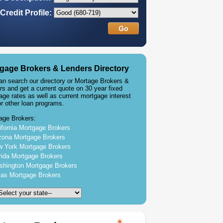
Credit Profile:
gage Brokers & Lenders Directory
an search our directory or Mortage Brokers &
rs and get a current quote on 30 year fixed
age rates as well as current mortgage interest
or other loan programs.
age Brokers:
ifornia Mortgage Brokers
zona Mortgage Brokers
 York Mortgage Brokers
rida Mortgage Brokers
hington Mortgage Brokers
as Mortgage Brokers