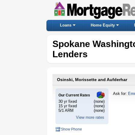
Loans
Home Equity
Spokane Washingt
Lenders
Osinski, Morissette and Aufderhar
Ask for:
Emm
Our Current Rates
30 yr fixed
(none)
15 yr fixed
(none)
5/1 ARM
(none)
View more rates
Show Phone