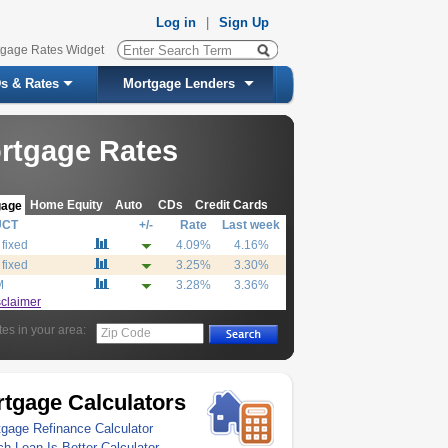
Log in
|
Sign Up
tgage Rates Widget
s & Rates
Mortgage Lenders
rtgage Rates
Home Equity
Auto
CDs
Credit Cards
gage
UCT
+/-
Rate
Last week
 fixed
4.09%
4.16%
 fixed
3.25%
3.30%
M
3.28%
3.36%
sclaimer
tes in your area:
Zip Code
tgage Calculators
gage Refinance Calculator
h Loan Is Better Calculator