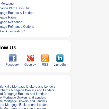
 Mortgage
inance With Cash Out
tgage Brokers & Lenders
tgage Rates
tgage Refinance
tgage Refinance Options
 is Amortization?
low Us
r
Facebook
Google+
RSS
LinkedIn
ile Falls Mortgage Brokers and Lenders
rchards Mortgage Brokers and Lenders
rd Mortgage Brokers and Lenders
e Mortgage Brokers and Lenders
e Mortgage Brokers and Lenders
ford Mortgage Brokers and Lenders
le Mortgage Brokers and Lenders