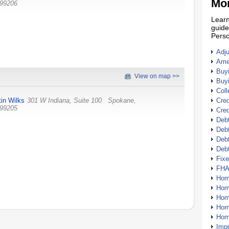
Mor
99206
Learn
guide
Perso
Adj
Amer
Buy
View on map >>
Buy
Coll
tin Wilks
301 W Indiana, Suite 100
Spokane
,
Cred
99205
Cred
Debt
Debt
Debt
Deb
Fix
FHA
Hom
Home
Hom
Hom
Hom
Imp