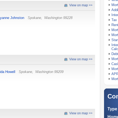
Mor
View on map >>
Addi
Inte
yanne Johnston
Spokane
,
Washington
99228
Tax 
Rent
Mort
Mort
Stan
Inte
Calc
Debt
Mort
View on map >>
Cash
Mort
rida Howell
Spokane
,
Washington
99209
APR
Mort
Com
Type 
View on map >>
Home