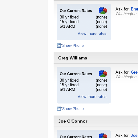
Ask for:
Bra
Our Current Rates
Washington
30 yr fixed
(none)
15 yr fixed
(none)
5/1 ARM
(none)
View more rates
Show Phone
Greg Williams
Ask for:
Gre
Our Current Rates
Washington
30 yr fixed
(none)
15 yr fixed
(none)
5/1 ARM
(none)
View more rates
Show Phone
Joe O'Connor
Ask for:
Joe
Our Current Rates