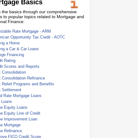
tgage Basics
 the basics through our comprehensive
s to popular topics related to Mortgage and
nal Finance:
ustable Rate Mortgage - ARM
ican Opportunity Tax Credit - AOTC
ing a Home
ing a Car & Car Loans
ege Financing
it Rating
it Scores and Reports
 Consolidation
 Consolidation Refinance
 Relief Programs and Benefits
t Settlement
ed Rate Mortgage Loans
 Loans
e Equity Loans
 Equity Line of Credit
e Improvement Loan
e Mortgage
e Refinance
rove FICO Credit Score