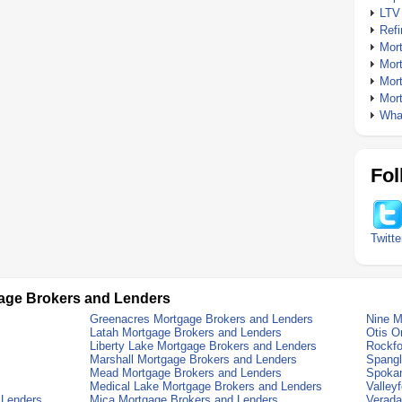
LTV
Ref
Mor
Mor
Mor
Mor
What
Fol
Twitte
age Brokers and Lenders
Greenacres Mortgage Brokers and Lenders
Nine M
Latah Mortgage Brokers and Lenders
Otis O
Liberty Lake Mortgage Brokers and Lenders
Rockfo
Marshall Mortgage Brokers and Lenders
Spangl
Mead Mortgage Brokers and Lenders
Spokan
Medical Lake Mortgage Brokers and Lenders
Valley
 Lenders
Mica Mortgage Brokers and Lenders
Verada