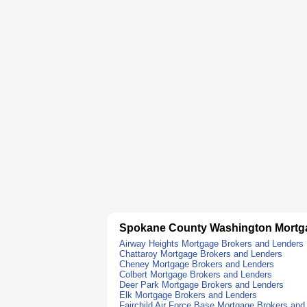
Spokane County Washington Mortg
Airway Heights Mortgage Brokers and Lenders
Chattaroy Mortgage Brokers and Lenders
Cheney Mortgage Brokers and Lenders
Colbert Mortgage Brokers and Lenders
Deer Park Mortgage Brokers and Lenders
Elk Mortgage Brokers and Lenders
Fairchild Air Force Base Mortgage Brokers and