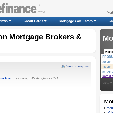
Mor
News
Credit Cards
Mortgage Calculators
CD
on Mortgage Brokers &
Mo
Mort
PROD
30 year
View on map >>
15 year
5/1 AR
Rate di
a Auer
Spokane
,
Washington
99258
View ra
Mor
Mort
Whic