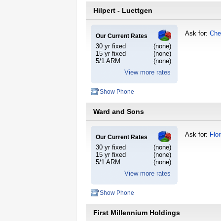
Hilpert - Luettgen
Ask for:
Che
Our Current Rates
30 yr fixed
(none)
15 yr fixed
(none)
5/1 ARM
(none)
View more rates
Show Phone
Ward and Sons
Ask for:
Flo
Our Current Rates
30 yr fixed
(none)
15 yr fixed
(none)
5/1 ARM
(none)
View more rates
Show Phone
First Millennium Holdings