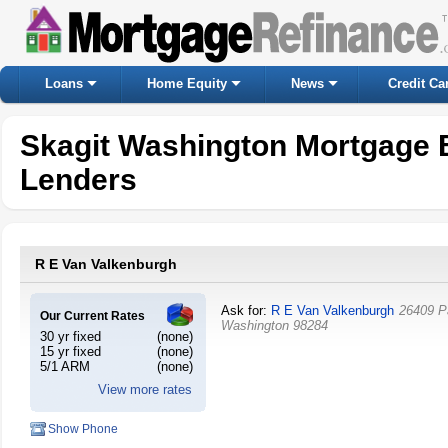
Loans
Home Equity
News
Credit Ca
Skagit Washington Mortgage 
Lenders
R E Van Valkenburgh
Ask for:
R E Van Valkenburgh
26409 P
Our Current Rates
Washington
98284
30 yr fixed
(none)
15 yr fixed
(none)
5/1 ARM
(none)
View more rates
Show Phone