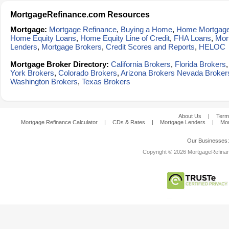
MortgageRefinance.com Resources
Mortgage:
Mortgage Refinance
,
Buying a Home
,
Home Mortgag
Home Equity Loans
,
Home Equity Line of Credit
,
FHA Loans
,
Mor
Lenders
,
Mortgage Brokers
,
Credit Scores and Reports
,
HELOC
Mortgage Broker Directory:
California Brokers
,
Florida Brokers
York Brokers
,
Colorado Brokers
,
Arizona Brokers
Nevada Broker
Washington Brokers
,
Texas Brokers
About Us
|
Term
Mortgage Refinance Calculator
|
CDs & Rates
|
Mortgage Lenders
|
Mor
Our Businesses
Copyright © 2026 MortgageRefinanc