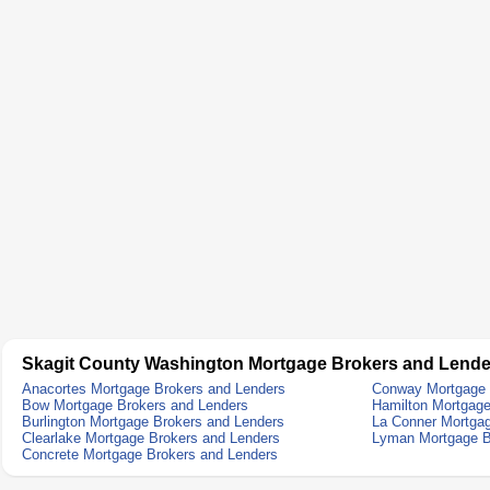
Skagit County Washington Mortgage Brokers and Lende
Anacortes Mortgage Brokers and Lenders
Conway Mortgage 
Bow Mortgage Brokers and Lenders
Hamilton Mortgage
Burlington Mortgage Brokers and Lenders
La Conner Mortgag
Clearlake Mortgage Brokers and Lenders
Lyman Mortgage B
Concrete Mortgage Brokers and Lenders