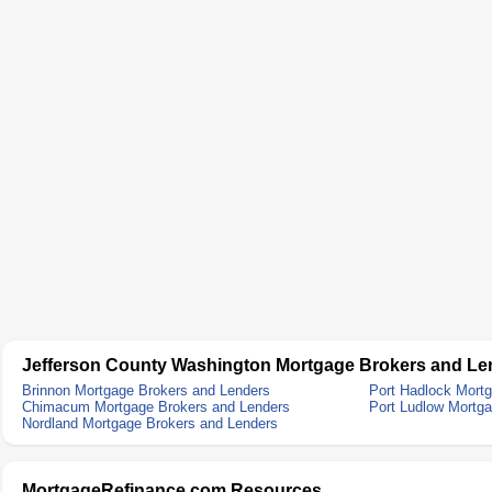
Jefferson County Washington Mortgage Brokers and Le
Brinnon Mortgage Brokers and Lenders
Port Hadlock Mort
Chimacum Mortgage Brokers and Lenders
Port Ludlow Mortg
Nordland Mortgage Brokers and Lenders
MortgageRefinance.com Resources