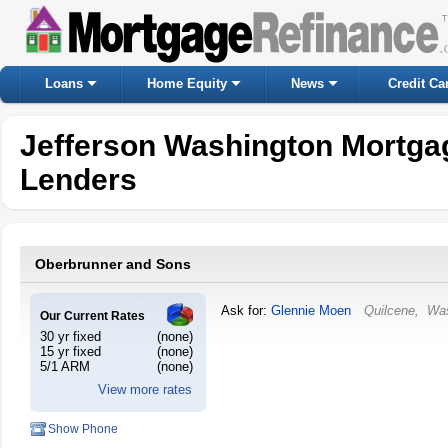
Loans
Home Equity
News
Credit Ca
Jefferson Washington Mortga
Lenders
Oberbrunner and Sons
Ask for:
Glennie Moen
Quilcene
,
Was
Our Current Rates
30 yr fixed
(none)
15 yr fixed
(none)
5/1 ARM
(none)
View more rates
Show Phone