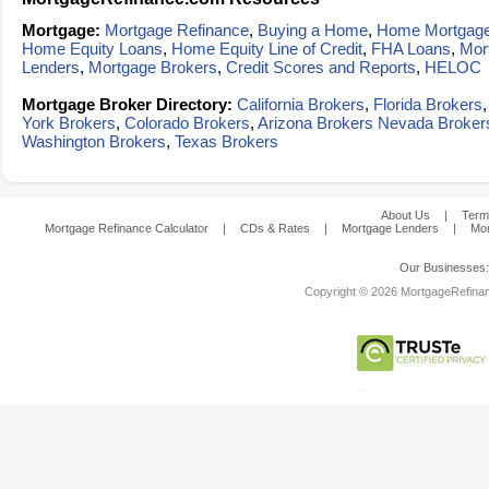
Mortgage:
Mortgage Refinance
,
Buying a Home
,
Home Mortgag
Home Equity Loans
,
Home Equity Line of Credit
,
FHA Loans
,
Mor
Lenders
,
Mortgage Brokers
,
Credit Scores and Reports
,
HELOC
Mortgage Broker Directory:
California Brokers
,
Florida Brokers
York Brokers
,
Colorado Brokers
,
Arizona Brokers
Nevada Broker
Washington Brokers
,
Texas Brokers
About Us
|
Term
Mortgage Refinance Calculator
|
CDs & Rates
|
Mortgage Lenders
|
Mor
Our Businesses
Copyright © 2026 MortgageRefinanc