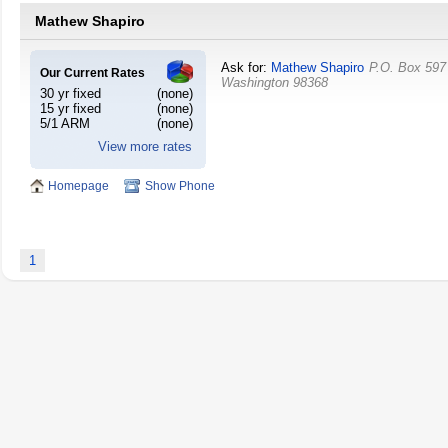
Mathew Shapiro
Ask for:
Mathew Shapiro
P.O. Box 597
Our Current Rates
Washington
98368
30 yr fixed
(none)
15 yr fixed
(none)
5/1 ARM
(none)
View more rates
Homepage
Show Phone
1