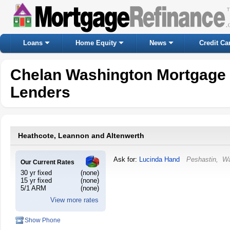
Loans
Home Equity
News
Credit Ca
Chelan Washington Mortgage
Lenders
Heathcote, Leannon and Altenwerth
Ask for:
Lucinda Hand
Peshastin
,
Wa
Our Current Rates
30 yr fixed
(none)
15 yr fixed
(none)
5/1 ARM
(none)
View more rates
Show Phone