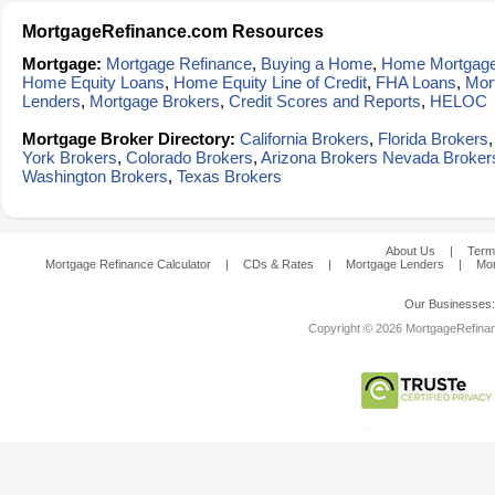
MortgageRefinance.com Resources
Mortgage:
Mortgage Refinance
,
Buying a Home
,
Home Mortgag
Home Equity Loans
,
Home Equity Line of Credit
,
FHA Loans
,
Mor
Lenders
,
Mortgage Brokers
,
Credit Scores and Reports
,
HELOC
Mortgage Broker Directory:
California Brokers
,
Florida Brokers
York Brokers
,
Colorado Brokers
,
Arizona Brokers
Nevada Broker
Washington Brokers
,
Texas Brokers
About Us
|
Term
Mortgage Refinance Calculator
|
CDs & Rates
|
Mortgage Lenders
|
Mor
Our Businesses
Copyright © 2026 MortgageRefinanc