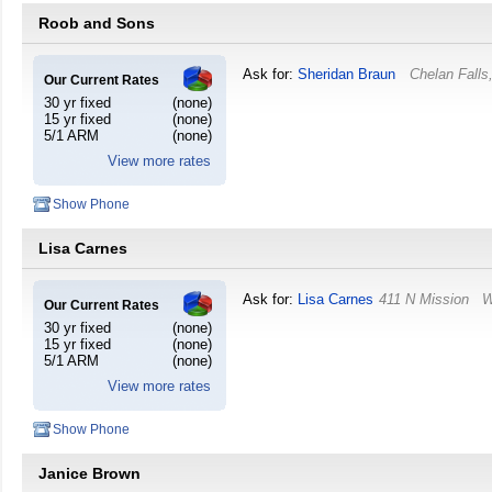
Roob and Sons
Ask for:
Sheridan Braun
Chelan Falls
Our Current Rates
30 yr fixed
(none)
15 yr fixed
(none)
5/1 ARM
(none)
View more rates
Show Phone
Lisa Carnes
Ask for:
Lisa Carnes
411 N Mission
W
Our Current Rates
30 yr fixed
(none)
15 yr fixed
(none)
5/1 ARM
(none)
View more rates
Show Phone
Janice Brown