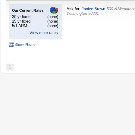
Ask for:
Janice Brown
500 N Wenatch
Our Current Rates
Washington
98801
30 yr fixed
(none)
15 yr fixed
(none)
5/1 ARM
(none)
View more rates
Show Phone
1