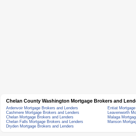
Chelan County Washington Mortgage Brokers and Lend
Ardenvoir Mortgage Brokers and Lenders
Entiat Mortgage
Cashmere Mortgage Brokers and Lenders
Leavenworth Mo
Chelan Mortgage Brokers and Lenders
Malaga Mortgag
Chelan Falls Mortgage Brokers and Lenders
Manson Mortgag
Dryden Mortgage Brokers and Lenders