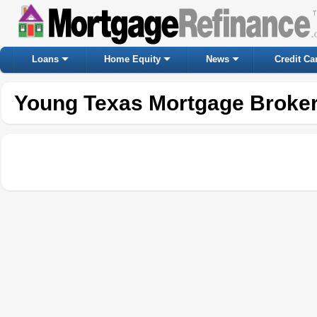
Loans
Home Equity
News
Credit Ca
Young Texas Mortgage Broke