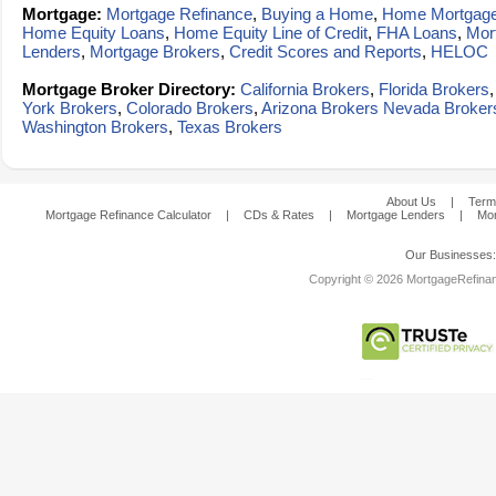
Mortgage:
Mortgage Refinance
,
Buying a Home
,
Home Mortgag
Home Equity Loans
,
Home Equity Line of Credit
,
FHA Loans
,
Mor
Lenders
,
Mortgage Brokers
,
Credit Scores and Reports
,
HELOC
Mortgage Broker Directory:
California Brokers
,
Florida Brokers
York Brokers
,
Colorado Brokers
,
Arizona Brokers
Nevada Broker
Washington Brokers
,
Texas Brokers
About Us
|
Term
Mortgage Refinance Calculator
|
CDs & Rates
|
Mortgage Lenders
|
Mor
Our Businesses
Copyright © 2026 MortgageRefinanc