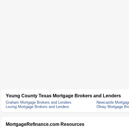
Young County Texas Mortgage Brokers and Lenders
Graham Mortgage Brokers and Lenders
Newcastle Mortgag
Loving Mortgage Brokers and Lenders
Olney Mortgage Br
MortgageRefinance.com Resources