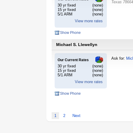
Texas
7866
30 yr fixed
(none)
15 yr fixed
(none)
5/1 ARM
(none)
View more rates
Show Phone
Michael S. Llewellyn
Ask for:
Mic
Our Current Rates
30 yr fixed
(none)
15 yr fixed
(none)
5/1 ARM
(none)
View more rates
Show Phone
1
2
Next