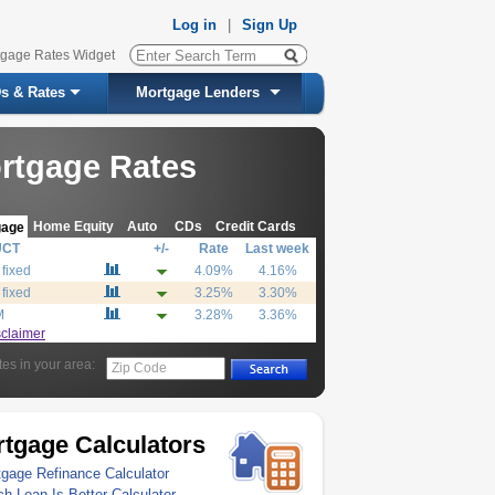
Log in
|
Sign Up
tgage Rates Widget
s & Rates
Mortgage Lenders
rtgage Rates
Home Equity
Auto
CDs
Credit Cards
gage
UCT
+/-
Rate
Last week
 fixed
4.09%
4.16%
 fixed
3.25%
3.30%
M
3.28%
3.36%
sclaimer
tes in your area:
Zip Code
tgage Calculators
gage Refinance Calculator
h Loan Is Better Calculator