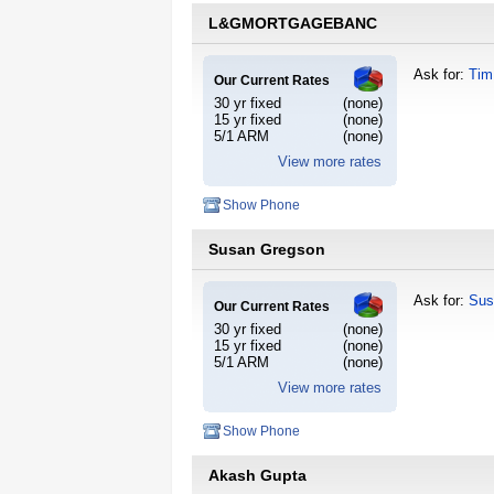
L&GMORTGAGEBANC
Ask for:
Tim
Our Current Rates
30 yr fixed
(none)
15 yr fixed
(none)
5/1 ARM
(none)
View more rates
Show Phone
Susan Gregson
Ask for:
Sus
Our Current Rates
30 yr fixed
(none)
15 yr fixed
(none)
5/1 ARM
(none)
View more rates
Show Phone
Akash Gupta