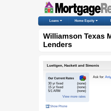
Loans
Home Equity
Williamson Texas 
Lenders
Luettgen, Hackett and Simonis
Ask for:
Ani
Our Current Rates
30 yr fixed
(none)
15 yr fixed
(none)
5/1 ARM
(none)
View more rates
Show Phone