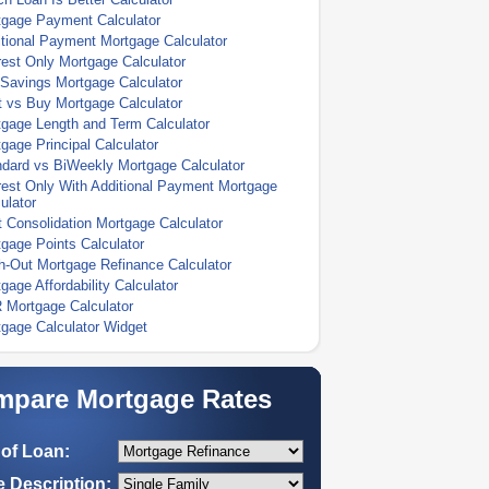
tgage Payment Calculator
tional Payment Mortgage Calculator
rest Only Mortgage Calculator
Savings Mortgage Calculator
 vs Buy Mortgage Calculator
gage Length and Term Calculator
gage Principal Calculator
dard vs BiWeekly Mortgage Calculator
rest Only With Additional Payment Mortgage
ulator
 Consolidation Mortgage Calculator
gage Points Calculator
-Out Mortgage Refinance Calculator
gage Affordability Calculator
 Mortgage Calculator
gage Calculator Widget
pare Mortgage Rates
of Loan:
 Description: