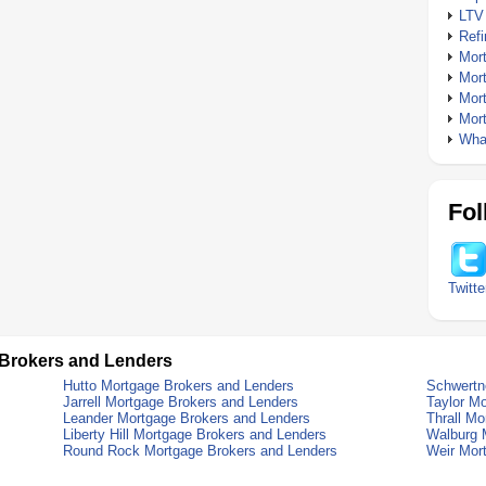
LTV
Ref
Mor
Mor
Mor
Mor
What
Fol
Twitte
 Brokers and Lenders
Hutto Mortgage Brokers and Lenders
Schwertn
Jarrell Mortgage Brokers and Lenders
Taylor M
Leander Mortgage Brokers and Lenders
Thrall M
Liberty Hill Mortgage Brokers and Lenders
Walburg 
Round Rock Mortgage Brokers and Lenders
Weir Mor