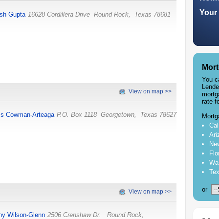
Your 
sh Gupta
16628 Cordillera Drive
Round Rock
,
Texas
78681
Mort
You c
Lende
View on map >>
mortg
rate f
is Cowman-Arteaga
P.O. Box 1118
Georgetown
,
Texas
78627
Mortg
Cal
Ari
New
Flo
Was
Tex
or
View on map >>
hy Wilson-Glenn
2506 Crenshaw Dr.
Round Rock
,