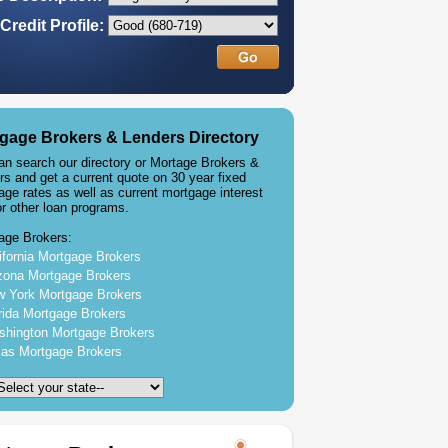
Credit Profile:
gage Brokers & Lenders Directory
an search our directory or Mortage Brokers &
rs and get a current quote on 30 year fixed
age rates as well as current mortgage interest
or other loan programs.
age Brokers:
ifornia Mortgage Brokers
zona Mortgage Brokers
 York Mortgage Brokers
rida Mortgage Brokers
hington Mortgage Brokers
as Mortgage Brokers