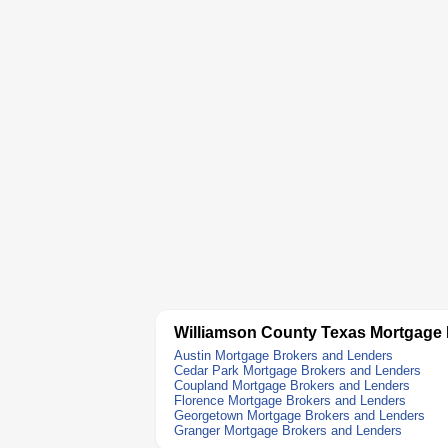
Williamson County Texas Mortgage
Austin Mortgage Brokers and Lenders
Cedar Park Mortgage Brokers and Lenders
Coupland Mortgage Brokers and Lenders
Florence Mortgage Brokers and Lenders
Georgetown Mortgage Brokers and Lenders
Granger Mortgage Brokers and Lenders