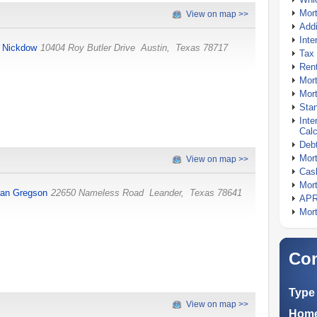
Mor
View on map >>
Addi
Inte
 Nickdow
10404 Roy Butler Drive
Austin
,
Texas
78717
Tax 
Rent
Mort
Mort
Stan
Inte
Calc
Debt
Mort
View on map >>
Cash
Mort
an Gregson
22650 Nameless Road
Leander
,
Texas
78641
APR
Mort
Com
Type 
View on map >>
Home