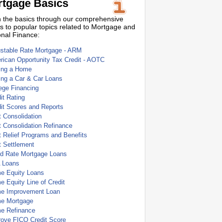
tgage Basics
 the basics through our comprehensive
s to popular topics related to Mortgage and
nal Finance:
ustable Rate Mortgage - ARM
ican Opportunity Tax Credit - AOTC
ing a Home
ing a Car & Car Loans
ege Financing
it Rating
it Scores and Reports
 Consolidation
 Consolidation Refinance
 Relief Programs and Benefits
t Settlement
ed Rate Mortgage Loans
 Loans
e Equity Loans
 Equity Line of Credit
e Improvement Loan
e Mortgage
e Refinance
rove FICO Credit Score