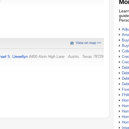
Mor
4
Learn
guide
Perso
Adj
Amer
Buy
View on map >>
Buy
Coll
hael S. Llewellyn
8400 Alvin High Lane
Austin
,
Texas
78729
Cred
Cred
Debt
Debt
Debt
Deb
Fix
FHA
Hom
Home
Hom
Hom
Hom
Imp