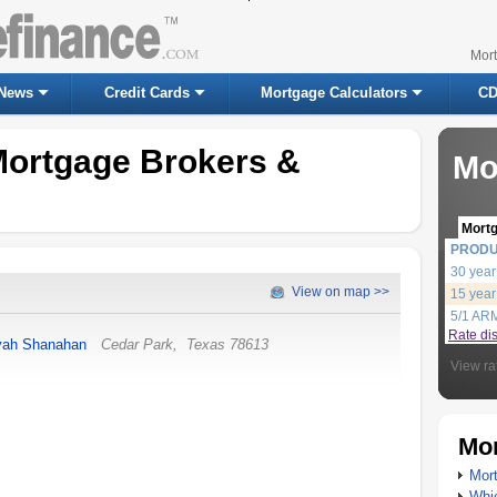
Mor
News
Credit Cards
Mortgage Calculators
CD
Mortgage Brokers &
Mo
Mort
PROD
30 year
View on map >>
15 year
5/1 AR
Rate di
yah Shanahan
Cedar Park
,
Texas
78613
View ra
Mor
Mort
Whic