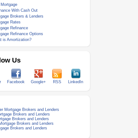
 Mortgage
inance With Cash Out
tgage Brokers & Lenders
tgage Rates
tgage Refinance
tgage Refinance Options
 is Amortization?
low Us
r
Facebook
Google+
RSS
LinkedIn
er Mortgage Brokers and Lenders
ortgage Brokers and Lenders
ortgage Brokers and Lenders
Mortgage Brokers and Lenders
tgage Brokers and Lenders