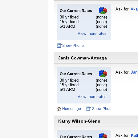
Ask for:
Aka
Our Current Rates
30 yr fixed
(none)
15 yr fixed
(none)
5/1 ARM
(none)
View more rates
Show Phone
Janis Cowman-Arteaga
Ask for:
Jan
Our Current Rates
30 yr fixed
(none)
15 yr fixed
(none)
5/1 ARM
(none)
View more rates
Homepage
Show Phone
Kathy Wilson-Glenn
Ask for:
Kat
Our Current Rates