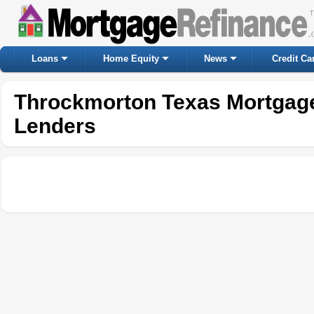
Loans
Home Equity
News
Credit Ca
Throckmorton Texas Mortgag
Lenders