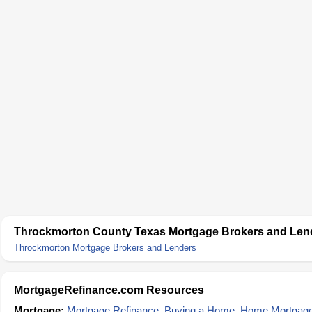
Throckmorton County Texas Mortgage Brokers and Len
Throckmorton Mortgage Brokers and Lenders
MortgageRefinance.com Resources
Mortgage:
Mortgage Refinance
,
Buying a Home
,
Home Mortgag