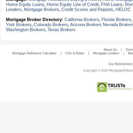
Home Equity Loans
,
Home Equity Line of Credit
,
FHA Loans
,
Mor
Lenders
,
Mortgage Brokers
,
Credit Scores and Reports
,
HELOC
Mortgage Broker Directory:
California Brokers
,
Florida Brokers
York Brokers
,
Colorado Brokers
,
Arizona Brokers
Nevada Broker
Washington Brokers
,
Texas Brokers
About Us
|
Term
Mortgage Refinance Calculator
|
CDs & Rates
|
Mortgage Lenders
|
Mor
Our Businesses
Copyright © 2026 MortgageRefinanc