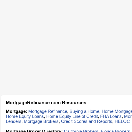
MortgageRefinance.com Resources
Mortgage:
Mortgage Refinance
,
Buying a Home
,
Home Mortgag
Home Equity Loans
,
Home Equity Line of Credit
,
FHA Loans
,
Mor
Lenders
,
Mortgage Brokers
,
Credit Scores and Reports
,
HELOC
Mortgage Broker Directory:
California Brokers
,
Florida Brokers