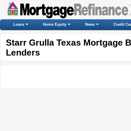
Loans
Home Equity
News
Credit Ca
Starr Grulla Texas Mortgage 
Lenders