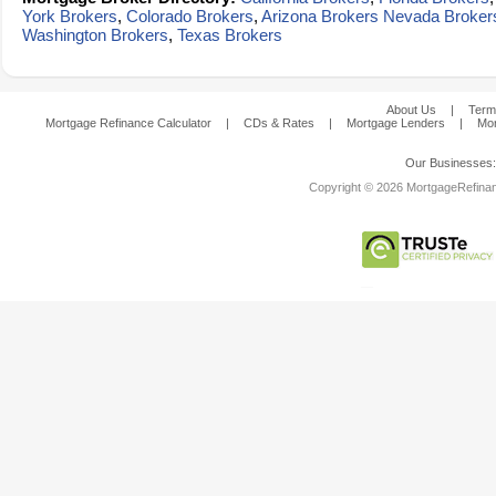
York Brokers
,
Colorado Brokers
,
Arizona Brokers
Nevada Broker
Washington Brokers
,
Texas Brokers
About Us
|
Term
Mortgage Refinance Calculator
|
CDs & Rates
|
Mortgage Lenders
|
Mor
Our Businesses
Copyright © 2026 MortgageRefinanc