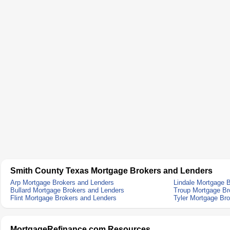
Smith County Texas Mortgage Brokers and Lenders
Arp Mortgage Brokers and Lenders
Lindale Mortgage 
Bullard Mortgage Brokers and Lenders
Troup Mortgage Br
Flint Mortgage Brokers and Lenders
Tyler Mortgage Br
MortgageRefinance.com Resources