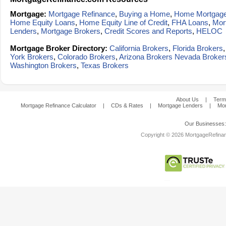
Mortgage:
Mortgage Refinance
,
Buying a Home
,
Home Mortgag
Home Equity Loans
,
Home Equity Line of Credit
,
FHA Loans
,
Mor
Lenders
,
Mortgage Brokers
,
Credit Scores and Reports
,
HELOC
Mortgage Broker Directory:
California Brokers
,
Florida Brokers
York Brokers
,
Colorado Brokers
,
Arizona Brokers
Nevada Broker
Washington Brokers
,
Texas Brokers
About Us
|
Term
Mortgage Refinance Calculator
|
CDs & Rates
|
Mortgage Lenders
|
Mor
Our Businesses
Copyright © 2026 MortgageRefinanc