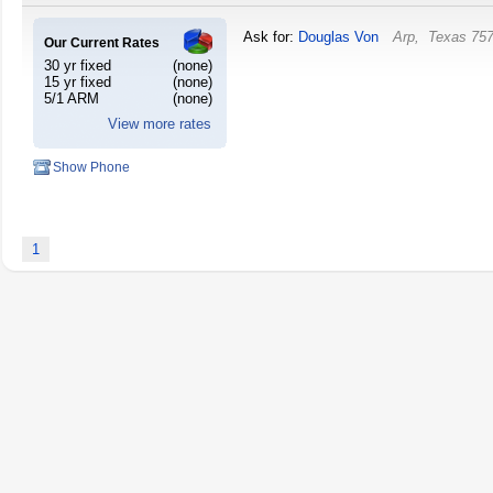
Ask for:
Douglas Von
Arp
,
Texas
75
Our Current Rates
30 yr fixed
(none)
15 yr fixed
(none)
5/1 ARM
(none)
View more rates
Show Phone
1