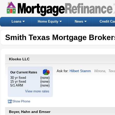
Loans
Home Equity
News
Credit Ca
Smith Texas Mortgage Broker
Klocko LLC
Ask for:
Hilbert Stamm
Winona
,
Tex
Our Current Rates
30 yr fixed
(none)
15 yr fixed
(none)
5/1 ARM
(none)
View more rates
Show Phone
Boyer, Hahn and Ernser