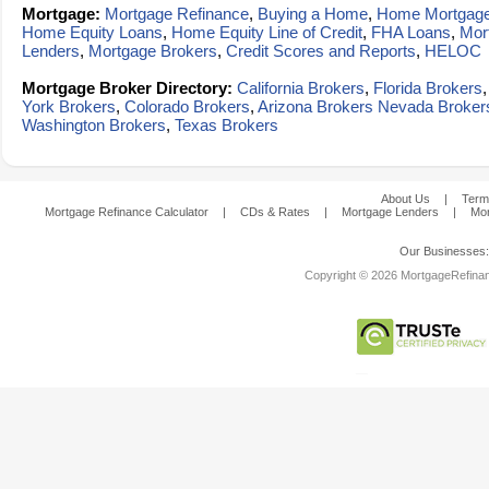
Mortgage:
Mortgage Refinance
,
Buying a Home
,
Home Mortgag
Home Equity Loans
,
Home Equity Line of Credit
,
FHA Loans
,
Mor
Lenders
,
Mortgage Brokers
,
Credit Scores and Reports
,
HELOC
Mortgage Broker Directory:
California Brokers
,
Florida Brokers
York Brokers
,
Colorado Brokers
,
Arizona Brokers
Nevada Broker
Washington Brokers
,
Texas Brokers
About Us
|
Term
Mortgage Refinance Calculator
|
CDs & Rates
|
Mortgage Lenders
|
Mor
Our Businesses
Copyright © 2026 MortgageRefinanc