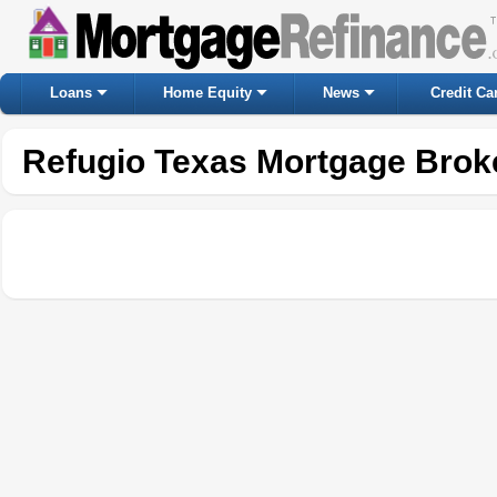
Loans
Home Equity
News
Credit Ca
Refugio Texas Mortgage Brok