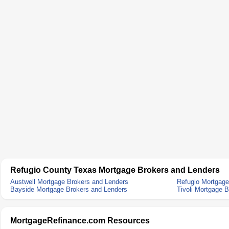
Refugio County Texas Mortgage Brokers and Lenders
Austwell Mortgage Brokers and Lenders
Refugio Mortgage
Bayside Mortgage Brokers and Lenders
Tivoli Mortgage 
MortgageRefinance.com Resources