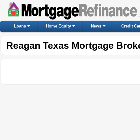
Loans
Home Equity
News
Credit Ca
Reagan Texas Mortgage Brok