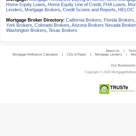
Home Equity Loans
,
Home Equity Line of Credit
,
FHA Loans
,
Mor
Lenders
,
Mortgage Brokers
,
Credit Scores and Reports
,
HELOC
Mortgage Broker Directory:
California Brokers
,
Florida Brokers
York Brokers
,
Colorado Brokers
,
Arizona Brokers
Nevada Broker
Washington Brokers
,
Texas Brokers
About Us
|
Term
Mortgage Refinance Calculator
|
CDs & Rates
|
Mortgage Lenders
|
Mor
Our Businesses
Copyright © 2026 MortgageRefinanc