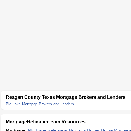
Reagan County Texas Mortgage Brokers and Lenders
Big Lake Mortgage Brokers and Lenders
MortgageRefinance.com Resources
Mortgage:
Mortgage Refinance
,
Buying a Home
,
Home Mortgag