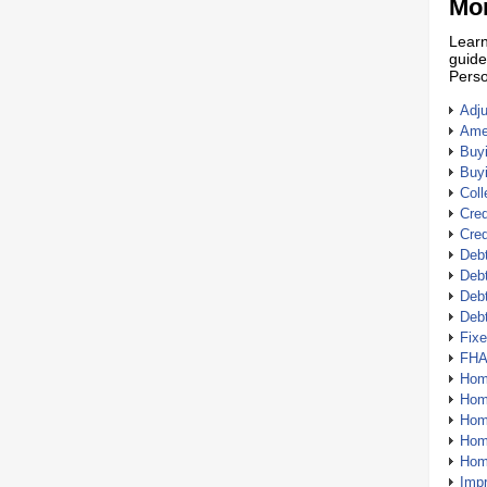
Mor
Learn
guide
Perso
Adj
Amer
Buy
Buy
Coll
Cred
Cred
Debt
Debt
Debt
Deb
Fix
FHA
Hom
Home
Hom
Hom
Hom
Imp