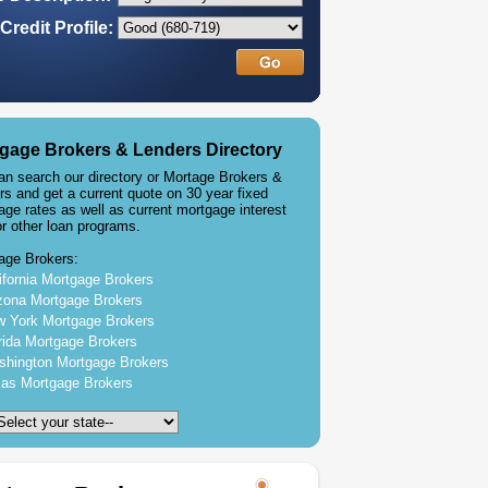
Credit Profile:
gage Brokers & Lenders Directory
an search our directory or Mortage Brokers &
rs and get a current quote on 30 year fixed
age rates as well as current mortgage interest
or other loan programs.
age Brokers:
ifornia Mortgage Brokers
zona Mortgage Brokers
 York Mortgage Brokers
rida Mortgage Brokers
hington Mortgage Brokers
as Mortgage Brokers