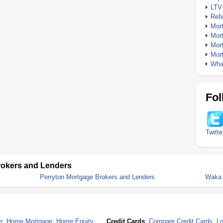
LTV
Ref
Mor
Mor
Mor
Mor
What
Fol
Twitte
rokers and Lenders
Perryton Mortgage Brokers and Lenders
Waka 
e
,
Home Mortgage
,
Home Equity
Credit Cards
:
Compare Credit Cards
,
Lo