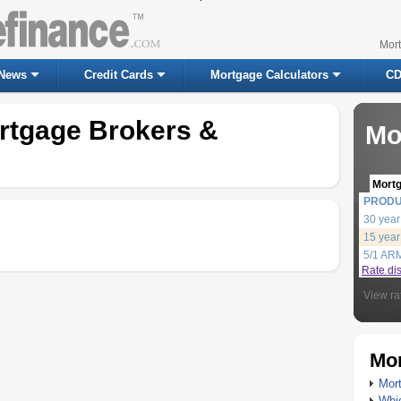
Mor
News
Credit Cards
Mortgage Calculators
CD
ortgage Brokers &
Mo
Mort
PROD
30 year
15 year
5/1 AR
Rate di
View ra
Mor
Mort
Whic