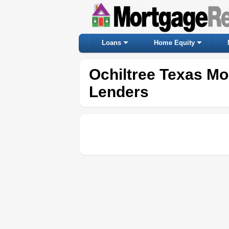
Loans
Home Equity
Ochiltree Texas M
Lenders