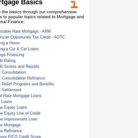
tgage Basics
 the basics through our comprehensive
s to popular topics related to Mortgage and
nal Finance:
ustable Rate Mortgage - ARM
ican Opportunity Tax Credit - AOTC
ing a Home
ing a Car & Car Loans
ege Financing
it Rating
it Scores and Reports
 Consolidation
 Consolidation Refinance
 Relief Programs and Benefits
t Settlement
ed Rate Mortgage Loans
 Loans
e Equity Loans
 Equity Line of Credit
e Improvement Loan
e Mortgage
e Refinance
rove FICO Credit Score