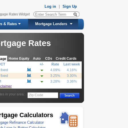
Log in
|
Sign Up
tgage Rates Widget
s & Rates
Mortgage Lenders
rtgage Rates
Home Equity
Auto
CDs
Credit Cards
gage
UCT
+/-
Rate
Last week
 fixed
4.09%
4.16%
 fixed
3.25%
3.30%
M
3.28%
3.36%
sclaimer
tes in your area:
Zip Code
tgage Calculators
gage Refinance Calculator
h Loan Is Better Calculator