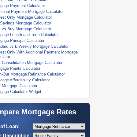
tgage Payment Calculator
tional Payment Mortgage Calculator
rest Only Mortgage Calculator
Savings Mortgage Calculator
 vs Buy Mortgage Calculator
gage Length and Term Calculator
gage Principal Calculator
dard vs BiWeekly Mortgage Calculator
rest Only With Additional Payment Mortgage
ulator
 Consolidation Mortgage Calculator
gage Points Calculator
-Out Mortgage Refinance Calculator
gage Affordability Calculator
 Mortgage Calculator
gage Calculator Widget
pare Mortgage Rates
of Loan:
 Description: