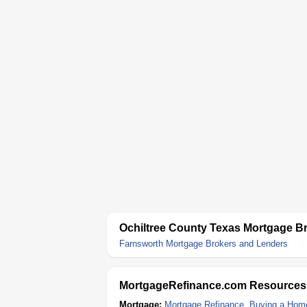
Ochiltree County Texas Mortgage B
Farnsworth Mortgage Brokers and Lenders
MortgageRefinance.com Resources
Mortgage:
Mortgage Refinance
,
Buying a Hom