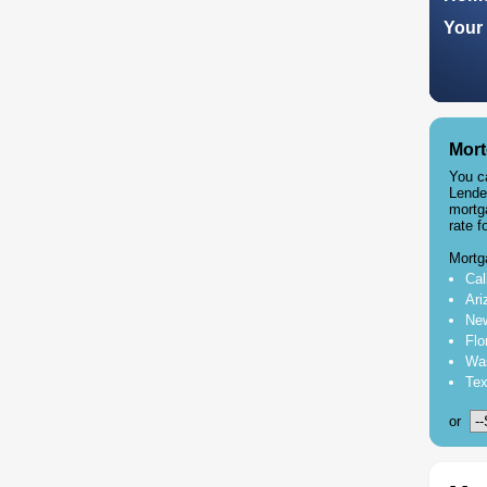
Your 
Mort
You c
Lende
mortg
rate f
Mortg
Cal
Ari
New
Flo
Was
Tex
or