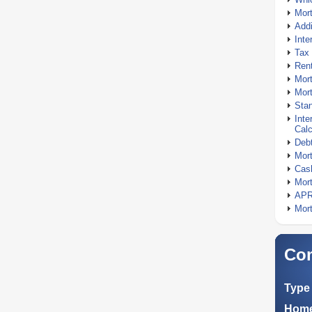
Mor
Addi
Inte
Tax 
Rent
Mort
Mort
Stan
Inte
Calc
Debt
Mort
Cash
Mort
APR
Mort
Com
Type 
Home