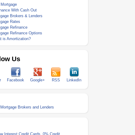
 Mortgage
inance With Cash Out
tgage Brokers & Lenders
tgage Rates
tgage Refinance
tgage Refinance Options
 is Amortization?
low Us
r
Facebook
Google+
RSS
LinkedIn
Mortgage Brokers and Lenders
w Interest Credit Cards
,
0% Credit