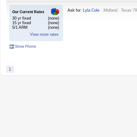
Ask for:
Lyla Cole
Midland
,
Texas
79
Our Current Rates
30 yr fixed
(none)
15 yr fixed
(none)
5/1 ARM
(none)
View more rates
Show Phone
1