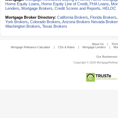
Home Equity Loans
,
Home Equity Line of Credit
,
FHA Loans
,
Mor
Lenders
,
Mortgage Brokers
,
Credit Scores and Reports
,
HELOC
Mortgage Broker Directory:
California Brokers
,
Florida Brokers
York Brokers
,
Colorado Brokers
,
Arizona Brokers
Nevada Broker
Washington Brokers
,
Texas Brokers
About Us
|
Term
Mortgage Refinance Calculator
|
CDs & Rates
|
Mortgage Lenders
|
Mor
Our Businesses
Copyright © 2026 MortgageRefinanc