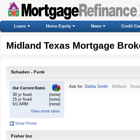
Loans
Home Equity
News
Credit Ca
Midland Texas Mortgage Brok
Schaden - Funk
Ask for:
Dahlia Smith
Midland
,
Texa
Our Current Rates
30 yr fixed
(none)
15 yr fixed
(none)
5/1 ARM
(none)
View more rates
Show Phone
Fisher Inc