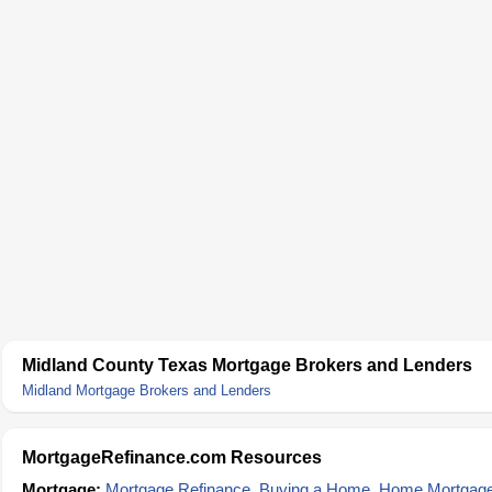
Midland County Texas Mortgage Brokers and Lenders
Midland Mortgage Brokers and Lenders
MortgageRefinance.com Resources
Mortgage:
Mortgage Refinance
,
Buying a Home
,
Home Mortgag