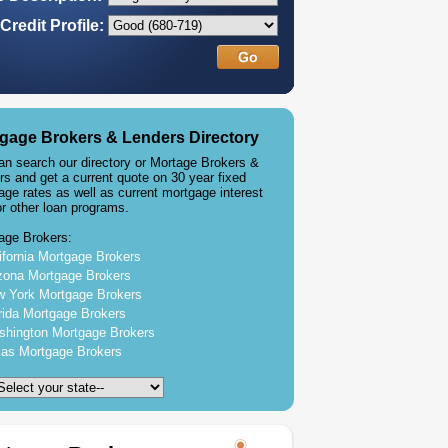
Credit Profile:
gage Brokers & Lenders Directory
an search our directory or Mortage Brokers &
rs and get a current quote on 30 year fixed
age rates as well as current mortgage interest
or other loan programs.
age Brokers:
ifornia Mortgage Brokers
zona Mortgage Brokers
 York Mortgage Brokers
rida Mortgage Brokers
hington Mortgage Brokers
as Mortgage Brokers