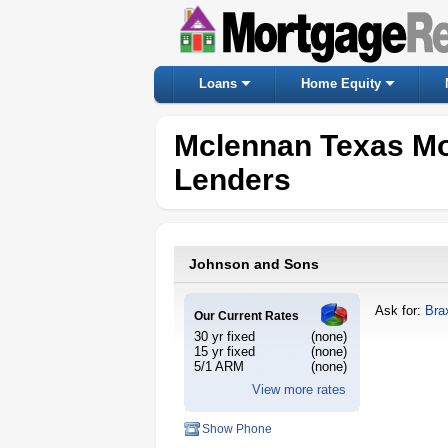
Loans
Home Equity
Mclennan Texas Mo
Lenders
Johnson and Sons
Ask for:
Bra
Our Current Rates
30 yr fixed
(none)
15 yr fixed
(none)
5/1 ARM
(none)
View more rates
Show Phone