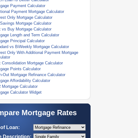
tgage Payment Calculator
tional Payment Mortgage Calculator
rest Only Mortgage Calculator
Savings Mortgage Calculator
 vs Buy Mortgage Calculator
gage Length and Term Calculator
gage Principal Calculator
dard vs BiWeekly Mortgage Calculator
rest Only With Additional Payment Mortgage
ulator
 Consolidation Mortgage Calculator
gage Points Calculator
-Out Mortgage Refinance Calculator
gage Affordability Calculator
 Mortgage Calculator
gage Calculator Widget
pare Mortgage Rates
of Loan:
 Description: