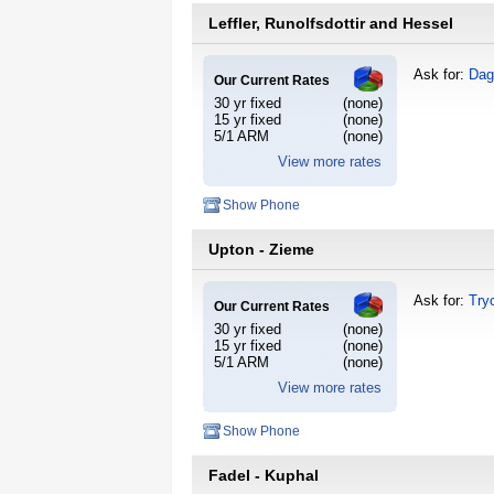
Leffler, Runolfsdottir and Hessel
Ask for:
Dag
Our Current Rates
30 yr fixed
(none)
15 yr fixed
(none)
5/1 ARM
(none)
View more rates
Show Phone
Upton - Zieme
Ask for:
Try
Our Current Rates
30 yr fixed
(none)
15 yr fixed
(none)
5/1 ARM
(none)
View more rates
Show Phone
Fadel - Kuphal