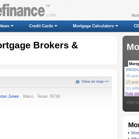
Mor
News
Credit Cards
Mortgage Calculators
CD
rtgage Brokers &
Mo
Mort
PROD
30 year
View on map >>
15 year
5/1 AR
Rate di
xton Jones
Waco
,
Texas
76716
View ra
Mor
Mort
Whic