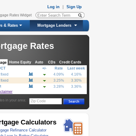
Log in
|
Sign Up
tgage Rates Widget
s & Rates
Mortgage Lenders
rtgage Rates
Home Equity
Auto
CDs
Credit Cards
gage
UCT
+/-
Rate
Last week
 fixed
4.09%
4.16%
 fixed
3.25%
3.30%
M
3.28%
3.36%
sclaimer
tes in your area:
Zip Code
tgage Calculators
gage Refinance Calculator
h Loan Is Better Calculator