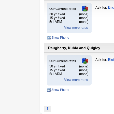
Ask for:
Bri
Our Current Rates
30 yr fixed
(none)
15 yr fixed
(none)
5/1 ARM
(none)
View more rates
Show Phone
Daugherty, Kuhic and Quigley
Ask for:
Elo
Our Current Rates
30 yr fixed
(none)
15 yr fixed
(none)
5/1 ARM
(none)
View more rates
Show Phone
1