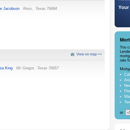
Your 
ce Jacobson
Ross
,
Texas
76684
Mort
You c
Lende
View on map >>
mortg
rate f
isa King
Mc Gregor
,
Texas
76657
Mortg
Cal
Ari
New
Flo
Was
Tex
or