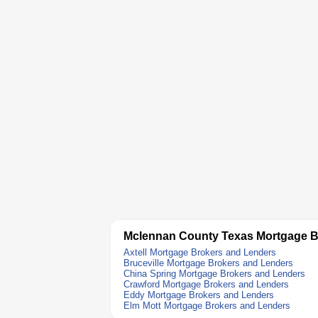
Mclennan County Texas Mortgage B
Axtell Mortgage Brokers and Lenders
Bruceville Mortgage Brokers and Lenders
China Spring Mortgage Brokers and Lenders
Crawford Mortgage Brokers and Lenders
Eddy Mortgage Brokers and Lenders
Elm Mott Mortgage Brokers and Lenders