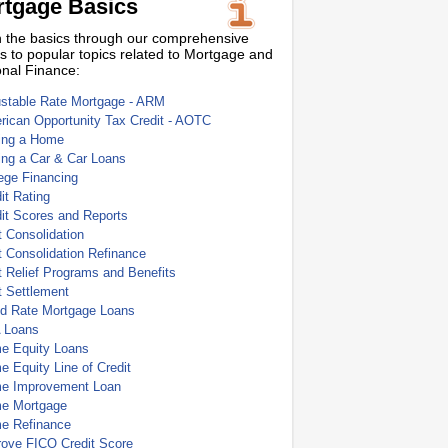
tgage Basics
 the basics through our comprehensive
s to popular topics related to Mortgage and
nal Finance:
ustable Rate Mortgage - ARM
ican Opportunity Tax Credit - AOTC
ing a Home
ing a Car & Car Loans
ege Financing
it Rating
it Scores and Reports
 Consolidation
 Consolidation Refinance
 Relief Programs and Benefits
t Settlement
ed Rate Mortgage Loans
 Loans
e Equity Loans
 Equity Line of Credit
e Improvement Loan
e Mortgage
e Refinance
rove FICO Credit Score