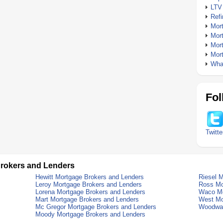
LTV
Ref
Mor
Mor
Mor
Mor
What
Fol
Twitte
rokers and Lenders
Hewitt Mortgage Brokers and Lenders
Riesel 
Leroy Mortgage Brokers and Lenders
Ross Mo
Lorena Mortgage Brokers and Lenders
Waco Mo
Mart Mortgage Brokers and Lenders
West Mo
Mc Gregor Mortgage Brokers and Lenders
Woodway
Moody Mortgage Brokers and Lenders