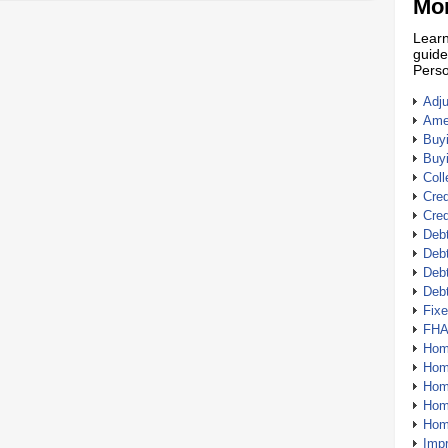
Mor
Learn
guide
Perso
Adj
Amer
Buy
Buy
Coll
Cred
Cred
Debt
Debt
Debt
Deb
Fix
FHA
Hom
Home
Hom
Hom
Hom
Imp