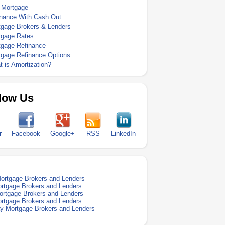
 Mortgage
inance With Cash Out
tgage Brokers & Lenders
tgage Rates
tgage Refinance
tgage Refinance Options
 is Amortization?
low Us
r
Facebook
Google+
RSS
LinkedIn
Mortgage Brokers and Lenders
rtgage Brokers and Lenders
rtgage Brokers and Lenders
rtgage Brokers and Lenders
 Mortgage Brokers and Lenders