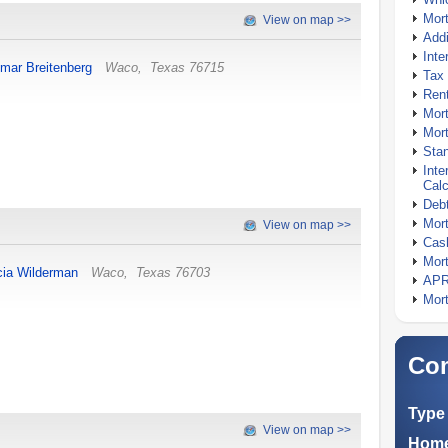
Mor
View on map >>
Addi
Inte
mar Breitenberg
Waco
,
Texas
76715
Tax 
Rent
Mort
Mort
Stan
Inte
Calc
Debt
Mort
View on map >>
Cash
Mort
cia Wilderman
Waco
,
Texas
76703
APR
Mort
Com
Type 
View on map >>
Home