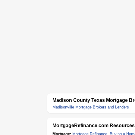
Madison County Texas Mortgage Br
Madisonville Mortgage Brokers and Lenders
MortgageRefinance.com Resources
Mortgage:
Mortgage Refinance
,
Buying a Hom