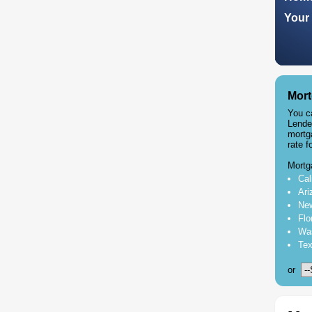
Your 
Mort
You c
Lende
mortg
rate f
Mortg
Cal
Ari
New
Flo
Was
Tex
or