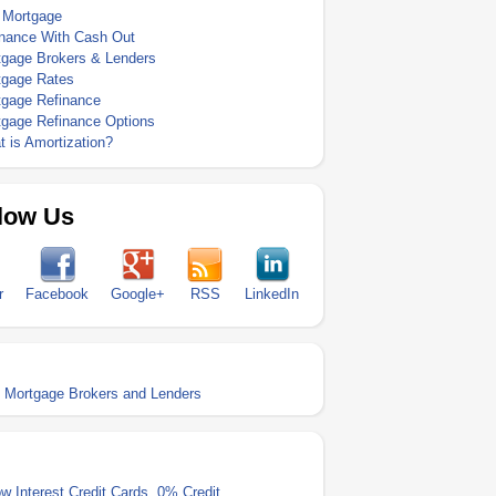
 Mortgage
inance With Cash Out
tgage Brokers & Lenders
tgage Rates
tgage Refinance
tgage Refinance Options
 is Amortization?
low Us
r
Facebook
Google+
RSS
LinkedIn
h Mortgage Brokers and Lenders
w Interest Credit Cards
,
0% Credit