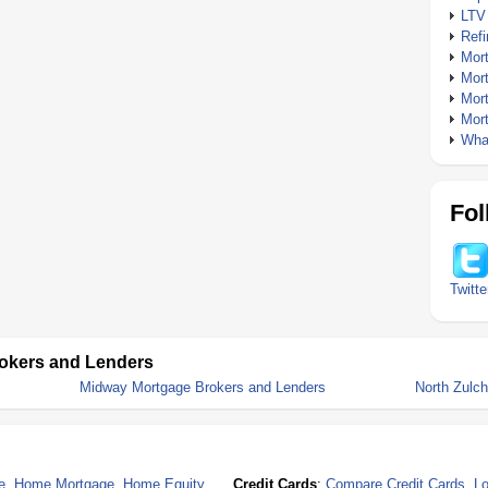
LTV
Ref
Mor
Mor
Mor
Mor
What
Fol
Twitte
okers and Lenders
Midway Mortgage Brokers and Lenders
North Zulc
e
,
Home Mortgage
,
Home Equity
Credit Cards
:
Compare Credit Cards
,
Lo