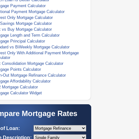
tgage Payment Calculator
tional Payment Mortgage Calculator
rest Only Mortgage Calculator
Savings Mortgage Calculator
 vs Buy Mortgage Calculator
gage Length and Term Calculator
gage Principal Calculator
dard vs BiWeekly Mortgage Calculator
rest Only With Additional Payment Mortgage
ulator
 Consolidation Mortgage Calculator
gage Points Calculator
-Out Mortgage Refinance Calculator
gage Affordability Calculator
 Mortgage Calculator
gage Calculator Widget
pare Mortgage Rates
of Loan:
 Description: