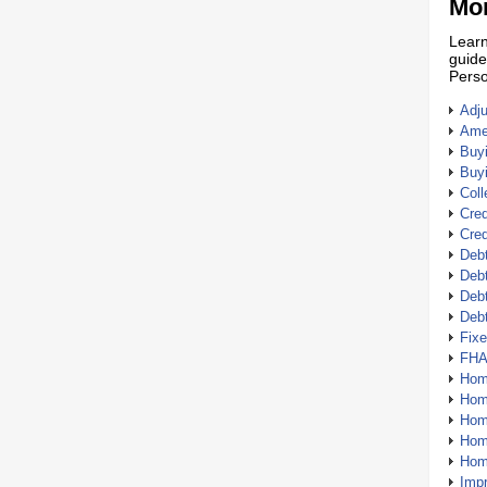
Mor
Learn
guide
Perso
Adj
Amer
Buy
Buy
Coll
Cred
Cred
Debt
Debt
Debt
Deb
Fix
FHA
Hom
Home
Hom
Hom
Hom
Imp