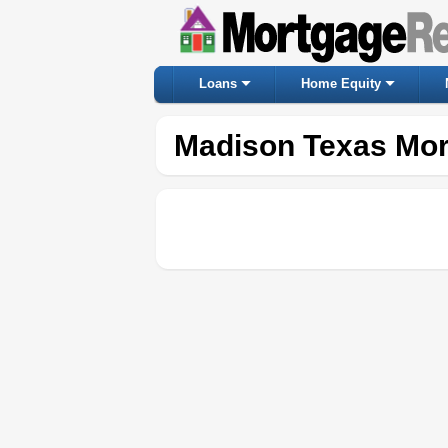
Loans
Home Equity
Madison Texas Mor