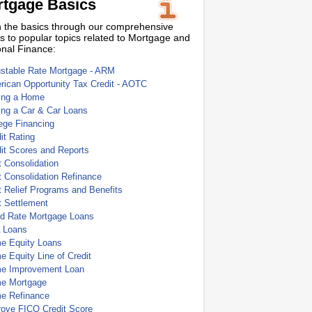
tgage Basics
 the basics through our comprehensive
s to popular topics related to Mortgage and
nal Finance:
ustable Rate Mortgage - ARM
ican Opportunity Tax Credit - AOTC
ing a Home
ing a Car & Car Loans
ege Financing
it Rating
it Scores and Reports
 Consolidation
 Consolidation Refinance
 Relief Programs and Benefits
t Settlement
ed Rate Mortgage Loans
 Loans
e Equity Loans
 Equity Line of Credit
e Improvement Loan
e Mortgage
e Refinance
rove FICO Credit Score