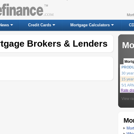
Mor
News
Credit Cards
Mortgage Calculators
CD
tgage Brokers & Lenders
Mo
Mort
PROD
30 year
15 year
5/1 AR
Rate di
View ra
Mor
Mort
Whic