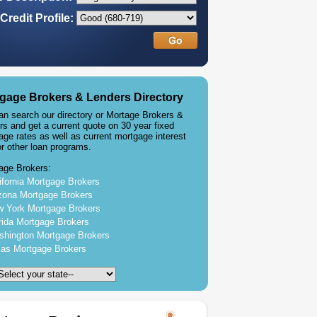
Credit Profile:
gage Brokers & Lenders Directory
an search our directory or Mortage Brokers &
rs and get a current quote on 30 year fixed
age rates as well as current mortgage interest
or other loan programs.
age Brokers:
ifornia Mortgage Brokers
zona Mortgage Brokers
 York Mortgage Brokers
rida Mortgage Brokers
hington Mortgage Brokers
as Mortgage Brokers