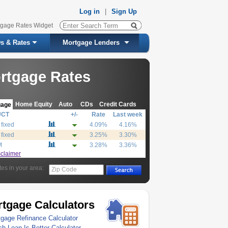
Log in
|
Sign Up
tgage Rates Widget
s & Rates
Mortgage Lenders
rtgage Rates
Home Equity
Auto
CDs
Credit Cards
gage
UCT
+/-
Rate
Last week
 fixed
4.09%
4.16%
 fixed
3.25%
3.30%
M
3.28%
3.36%
sclaimer
tes in your area:
Zip Code
tgage Calculators
gage Refinance Calculator
h Loan Is Better Calculator