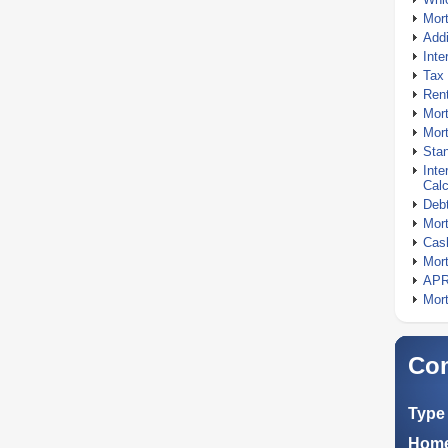
Mor
Addi
Inte
Tax 
Rent
Mort
Mort
Stan
Inte
Calc
Debt
Mort
Cash
Mort
APR
Mort
Com
Type 
Home