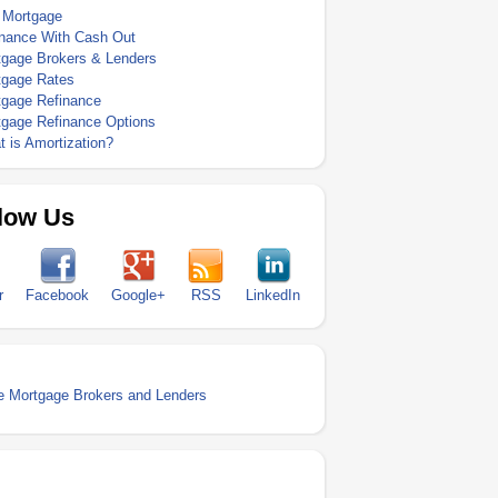
 Mortgage
inance With Cash Out
tgage Brokers & Lenders
tgage Rates
tgage Refinance
tgage Refinance Options
 is Amortization?
low Us
r
Facebook
Google+
RSS
LinkedIn
 Mortgage Brokers and Lenders