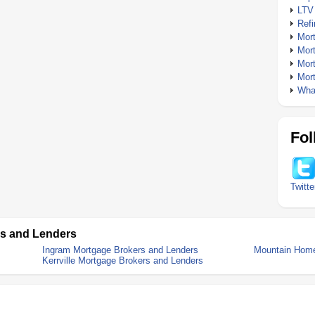
LTV
Ref
Mor
Mor
Mor
Mor
What
Fol
Twitte
rs and Lenders
Ingram Mortgage Brokers and Lenders
Mountain Home
Kerrville Mortgage Brokers and Lenders