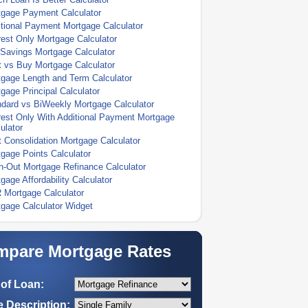
tgage Payment Calculator
tional Payment Mortgage Calculator
rest Only Mortgage Calculator
Savings Mortgage Calculator
 vs Buy Mortgage Calculator
gage Length and Term Calculator
gage Principal Calculator
dard vs BiWeekly Mortgage Calculator
rest Only With Additional Payment Mortgage
ulator
 Consolidation Mortgage Calculator
gage Points Calculator
-Out Mortgage Refinance Calculator
gage Affordability Calculator
 Mortgage Calculator
gage Calculator Widget
pare Mortgage Rates
of Loan:
 Description: