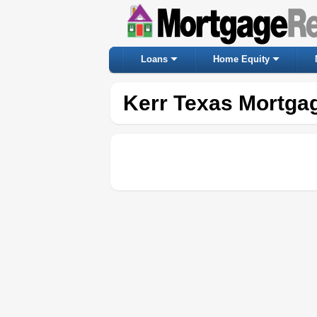
Loans
Home Equity
Kerr Texas Mortga