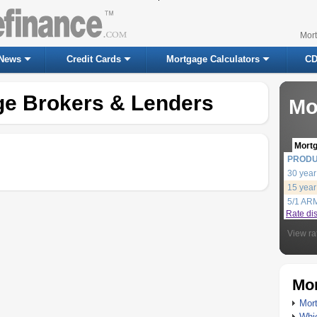
Mor
News
Credit Cards
Mortgage Calculators
CD
ge Brokers & Lenders
Mo
Mort
PROD
30 year
15 year
5/1 AR
Rate di
View ra
Mor
Mort
Whic