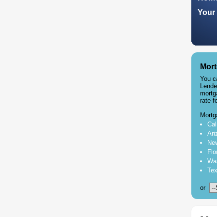
Your 
Mort
You c
Lende
mortg
rate f
Mortg
Cal
Ari
New
Flo
Was
Tex
or