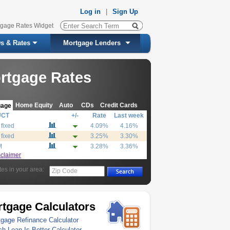
Log in
|
Sign Up
tgage Rates Widget
s & Rates
Mortgage Lenders
rtgage Rates
Home Equity
Auto
CDs
Credit Cards
gage
UCT
+/-
Rate
Last week
 fixed
4.09%
4.16%
 fixed
3.25%
3.30%
M
3.28%
3.36%
sclaimer
tes in your area:
Zip Code
tgage Calculators
gage Refinance Calculator
h Loan Is Better Calculator