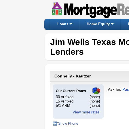
Loans
Home Equity
Jim Wells Texas M
Lenders
Connelly - Kautzer
Ask for:
Pas
Our Current Rates
30 yr fixed
(none)
15 yr fixed
(none)
5/1 ARM
(none)
View more rates
Show Phone