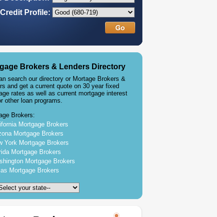
Credit Profile:
gage Brokers & Lenders Directory
an search our directory or Mortage Brokers &
rs and get a current quote on 30 year fixed
age rates as well as current mortgage interest
or other loan programs.
age Brokers:
ifornia Mortgage Brokers
zona Mortgage Brokers
 York Mortgage Brokers
rida Mortgage Brokers
hington Mortgage Brokers
as Mortgage Brokers