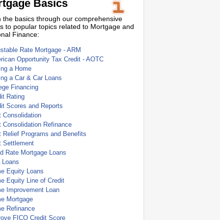
tgage Basics
 the basics through our comprehensive
s to popular topics related to Mortgage and
nal Finance:
ustable Rate Mortgage - ARM
ican Opportunity Tax Credit - AOTC
ing a Home
ing a Car & Car Loans
ege Financing
it Rating
it Scores and Reports
 Consolidation
 Consolidation Refinance
 Relief Programs and Benefits
t Settlement
ed Rate Mortgage Loans
 Loans
e Equity Loans
 Equity Line of Credit
e Improvement Loan
e Mortgage
e Refinance
rove FICO Credit Score