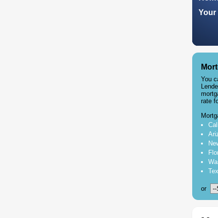
Your 
Mort
You c
Lende
mortg
rate f
Mortg
Cal
Ari
New
Flo
Was
Tex
or