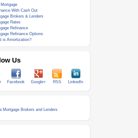
 Mortgage
inance With Cash Out
tgage Brokers & Lenders
tgage Rates
tgage Refinance
tgage Refinance Options
 is Amortization?
low Us
r
Facebook
Google+
RSS
LinkedIn
a Mortgage Brokers and Lenders