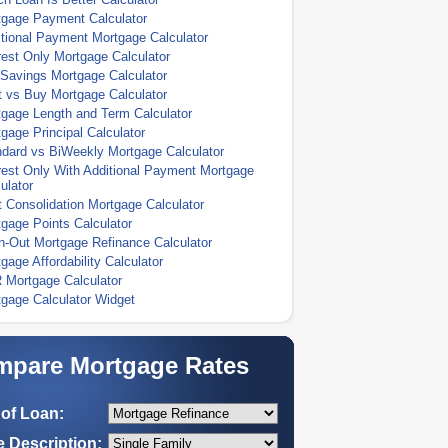
tgage Payment Calculator
tional Payment Mortgage Calculator
rest Only Mortgage Calculator
Savings Mortgage Calculator
 vs Buy Mortgage Calculator
gage Length and Term Calculator
gage Principal Calculator
dard vs BiWeekly Mortgage Calculator
rest Only With Additional Payment Mortgage
ulator
 Consolidation Mortgage Calculator
gage Points Calculator
-Out Mortgage Refinance Calculator
gage Affordability Calculator
 Mortgage Calculator
gage Calculator Widget
pare Mortgage Rates
of Loan:
 Description: