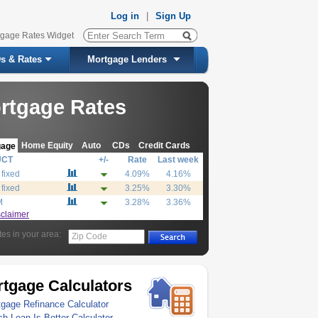
Log in
|
Sign Up
tgage Rates Widget
s & Rates
Mortgage Lenders
rtgage Rates
Home Equity
Auto
CDs
Credit Cards
gage
UCT
+/-
Rate
Last week
 fixed
4.09%
4.16%
 fixed
3.25%
3.30%
M
3.28%
3.36%
sclaimer
tes in your area:
Zip Code
tgage Calculators
gage Refinance Calculator
h Loan Is Better Calculator