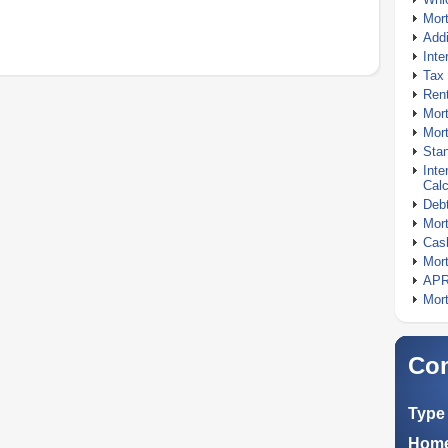
Mor
Addi
Inte
Tax 
Rent
Mort
Mort
Stan
Inte
Calc
Debt
Mort
Cash
Mort
APR
Mort
Com
Type 
Home