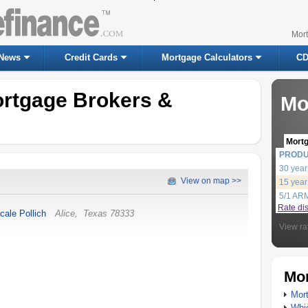
Mor
News
Credit Cards
Mortgage Calculators
CD
ortgage Brokers &
Mo
Mort
PROD
30 year
View on map >>
15 year
5/1 AR
Rate di
cale Pollich
Alice
,
Texas
78333
View ra
Mor
Mort
Whic