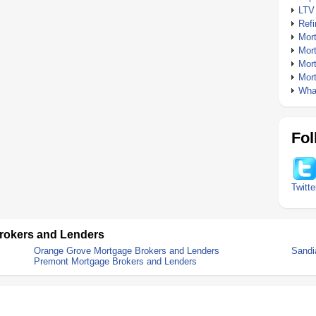
LTV
Ref
Mor
Mor
Mor
Mor
What
Fol
Twitte
rokers and Lenders
Orange Grove Mortgage Brokers and Lenders
Sandi
Premont Mortgage Brokers and Lenders