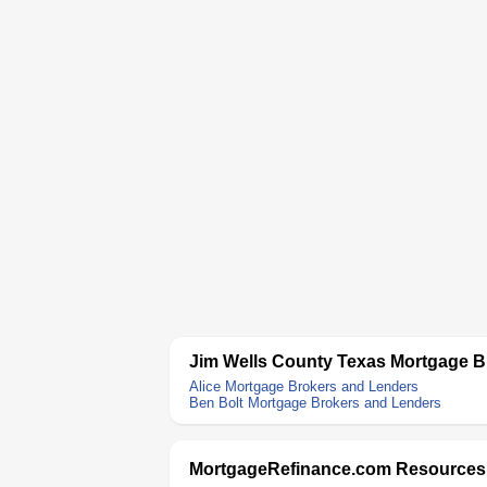
Jim Wells County Texas Mortgage B
Alice Mortgage Brokers and Lenders
Ben Bolt Mortgage Brokers and Lenders
MortgageRefinance.com Resources