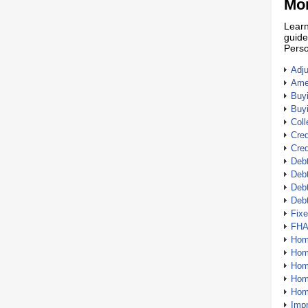
Mor
Learn
guide
Perso
Adj
Amer
Buy
Buy
Coll
Cred
Cred
Debt
Debt
Debt
Deb
Fix
FHA
Hom
Home
Hom
Hom
Hom
Imp