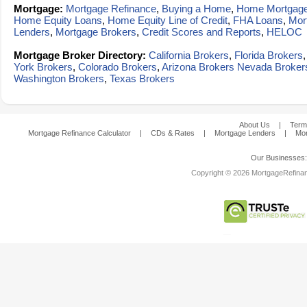
Mortgage:
Mortgage Refinance
,
Buying a Home
,
Home Mortgag
Home Equity Loans
,
Home Equity Line of Credit
,
FHA Loans
,
Mor
Lenders
,
Mortgage Brokers
,
Credit Scores and Reports
,
HELOC
Mortgage Broker Directory:
California Brokers
,
Florida Brokers
York Brokers
,
Colorado Brokers
,
Arizona Brokers
Nevada Broker
Washington Brokers
,
Texas Brokers
About Us
|
Term
Mortgage Refinance Calculator
|
CDs & Rates
|
Mortgage Lenders
|
Mor
Our Businesses
Copyright © 2026 MortgageRefinanc