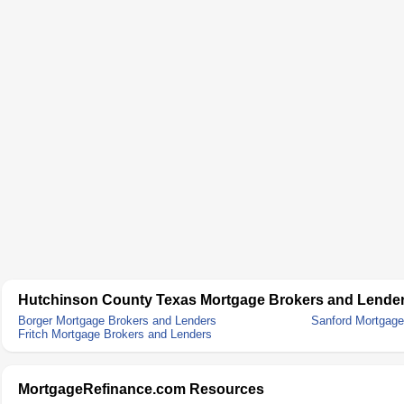
Hutchinson County Texas Mortgage Brokers and Lende
Borger Mortgage Brokers and Lenders
Sanford Mortgage
Fritch Mortgage Brokers and Lenders
MortgageRefinance.com Resources