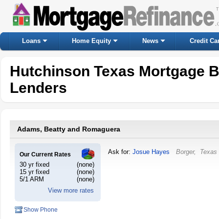
Loans
Home Equity
News
Credit Ca
Hutchinson Texas Mortgage B
Lenders
Adams, Beatty and Romaguera
Ask for:
Josue Hayes
Borger
,
Texas
Our Current Rates
30 yr fixed
(none)
15 yr fixed
(none)
5/1 ARM
(none)
View more rates
Show Phone