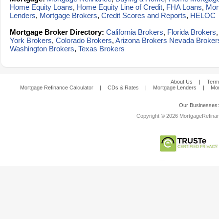
Home Equity Loans
,
Home Equity Line of Credit
,
FHA Loans
,
Mor
Lenders
,
Mortgage Brokers
,
Credit Scores and Reports
,
HELOC
Mortgage Broker Directory:
California Brokers
,
Florida Brokers
York Brokers
,
Colorado Brokers
,
Arizona Brokers
Nevada Broker
Washington Brokers
,
Texas Brokers
About Us
|
Term
Mortgage Refinance Calculator
|
CDs & Rates
|
Mortgage Lenders
|
Mor
Our Businesses
Copyright © 2026 MortgageRefinanc