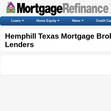
Loans
Home Equity
News
Credit Ca
Hemphill Texas Mortgage Bro
Lenders