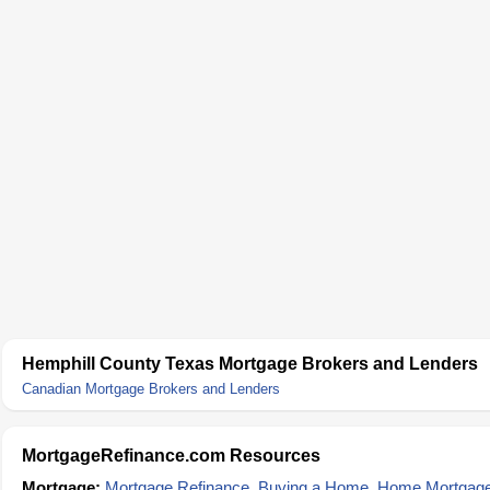
Hemphill County Texas Mortgage Brokers and Lenders
Canadian Mortgage Brokers and Lenders
MortgageRefinance.com Resources
Mortgage:
Mortgage Refinance
,
Buying a Home
,
Home Mortgag