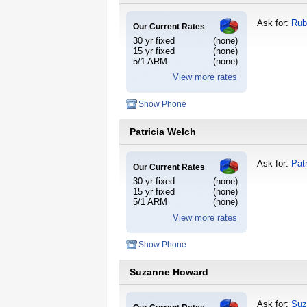
Ask for:
Rub
Our Current Rates
30 yr fixed
(none)
15 yr fixed
(none)
5/1 ARM
(none)
View more rates
Show Phone
Patricia Welch
Ask for:
Pat
Our Current Rates
30 yr fixed
(none)
15 yr fixed
(none)
5/1 ARM
(none)
View more rates
Show Phone
Suzanne Howard
Ask for:
Suz