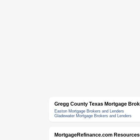
Gregg County Texas Mortgage Brok
Easton Mortgage Brokers and Lenders
Gladewater Mortgage Brokers and Lenders
MortgageRefinance.com Resources