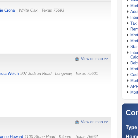
Mor
ie Crona
White Oak
,
Texas
75693
Addi
Inte
Tax 
Rent
Mort
Mort
Stan
Inte
Calc
View on map >>
Debt
Mort
ricia Welch
907 Judson Road
Longview
,
Texas
75601
Cash
Mort
APR
Mort
Com
View on map >>
Type 
Home
anne Howard
1100 Stone Road
Kilgore
,
Texas
75662