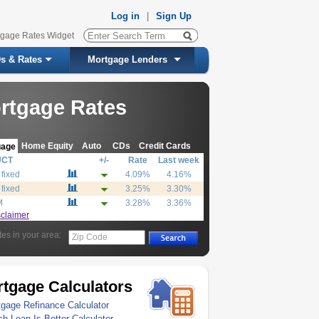
Log in
|
Sign Up
tgage Rates Widget
s & Rates
Mortgage Lenders
rtgage Rates
Home Equity
Auto
CDs
Credit Cards
gage
UCT
+/-
Rate
Last week
 fixed
4.09%
4.16%
 fixed
3.25%
3.30%
M
3.28%
3.36%
sclaimer
tes in your area:
Zip Code
tgage Calculators
gage Refinance Calculator
h Loan Is Better Calculator