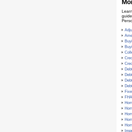
Mor
Learn
guide
Perso
Adj
Amer
Buy
Buy
Coll
Cred
Cred
Debt
Debt
Debt
Deb
Fix
FHA
Hom
Home
Hom
Hom
Hom
Imp