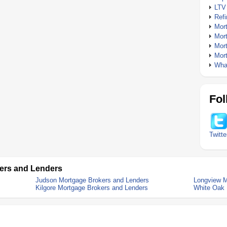
LTV
Ref
Mor
Mor
Mor
Mor
What
Fol
Twitte
ers and Lenders
Judson Mortgage Brokers and Lenders
Longview M
Kilgore Mortgage Brokers and Lenders
White Oak 