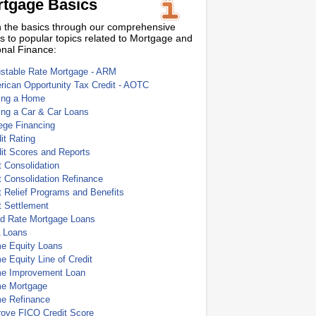
tgage Basics
 the basics through our comprehensive
s to popular topics related to Mortgage and
nal Finance:
ustable Rate Mortgage - ARM
ican Opportunity Tax Credit - AOTC
ing a Home
ing a Car & Car Loans
ege Financing
it Rating
it Scores and Reports
 Consolidation
 Consolidation Refinance
 Relief Programs and Benefits
t Settlement
ed Rate Mortgage Loans
 Loans
e Equity Loans
 Equity Line of Credit
e Improvement Loan
e Mortgage
e Refinance
rove FICO Credit Score