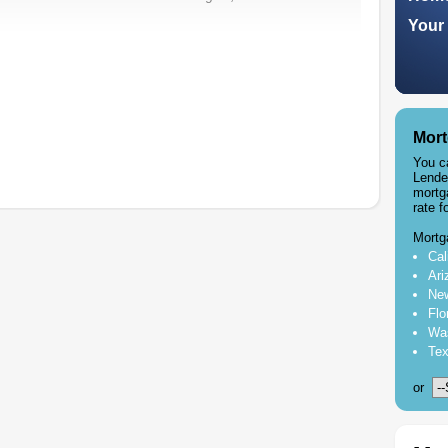
Your 
Mort
You c
Lende
mortg
rate f
Mortg
Cal
Ari
New
Flo
Was
Tex
or