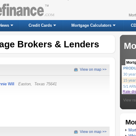
Mor
News
Credit Cards
Mortgage Calculators
CD
age Brokers & Lenders
Mo
Mort
PROD
View on map >>
30 year
15 year
nnie Will
Easton
,
Texas
75641
5/1 AR
Rate di
View ra
Mor
Mort
View on map >>
Whic