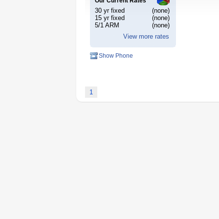
Our Current Rates
30 yr fixed
(none)
15 yr fixed
(none)
5/1 ARM
(none)
View more rates
Show Phone
1