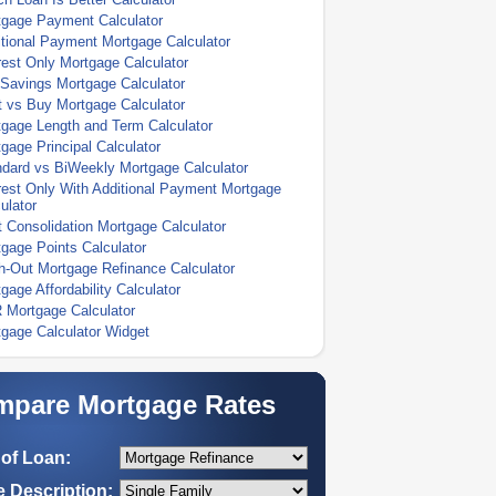
tgage Payment Calculator
tional Payment Mortgage Calculator
rest Only Mortgage Calculator
Savings Mortgage Calculator
 vs Buy Mortgage Calculator
gage Length and Term Calculator
gage Principal Calculator
dard vs BiWeekly Mortgage Calculator
rest Only With Additional Payment Mortgage
ulator
 Consolidation Mortgage Calculator
gage Points Calculator
-Out Mortgage Refinance Calculator
gage Affordability Calculator
 Mortgage Calculator
gage Calculator Widget
pare Mortgage Rates
of Loan:
 Description: