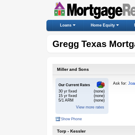
Loans
Home Equity
Gregg Texas Mortg
Miller and Sons
Ask for:
Joa
Our Current Rates
30 yr fixed
(none)
15 yr fixed
(none)
5/1 ARM
(none)
View more rates
Show Phone
Torp - Kessler