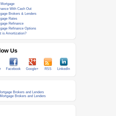
 Mortgage
inance With Cash Out
tgage Brokers & Lenders
tgage Rates
tgage Refinance
tgage Refinance Options
 is Amortization?
low Us
r
Facebook
Google+
RSS
LinkedIn
ortgage Brokers and Lenders
Mortgage Brokers and Lenders