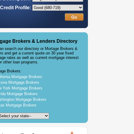
Credit Profile:
gage Brokers & Lenders Directory
an search our directory or Mortage Brokers &
rs and get a current quote on 30 year fixed
age rates as well as current mortgage interest
or other loan programs.
age Brokers:
ifornia Mortgage Brokers
zona Mortgage Brokers
 York Mortgage Brokers
rida Mortgage Brokers
hington Mortgage Brokers
as Mortgage Brokers