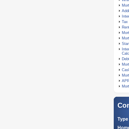
Mor
Addi
Inte
Tax 
Rent
Mort
Mort
Stan
Inte
Calc
Debt
Mort
Cash
Mort
APR
Mort
Com
Type 
Home