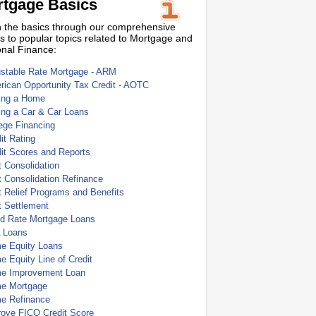
tgage Basics
 the basics through our comprehensive
s to popular topics related to Mortgage and
nal Finance:
ustable Rate Mortgage - ARM
ican Opportunity Tax Credit - AOTC
ing a Home
ing a Car & Car Loans
ege Financing
it Rating
it Scores and Reports
 Consolidation
 Consolidation Refinance
 Relief Programs and Benefits
t Settlement
ed Rate Mortgage Loans
 Loans
e Equity Loans
 Equity Line of Credit
e Improvement Loan
e Mortgage
e Refinance
rove FICO Credit Score