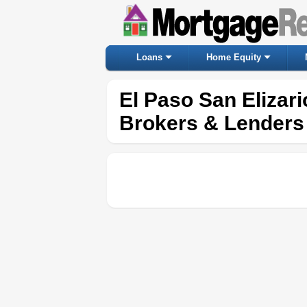
Loans
Home Equity
El Paso San Elizar
Brokers & Lenders