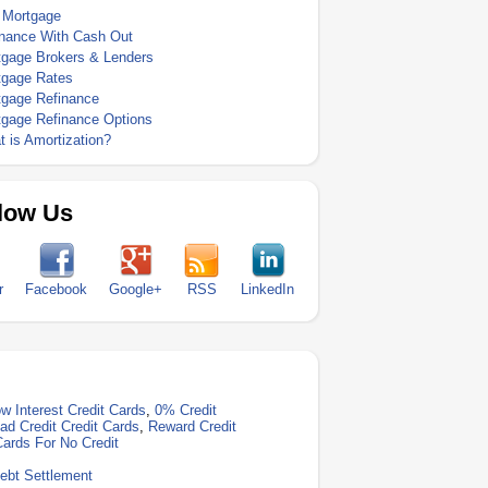
 Mortgage
inance With Cash Out
tgage Brokers & Lenders
tgage Rates
tgage Refinance
tgage Refinance Options
 is Amortization?
low Us
r
Facebook
Google+
RSS
LinkedIn
w Interest Credit Cards
,
0% Credit
ad Credit Credit Cards
,
Reward Credit
Cards For No Credit
ebt Settlement