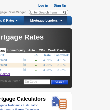
Log in
|
Sign Up
tgage Rates Widget
s & Rates
Mortgage Lenders
rtgage Rates
Home Equity
Auto
CDs
Credit Cards
gage
UCT
+/-
Rate
Last week
 fixed
4.09%
4.16%
 fixed
3.25%
3.30%
M
3.28%
3.36%
sclaimer
tes in your area:
Zip Code
tgage Calculators
gage Refinance Calculator
h Loan Is Better Calculator