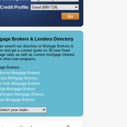
Credit Profile:
gage Brokers & Lenders Directory
an search our directory or Mortage Brokers &
rs and get a current quote on 30 year fixed
age rates as well as current mortgage interest
or other loan programs.
age Brokers:
ifornia Mortgage Brokers
zona Mortgage Brokers
 York Mortgage Brokers
rida Mortgage Brokers
hington Mortgage Brokers
as Mortgage Brokers