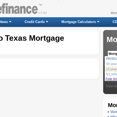
Mor
News
Credit Cards
Mortgage Calculators
CD
io Texas Mortgage
Mo
Mort
PROD
30 year
15 year
5/1 AR
Rate di
View ra
Mor
Mort
Whic