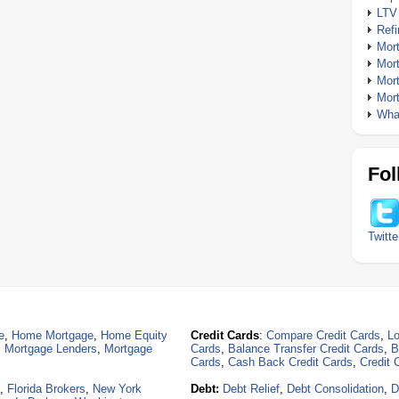
LTV
Ref
Mor
Mor
Mor
Mor
What
Fol
Twitte
e
,
Home Mortgage
,
Home Equity
Credit Cards
:
Compare Credit Cards
,
Lo
,
Mortgage Lenders
,
Mortgage
Cards
,
Balance Transfer Credit Cards
,
B
Cards
,
Cash Back Credit Cards
,
Credit 
,
Florida Brokers
,
New York
Debt:
Debt Relief
,
Debt Consolidation
,
D