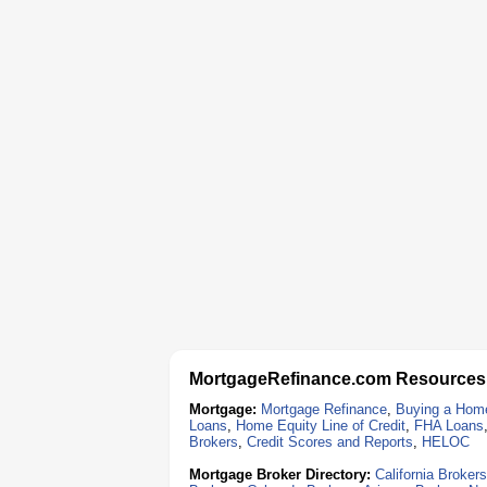
MortgageRefinance.com Resources
Mortgage:
Mortgage Refinance
,
Buying a Hom
Loans
,
Home Equity Line of Credit
,
FHA Loans
Brokers
,
Credit Scores and Reports
,
HELOC
Mortgage Broker Directory:
California Brokers