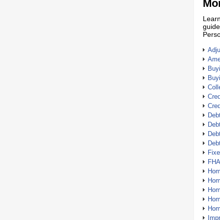
Mor
Learn
guide
Perso
Adj
Amer
Buy
Buy
Coll
Cred
Cred
Debt
Debt
Debt
Deb
Fix
FHA
Hom
Home
Hom
Hom
Hom
Imp