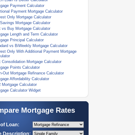
tgage Payment Calculator
tional Payment Mortgage Calculator
rest Only Mortgage Calculator
Savings Mortgage Calculator
 vs Buy Mortgage Calculator
gage Length and Term Calculator
gage Principal Calculator
dard vs BiWeekly Mortgage Calculator
rest Only With Additional Payment Mortgage
ulator
 Consolidation Mortgage Calculator
gage Points Calculator
-Out Mortgage Refinance Calculator
gage Affordability Calculator
 Mortgage Calculator
gage Calculator Widget
pare Mortgage Rates
of Loan:
 Description: