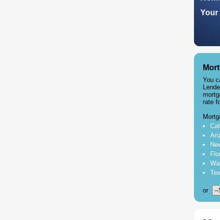
Your 
Mort
You c
Lende
mortg
rate f
Mortg
Cal
Ari
New
Flo
Was
Tex
or