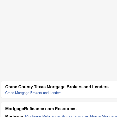
Crane County Texas Mortgage Brokers and Lenders
Crane Mortgage Brokers and Lenders
MortgageRefinance.com Resources
Mortgage:
Mortgage Refinance
,
Buying a Home
,
Home Mortgag