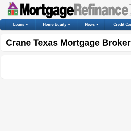
Loans
Home Equity
News
Credit Ca
Crane Texas Mortgage Broker