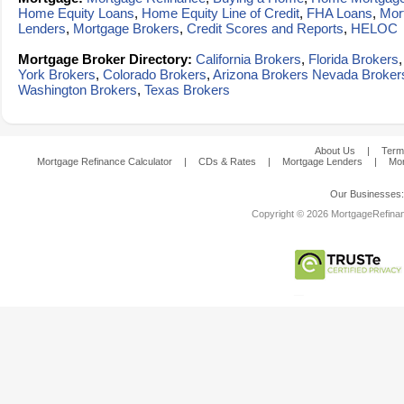
Home Equity Loans
,
Home Equity Line of Credit
,
FHA Loans
,
Mor
Lenders
,
Mortgage Brokers
,
Credit Scores and Reports
,
HELOC
Mortgage Broker Directory:
California Brokers
,
Florida Brokers
York Brokers
,
Colorado Brokers
,
Arizona Brokers
Nevada Broker
Washington Brokers
,
Texas Brokers
About Us
|
Term
Mortgage Refinance Calculator
|
CDs & Rates
|
Mortgage Lenders
|
Mor
Our Businesses
Copyright © 2026 MortgageRefinanc