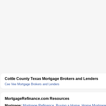
Cottle County Texas Mortgage Brokers and Lenders
Cee Vee Mortgage Brokers and Lenders
MortgageRefinance.com Resources
Mortgage:
Mortgage Refinance
,
Buying a Home
,
Home Mortgag