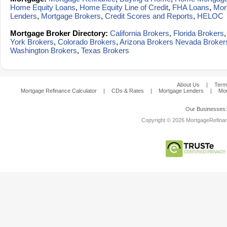
Home Equity Loans
,
Home Equity Line of Credit
,
FHA Loans
,
Mor
Lenders
,
Mortgage Brokers
,
Credit Scores and Reports
,
HELOC
Mortgage Broker Directory:
California Brokers
,
Florida Brokers
York Brokers
,
Colorado Brokers
,
Arizona Brokers
Nevada Broker
Washington Brokers
,
Texas Brokers
About Us
|
Term
Mortgage Refinance Calculator
|
CDs & Rates
|
Mortgage Lenders
|
Mor
Our Businesses
Copyright © 2026 MortgageRefinanc