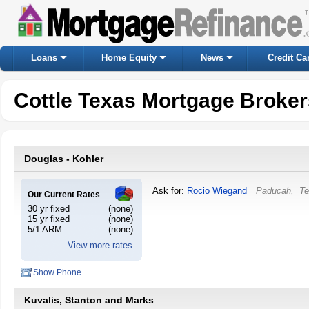
Loans
Home Equity
News
Credit Ca
Cottle Texas Mortgage Broke
Douglas - Kohler
Ask for:
Rocio Wiegand
Paducah
,
Te
Our Current Rates
30 yr fixed
(none)
15 yr fixed
(none)
5/1 ARM
(none)
View more rates
Show Phone
Kuvalis, Stanton and Marks