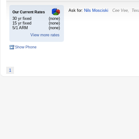
Ask for:
Nils Mosciski
Cee Vee
,
Tex
Our Current Rates
30 yr fixed
(none)
15 yr fixed
(none)
5/1 ARM
(none)
View more rates
Show Phone
1