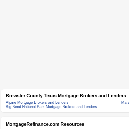
Brewster County Texas Mortgage Brokers and Lenders
Alpine Mortgage Brokers and Lenders
Mara
Big Bend National Park Mortgage Brokers and Lenders
MortgageRefinance.com Resources