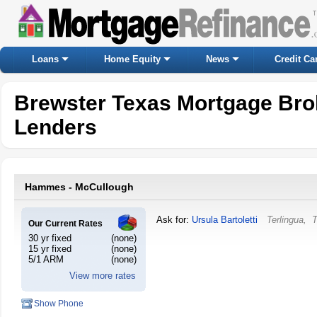
Loans
Home Equity
News
Credit Ca
Brewster Texas Mortgage Bro
Lenders
Hammes - McCullough
Ask for:
Ursula Bartoletti
Terlingua
,
T
Our Current Rates
30 yr fixed
(none)
15 yr fixed
(none)
5/1 ARM
(none)
View more rates
Show Phone