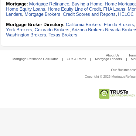
Mortgage:
Mortgage Refinance
,
Buying a Home
,
Home Mortgag
Home Equity Loans
,
Home Equity Line of Credit
,
FHA Loans
,
Mor
Lenders
,
Mortgage Brokers
,
Credit Scores and Reports
,
HELOC
Mortgage Broker Directory:
California Brokers
,
Florida Brokers
York Brokers
,
Colorado Brokers
,
Arizona Brokers
Nevada Broker
Washington Brokers
,
Texas Brokers
About Us
|
Term
Mortgage Refinance Calculator
|
CDs & Rates
|
Mortgage Lenders
|
Mor
Our Businesses
Copyright © 2026 MortgageRefinanc