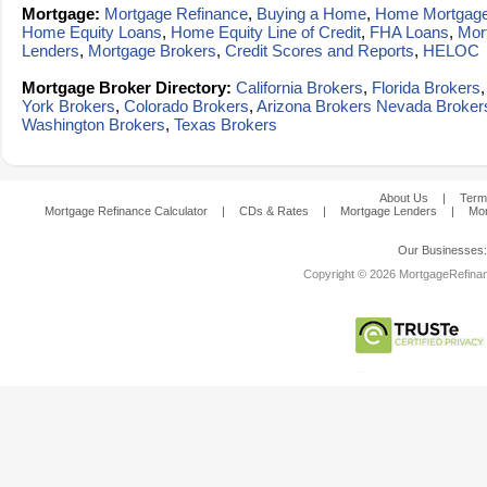
Mortgage:
Mortgage Refinance
,
Buying a Home
,
Home Mortgag
Home Equity Loans
,
Home Equity Line of Credit
,
FHA Loans
,
Mor
Lenders
,
Mortgage Brokers
,
Credit Scores and Reports
,
HELOC
Mortgage Broker Directory:
California Brokers
,
Florida Brokers
York Brokers
,
Colorado Brokers
,
Arizona Brokers
Nevada Broker
Washington Brokers
,
Texas Brokers
About Us
|
Term
Mortgage Refinance Calculator
|
CDs & Rates
|
Mortgage Lenders
|
Mor
Our Businesses
Copyright © 2026 MortgageRefinanc