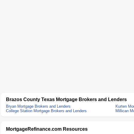
Brazos County Texas Mortgage Brokers and Lenders
Bryan Mortgage Brokers and Lenders
Kurten Mo
College Station Mortgage Brokers and Lenders
Millican M
MortgageRefinance.com Resources