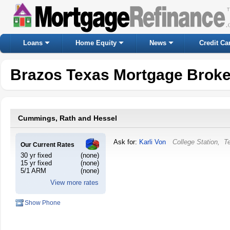
Loans
Home Equity
News
Credit Ca
Brazos Texas Mortgage Broke
Cummings, Rath and Hessel
Ask for:
Karli Von
College Station
,
T
Our Current Rates
30 yr fixed
(none)
15 yr fixed
(none)
5/1 ARM
(none)
View more rates
Show Phone