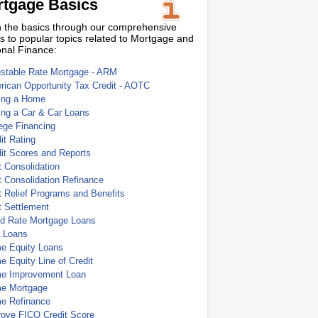
tgage Basics
 the basics through our comprehensive
s to popular topics related to Mortgage and
nal Finance:
ustable Rate Mortgage - ARM
ican Opportunity Tax Credit - AOTC
ing a Home
ing a Car & Car Loans
ege Financing
it Rating
it Scores and Reports
 Consolidation
 Consolidation Refinance
 Relief Programs and Benefits
t Settlement
ed Rate Mortgage Loans
 Loans
e Equity Loans
 Equity Line of Credit
e Improvement Loan
e Mortgage
e Refinance
rove FICO Credit Score