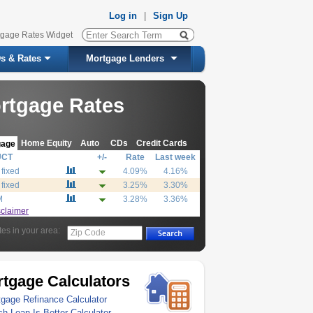
Log in
|
Sign Up
tgage Rates Widget
s & Rates
Mortgage Lenders
rtgage Rates
Home Equity
Auto
CDs
Credit Cards
gage
UCT
+/-
Rate
Last week
 fixed
4.09%
4.16%
 fixed
3.25%
3.30%
M
3.28%
3.36%
sclaimer
tes in your area:
Zip Code
tgage Calculators
gage Refinance Calculator
h Loan Is Better Calculator