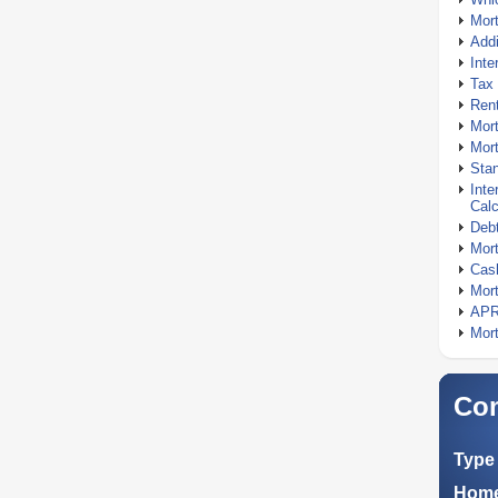
Mor
Addi
Inte
Tax 
Rent
Mort
Mort
Stan
Inte
Calc
Debt
Mort
Cash
Mort
APR
Mort
Com
Type 
Home