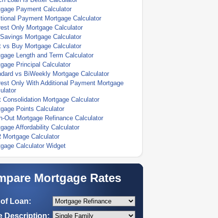
tgage Payment Calculator
tional Payment Mortgage Calculator
rest Only Mortgage Calculator
Savings Mortgage Calculator
 vs Buy Mortgage Calculator
gage Length and Term Calculator
gage Principal Calculator
dard vs BiWeekly Mortgage Calculator
rest Only With Additional Payment Mortgage
ulator
 Consolidation Mortgage Calculator
gage Points Calculator
-Out Mortgage Refinance Calculator
gage Affordability Calculator
 Mortgage Calculator
gage Calculator Widget
pare Mortgage Rates
of Loan:
 Description: