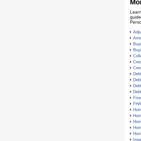
Mor
Learn
guide
Perso
Adj
Amer
Buy
Buy
Coll
Cred
Cred
Debt
Debt
Debt
Deb
Fix
FHA
Hom
Home
Hom
Hom
Hom
Imp