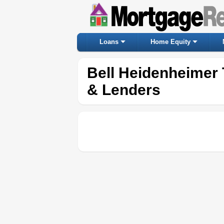
Loans
Home Equity
Bell Heidenheimer
& Lenders