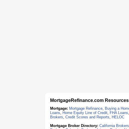
MortgageRefinance.com Resources
Mortgage:
Mortgage Refinance
,
Buying a Hom
Loans
,
Home Equity Line of Credit
,
FHA Loans
Brokers
,
Credit Scores and Reports
,
HELOC
Mortgage Broker Directory:
California Brokers