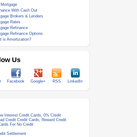
 Mortgage
inance With Cash Out
tgage Brokers & Lenders
tgage Rates
tgage Refinance
tgage Refinance Options
 is Amortization?
low Us
r
Facebook
Google+
RSS
LinkedIn
w Interest Credit Cards
,
0% Credit
ad Credit Credit Cards
,
Reward Credit
Cards For No Credit
ebt Settlement