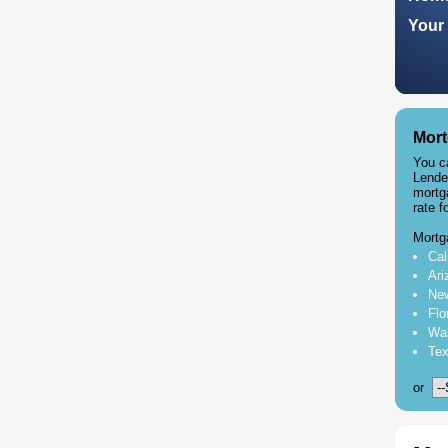
Your 
Mort
You c
Lende
mortg
rate f
Mortg
Cal
Ari
New
Flo
Was
Tex
or