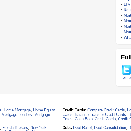
LTV
Ref
Mor
Mor
Mor
Mor
What
Fol
Twitte
e
,
Home Mortgage
,
Home Equity
Credit Cards
:
Compare Credit Cards
,
Lo
,
Mortgage Lenders
,
Mortgage
Cards
,
Balance Transfer Credit Cards
,
B
Cards
,
Cash Back Credit Cards
,
Credit 
,
Florida Brokers
,
New York
Debt:
Debt Relief
,
Debt Consolidation
,
D