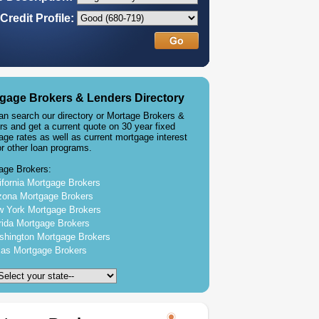
Credit Profile:
gage Brokers & Lenders Directory
an search our directory or Mortage Brokers &
rs and get a current quote on 30 year fixed
age rates as well as current mortgage interest
or other loan programs.
age Brokers:
ifornia Mortgage Brokers
zona Mortgage Brokers
 York Mortgage Brokers
rida Mortgage Brokers
hington Mortgage Brokers
as Mortgage Brokers