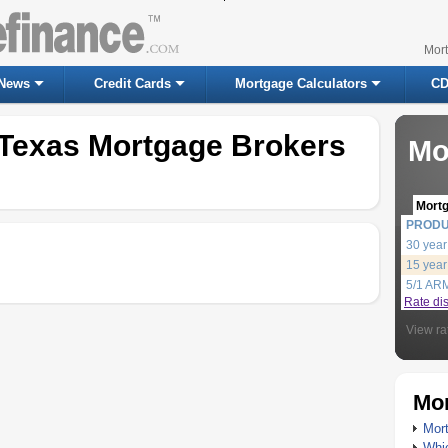
Mor
News
Credit Cards
Mortgage Calculators
CD
 Texas Mortgage Brokers
Mo
Mort
PROD
30 year
15 year
5/1 AR
Rate di
View ra
Mor
Mort
Whic