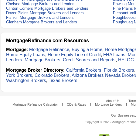
Chelsea Mortgage Brokers and Lenders
Pawling Mort
Clinton Corners Mortgage Brokers and Lenders
Pine Plains 
Dover Plains Mortgage Brokers and Lenders
Pleasant Val
Fishkill Mortgage Brokers and Lenders
Poughkeepsi
Glenham Mortgage Brokers and Lenders
Poughquag M
MortgageRefinance.com Resources
Mortgage:
Mortgage Refinance
,
Buying a Home
,
Home Mortgag
Home Equity Loans
,
Home Equity Line of Credit
,
FHA Loans
,
Mor
Lenders
,
Mortgage Brokers
,
Credit Scores and Reports
,
HELOC
Mortgage Broker Directory:
California Brokers
,
Florida Brokers
York Brokers
,
Colorado Brokers
,
Arizona Brokers
Nevada Broker
Washington Brokers
,
Texas Brokers
About Us
|
Term
Mortgage Refinance Calculator
|
CDs & Rates
|
Mortgage Lenders
|
Mor
Our Businesses
Copyright © 2026 MortgageRefinanc