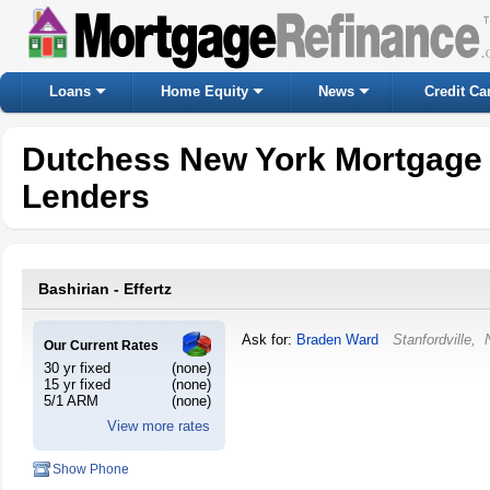
Loans
Home Equity
News
Credit Ca
Dutchess New York Mortgage
Lenders
Bashirian - Effertz
Ask for:
Braden Ward
Stanfordville
,
Our Current Rates
30 yr fixed
(none)
15 yr fixed
(none)
5/1 ARM
(none)
View more rates
Show Phone