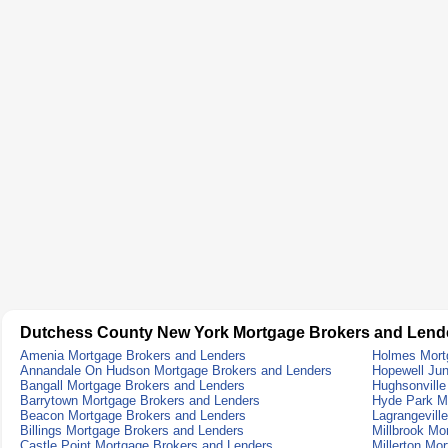
Dutchess County New York Mortgage Brokers and Lend
Amenia Mortgage Brokers and Lenders
Holmes Mort
Annandale On Hudson Mortgage Brokers and Lenders
Hopewell Jun
Bangall Mortgage Brokers and Lenders
Hughsonville
Barrytown Mortgage Brokers and Lenders
Hyde Park M
Beacon Mortgage Brokers and Lenders
Lagrangevill
Billings Mortgage Brokers and Lenders
Millbrook Mo
Castle Point Mortgage Brokers and Lenders
Millerton Mo