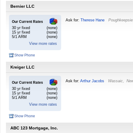
Bernier LLC
Ask for:
Therese Hane
Poughkeepsie
Our Current Rates
30 yr fixed
(none)
15 yr fixed
(none)
5/1 ARM
(none)
View more rates
Show Phone
Kreiger LLC
Ask for:
Arthur Jacobs
Wassaic
,
New
Our Current Rates
30 yr fixed
(none)
15 yr fixed
(none)
5/1 ARM
(none)
View more rates
Show Phone
ABC 123 Mortgage, Inc.