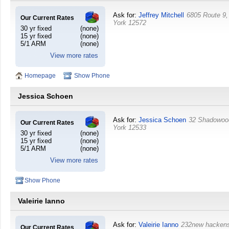
Ask for:
Jeffrey Mitchell
6805 Route 9,
Our Current Rates
York
12572
30 yr fixed
(none)
15 yr fixed
(none)
5/1 ARM
(none)
View more rates
Homepage
Show Phone
Jessica Schoen
Ask for:
Jessica Schoen
32 Shadowoo
Our Current Rates
York
12533
30 yr fixed
(none)
15 yr fixed
(none)
5/1 ARM
(none)
View more rates
Show Phone
Valeirie Ianno
Ask for:
Valeirie Ianno
232new hacken
Our Current Rates