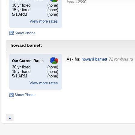
York
12590
30 yr fixed
(none)
15 yr fixed
(none)
5/1 ARM
(none)
View more rates
Show Phone
howard barnett
Ask for:
howard barnett
72 rombout rd
Our Current Rates
30 yr fixed
(none)
15 yr fixed
(none)
5/1 ARM
(none)
View more rates
Show Phone
1