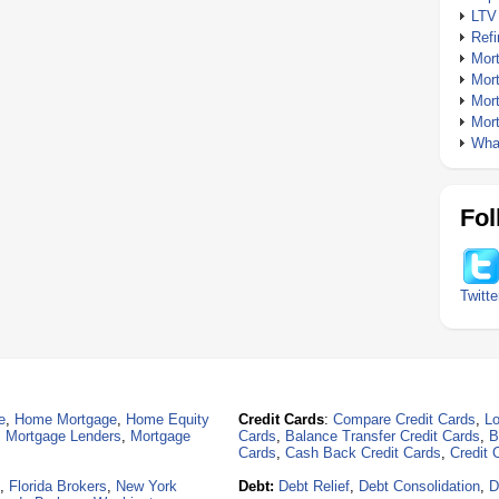
LTV
Ref
Mor
Mor
Mor
Mor
What
Fol
Twitte
e
,
Home Mortgage
,
Home Equity
Credit Cards
:
Compare Credit Cards
,
Lo
,
Mortgage Lenders
,
Mortgage
Cards
,
Balance Transfer Credit Cards
,
B
Cards
,
Cash Back Credit Cards
,
Credit 
,
Florida Brokers
,
New York
Debt:
Debt Relief
,
Debt Consolidation
,
D