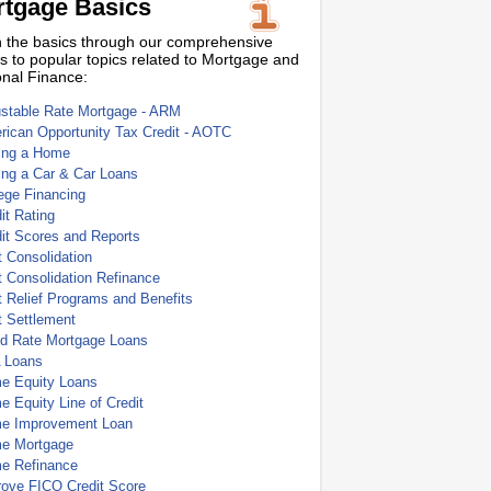
tgage Basics
 the basics through our comprehensive
s to popular topics related to Mortgage and
nal Finance:
ustable Rate Mortgage - ARM
ican Opportunity Tax Credit - AOTC
ing a Home
ing a Car & Car Loans
ege Financing
it Rating
it Scores and Reports
 Consolidation
 Consolidation Refinance
 Relief Programs and Benefits
t Settlement
ed Rate Mortgage Loans
 Loans
e Equity Loans
 Equity Line of Credit
e Improvement Loan
e Mortgage
e Refinance
rove FICO Credit Score