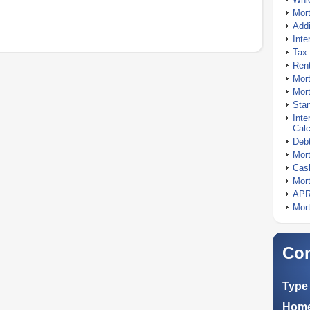
Mor
Addi
Inte
Tax 
Rent
Mort
Mort
Stan
Inte
Calc
Debt
Mort
Cash
Mort
APR
Mort
Com
Type 
Home