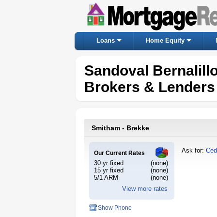
Loans
Home Equity
Sandoval Bernalil
Brokers & Lenders
Smitham - Brekke
Ask for:
Ced
Our Current Rates
30 yr fixed
(none)
15 yr fixed
(none)
5/1 ARM
(none)
View more rates
Show Phone