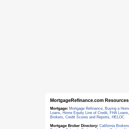
MortgageRefinance.com Resources
Mortgage:
Mortgage Refinance
,
Buying a Hom
Loans
,
Home Equity Line of Credit
,
FHA Loans
Brokers
,
Credit Scores and Reports
,
HELOC
Mortgage Broker Directory:
California Brokers