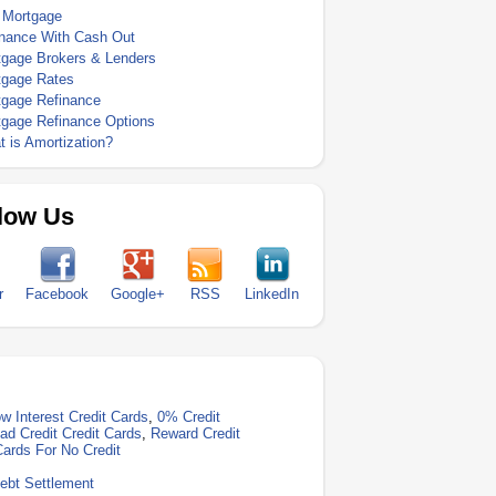
 Mortgage
inance With Cash Out
tgage Brokers & Lenders
tgage Rates
tgage Refinance
tgage Refinance Options
 is Amortization?
low Us
r
Facebook
Google+
RSS
LinkedIn
w Interest Credit Cards
,
0% Credit
ad Credit Credit Cards
,
Reward Credit
Cards For No Credit
ebt Settlement