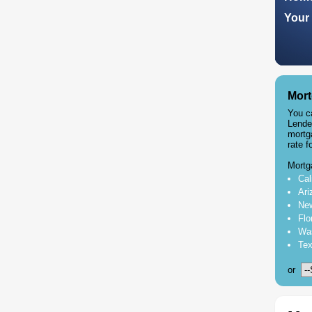
Your 
Mort
You c
Lende
mortg
rate f
Mortg
Cal
Ari
New
Flo
Was
Tex
or