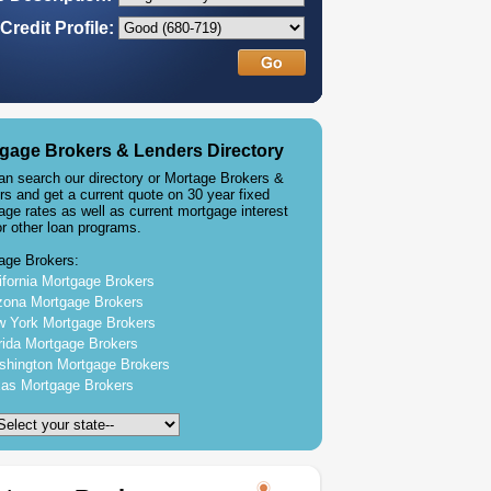
Credit Profile:
gage Brokers & Lenders Directory
an search our directory or Mortage Brokers &
rs and get a current quote on 30 year fixed
age rates as well as current mortgage interest
or other loan programs.
age Brokers:
ifornia Mortgage Brokers
zona Mortgage Brokers
 York Mortgage Brokers
rida Mortgage Brokers
hington Mortgage Brokers
as Mortgage Brokers