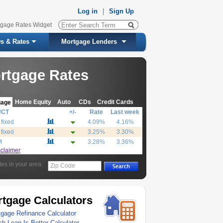
Log in
|
Sign Up
tgage Rates Widget
s & Rates
Mortgage Lenders
rtgage Rates
Home Equity
Auto
CDs
Credit Cards
gage
UCT
+/-
Rate
Last week
 fixed
4.09%
4.16%
 fixed
3.25%
3.30%
M
3.28%
3.36%
sclaimer
tes in your area:
Zip Code
tgage Calculators
gage Refinance Calculator
h Loan Is Better Calculator