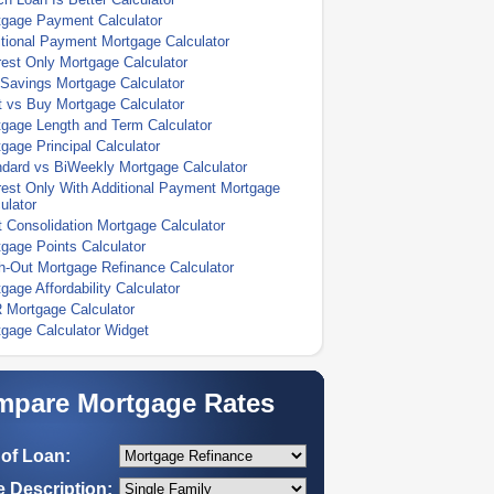
tgage Payment Calculator
tional Payment Mortgage Calculator
rest Only Mortgage Calculator
Savings Mortgage Calculator
 vs Buy Mortgage Calculator
gage Length and Term Calculator
gage Principal Calculator
dard vs BiWeekly Mortgage Calculator
rest Only With Additional Payment Mortgage
ulator
 Consolidation Mortgage Calculator
gage Points Calculator
-Out Mortgage Refinance Calculator
gage Affordability Calculator
 Mortgage Calculator
gage Calculator Widget
pare Mortgage Rates
of Loan:
 Description: