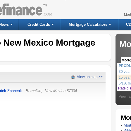
Mor
News
Credit Cards
Mortgage Calculators
CD
lo New Mexico Mortgage
Mo
Mort
PROD
30 year
View on map >>
15 year
5/1 AR
Rate di
rick Zboncak
Bernalillo
,
New Mexico
87004
View ra
Mor
Mort
Whic