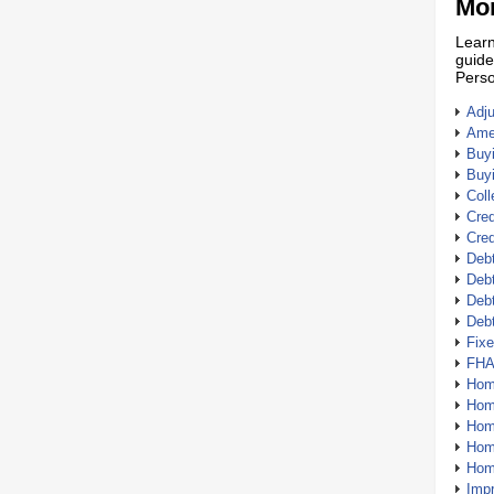
Mor
Learn
guide
Perso
Adj
Amer
Buy
Buy
Coll
Cred
Cred
Debt
Debt
Debt
Deb
Fix
FHA
Hom
Home
Hom
Hom
Hom
Imp