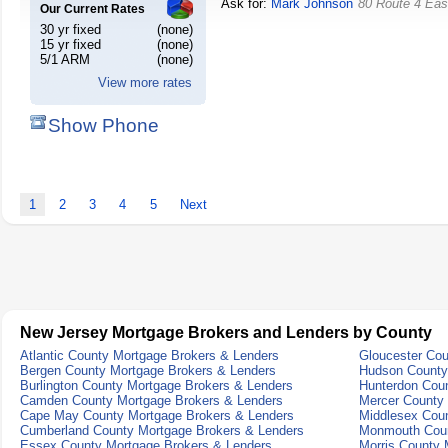
Ask for:
Mark Johnson
80 Route 4 Eas
Our Current Rates
30 yr fixed
(none)
15 yr fixed
(none)
5/1 ARM
(none)
View more rates
Show Phone
1
2
3
4
5
Next
New Jersey Mortgage Brokers and Lenders by County
Atlantic County Mortgage Brokers & Lenders
Gloucester Cou
Bergen County Mortgage Brokers & Lenders
Hudson County
Burlington County Mortgage Brokers & Lenders
Hunterdon Cou
Camden County Mortgage Brokers & Lenders
Mercer County
Cape May County Mortgage Brokers & Lenders
Middlesex Cou
Cumberland County Mortgage Brokers & Lenders
Monmouth Coun
Essex County Mortgage Brokers & Lenders
Morris County 