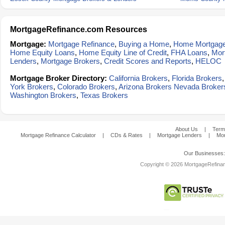
MortgageRefinance.com Resources
Mortgage:
Mortgage Refinance
,
Buying a Home
,
Home Mortgag
Home Equity Loans
,
Home Equity Line of Credit
,
FHA Loans
,
Mor
Lenders
,
Mortgage Brokers
,
Credit Scores and Reports
,
HELOC
Mortgage Broker Directory:
California Brokers
,
Florida Brokers
York Brokers
,
Colorado Brokers
,
Arizona Brokers
Nevada Broker
Washington Brokers
,
Texas Brokers
About Us
|
Term
Mortgage Refinance Calculator
|
CDs & Rates
|
Mortgage Lenders
|
Mor
Our Businesses
Copyright © 2026 MortgageRefinanc