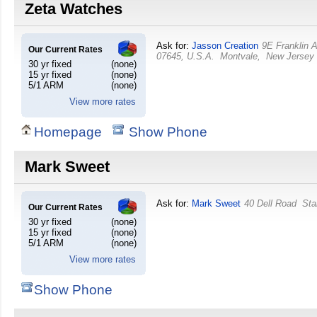
Zeta Watches
Ask for:
Jasson Creation
9E Franklin 
Our Current Rates
07645, U.S.A.
Montvale
,
New Jersey
30 yr fixed
(none)
15 yr fixed
(none)
5/1 ARM
(none)
View more rates
Homepage
Show Phone
Mark Sweet
Ask for:
Mark Sweet
40 Dell Road
Sta
Our Current Rates
30 yr fixed
(none)
15 yr fixed
(none)
5/1 ARM
(none)
View more rates
Show Phone