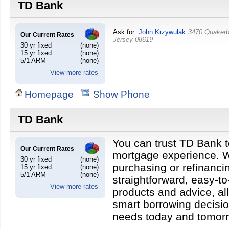
TD Bank
Ask for:
John Krzywulak
3470 Quakerb
Our Current Rates
Jersey
08619
30 yr fixed
(none)
15 yr fixed
(none)
5/1 ARM
(none)
View more rates
Homepage
Show Phone
TD Bank
You can trust TD Bank t
Our Current Rates
mortgage experience. W
30 yr fixed
(none)
purchasing or refinanci
15 yr fixed
(none)
5/1 ARM
(none)
straightforward, easy-t
View more rates
products and advice, a
smart borrowing decisio
needs today and tomor