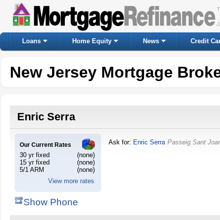
Loans
Home Equity
News
Credit Ca
New Jersey Mortgage Broke
Enric Serra
Ask for:
Enric Serra
Passeig Sant Joan
Our Current Rates
30 yr fixed
(none)
15 yr fixed
(none)
5/1 ARM
(none)
View more rates
Show Phone