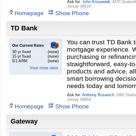
Ask for:
John Krzywulak
3470 Quakerb
Jersey
08619
Homepage
Show Phone
TD Bank
You can trust TD Bank t
Our Current Rates
mortgage experience. W
30 yr fixed
(none)
purchasing or refinanci
15 yr fixed
(none)
5/1 ARM
(none)
straightforward, easy-t
View more rates
products and advice, a
smart borrowing decisio
needs today and tomor
Ask for:
Anthony Busanich
1060 Stelt
Jersey
08854
Homepage
Show Phone
Gateway