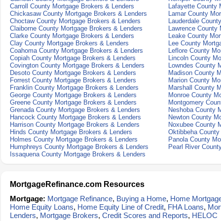
Carroll County Mortgage Brokers & Lenders
Lafayette County 
Chickasaw County Mortgage Brokers & Lenders
Lamar County Mor
Choctaw County Mortgage Brokers & Lenders
Lauderdale Count
Claiborne County Mortgage Brokers & Lenders
Lawrence County 
Clarke County Mortgage Brokers & Lenders
Leake County Mor
Clay County Mortgage Brokers & Lenders
Lee County Mortg
Coahoma County Mortgage Brokers & Lenders
Leflore County Mo
Copiah County Mortgage Brokers & Lenders
Lincoln County Mo
Covington County Mortgage Brokers & Lenders
Lowndes County M
Desoto County Mortgage Brokers & Lenders
Madison County M
Forrest County Mortgage Brokers & Lenders
Marion County Mo
Franklin County Mortgage Brokers & Lenders
Marshall County M
George County Mortgage Brokers & Lenders
Monroe County Mo
Greene County Mortgage Brokers & Lenders
Montgomery Count
Grenada County Mortgage Brokers & Lenders
Neshoba County M
Hancock County Mortgage Brokers & Lenders
Newton County Mo
Harrison County Mortgage Brokers & Lenders
Noxubee County M
Hinds County Mortgage Brokers & Lenders
Oktibbeha County
Holmes County Mortgage Brokers & Lenders
Panola County Mo
Humphreys County Mortgage Brokers & Lenders
Pearl River Count
Issaquena County Mortgage Brokers & Lenders
MortgageRefinance.com Resources
Mortgage:
Mortgage Refinance
,
Buying a Home
,
Home Mortgag
Home Equity Loans
,
Home Equity Line of Credit
,
FHA Loans
,
Mor
Lenders
,
Mortgage Brokers
,
Credit Scores and Reports
,
HELOC