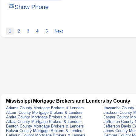
Show Phone
1
2
3
4
5
Next
Mississippi Mortgage Brokers and Lenders by County
Adams County Mortgage Brokers & Lenders
Itawamba County 
Alcorn County Mortgage Brokers & Lenders
Jackson County M
Amite County Mortgage Brokers & Lenders
Jasper County Mo
Attala County Mortgage Brokers & Lenders
Jefferson County 
Benton County Mortgage Brokers & Lenders
Jefferson Davis C
Bolivar County Mortgage Brokers & Lenders
Jones County Mor
Calhoun County Mortgage Brokers & Lenders
Kemper County Mo