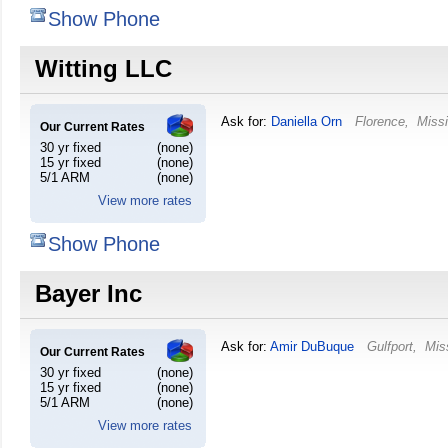
Show Phone
Witting LLC
Ask for:
Daniella Orn
Florence
,
Missi
Our Current Rates
30 yr fixed
(none)
15 yr fixed
(none)
5/1 ARM
(none)
View more rates
Show Phone
Bayer Inc
Ask for:
Amir DuBuque
Gulfport
,
Mis
Our Current Rates
30 yr fixed
(none)
15 yr fixed
(none)
5/1 ARM
(none)
View more rates