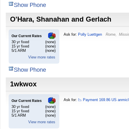
Show Phone
O'Hara, Shanahan and Gerlach
Ask for:
Polly Luettgen
Rome
,
Missi
Our Current Rates
30 yr fixed
(none)
15 yr fixed
(none)
5/1 ARM
(none)
View more rates
Show Phone
1wkwox
Ask for:
📉 Payment 169.86 US anmicl
Our Current Rates
30 yr fixed
(none)
15 yr fixed
(none)
5/1 ARM
(none)
View more rates