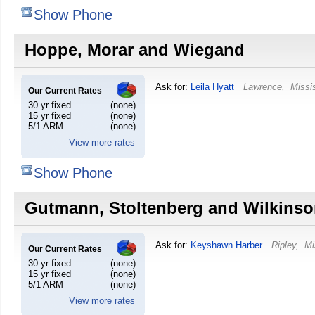
Show Phone
Hoppe, Morar and Wiegand
Ask for:
Leila Hyatt
Lawrence
,
Missi
Our Current Rates
30 yr fixed
(none)
15 yr fixed
(none)
5/1 ARM
(none)
View more rates
Show Phone
Gutmann, Stoltenberg and Wilkins
Ask for:
Keyshawn Harber
Ripley
,
Mi
Our Current Rates
30 yr fixed
(none)
15 yr fixed
(none)
5/1 ARM
(none)
View more rates