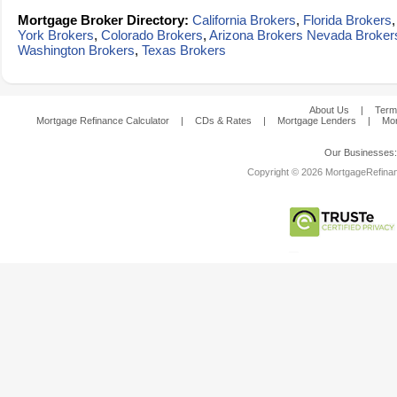
Mortgage Broker Directory:
California Brokers
,
Florida Brokers
York Brokers
,
Colorado Brokers
,
Arizona Brokers
Nevada Broker
Washington Brokers
,
Texas Brokers
About Us
|
Term
Mortgage Refinance Calculator
|
CDs & Rates
|
Mortgage Lenders
|
Mor
Our Businesses
Copyright © 2026 MortgageRefinanc