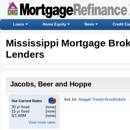
Loans
Home Equity
News
Credit Ca
Mississippi Mortgage Bro
Lenders
Jacobs, Beer and Hoppe
Ask for:
Abagail Treutel-Runolfsdottir
Our Current Rates
30 yr fixed
(none)
15 yr fixed
(none)
5/1 ARM
(none)
View more rates