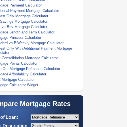
tgage Payment Calculator
tional Payment Mortgage Calculator
rest Only Mortgage Calculator
Savings Mortgage Calculator
 vs Buy Mortgage Calculator
gage Length and Term Calculator
gage Principal Calculator
dard vs BiWeekly Mortgage Calculator
rest Only With Additional Payment Mortgage
ulator
 Consolidation Mortgage Calculator
gage Points Calculator
-Out Mortgage Refinance Calculator
gage Affordability Calculator
 Mortgage Calculator
gage Calculator Widget
pare Mortgage Rates
of Loan:
 Description: