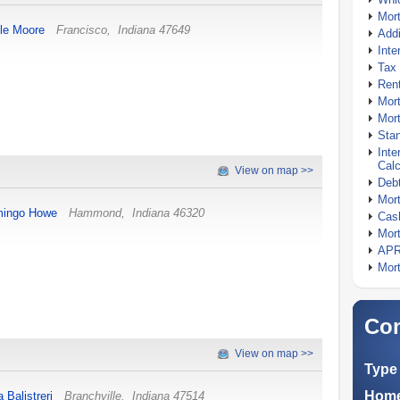
Mor
le Moore
Francisco
,
Indiana
47649
Addi
Inte
Tax 
Rent
Mort
Mort
Stan
Inte
Calc
View on map >>
Debt
Mort
ingo Howe
Hammond
,
Indiana
46320
Cash
Mort
APR
Mort
Com
View on map >>
Type 
Home
a Balistreri
Branchville
,
Indiana
47514