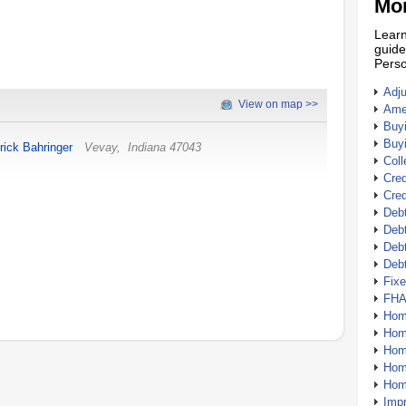
Mor
Learn
guide
Perso
Adj
View on map >>
Amer
Buy
Buy
rick Bahringer
Vevay
,
Indiana
47043
Coll
Cred
Cred
Debt
Debt
Debt
Deb
Fix
FHA
Hom
Home
Hom
Hom
Hom
Imp