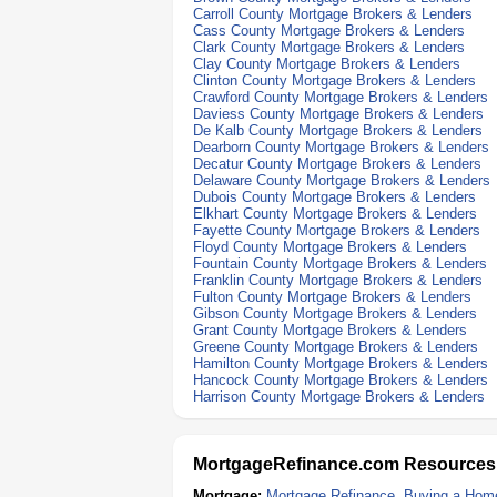
Carroll County Mortgage Brokers & Lenders
Cass County Mortgage Brokers & Lenders
Clark County Mortgage Brokers & Lenders
Clay County Mortgage Brokers & Lenders
Clinton County Mortgage Brokers & Lenders
Crawford County Mortgage Brokers & Lenders
Daviess County Mortgage Brokers & Lenders
De Kalb County Mortgage Brokers & Lenders
Dearborn County Mortgage Brokers & Lenders
Decatur County Mortgage Brokers & Lenders
Delaware County Mortgage Brokers & Lenders
Dubois County Mortgage Brokers & Lenders
Elkhart County Mortgage Brokers & Lenders
Fayette County Mortgage Brokers & Lenders
Floyd County Mortgage Brokers & Lenders
Fountain County Mortgage Brokers & Lenders
Franklin County Mortgage Brokers & Lenders
Fulton County Mortgage Brokers & Lenders
Gibson County Mortgage Brokers & Lenders
Grant County Mortgage Brokers & Lenders
Greene County Mortgage Brokers & Lenders
Hamilton County Mortgage Brokers & Lenders
Hancock County Mortgage Brokers & Lenders
Harrison County Mortgage Brokers & Lenders
MortgageRefinance.com Resources
Mortgage:
Mortgage Refinance
,
Buying a Hom