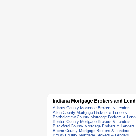
Indiana Mortgage Brokers and Lend
Adams County Mortgage Brokers & Lenders
Allen County Mortgage Brokers & Lenders
Bartholomew County Mortgage Brokers & Lend
Benton County Mortgage Brokers & Lenders
Blackford County Mortgage Brokers & Lenders
Boone County Mortgage Brokers & Lenders
Brown County Mortgage Brokers & Lenders