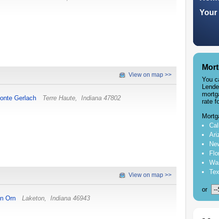
Your 
Mort
View on map >>
You c
Lende
mortg
onte Gerlach
Terre Haute
,
Indiana
47802
rate f
Mortg
Cal
Ari
New
Flo
Was
Tex
View on map >>
or
on Orn
Laketon
,
Indiana
46943