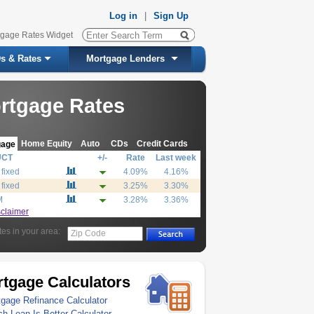
Log in
|
Sign Up
tgage Rates Widget
s & Rates
Mortgage Lenders
rtgage Rates
Home Equity
Auto
CDs
Credit Cards
gage
UCT
+/-
Rate
Last week
 fixed
4.09%
4.16%
 fixed
3.25%
3.30%
M
3.28%
3.36%
sclaimer
tes in your area:
Zip Code
tgage Calculators
gage Refinance Calculator
h Loan Is Better Calculator