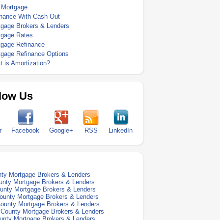
 Mortgage
inance With Cash Out
tgage Brokers & Lenders
tgage Rates
tgage Refinance
tgage Refinance Options
 is Amortization?
low Us
r
Facebook
Google+
RSS
LinkedIn
nty Mortgage Brokers & Lenders
unty Mortgage Brokers & Lenders
unty Mortgage Brokers & Lenders
ounty Mortgage Brokers & Lenders
ounty Mortgage Brokers & Lenders
 County Mortgage Brokers & Lenders
unty Mortgage Brokers & Lenders