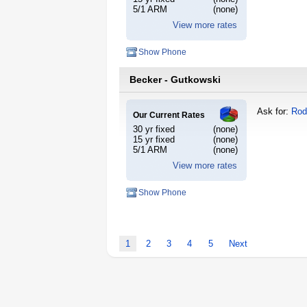
5/1 ARM
(none)
View more rates
Show Phone
Becker - Gutkowski
Ask for:
Rod
Our Current Rates
30 yr fixed
(none)
15 yr fixed
(none)
5/1 ARM
(none)
View more rates
Show Phone
1
2
3
4
5
Next