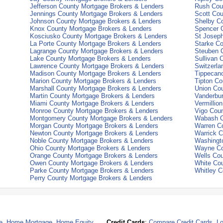
Jefferson County Mortgage Brokers & Lenders
Rush Cou
Jennings County Mortgage Brokers & Lenders
Scott Cou
Johnson County Mortgage Brokers & Lenders
Shelby C
Knox County Mortgage Brokers & Lenders
Spencer 
Kosciusko County Mortgage Brokers & Lenders
St Josep
La Porte County Mortgage Brokers & Lenders
Starke Co
Lagrange County Mortgage Brokers & Lenders
Steuben 
Lake County Mortgage Brokers & Lenders
Sullivan 
Lawrence County Mortgage Brokers & Lenders
Switzerla
Madison County Mortgage Brokers & Lenders
Tippecan
Marion County Mortgage Brokers & Lenders
Tipton Co
Marshall County Mortgage Brokers & Lenders
Union Co
Martin County Mortgage Brokers & Lenders
Vanderbu
Miami County Mortgage Brokers & Lenders
Vermillio
Monroe County Mortgage Brokers & Lenders
Vigo Cou
Montgomery County Mortgage Brokers & Lenders
Wabash C
Morgan County Mortgage Brokers & Lenders
Warren C
Newton County Mortgage Brokers & Lenders
Warrick C
Noble County Mortgage Brokers & Lenders
Washingt
Ohio County Mortgage Brokers & Lenders
Wayne Co
Orange County Mortgage Brokers & Lenders
Wells Cou
Owen County Mortgage Brokers & Lenders
White Co
Parke County Mortgage Brokers & Lenders
Whitley C
Perry County Mortgage Brokers & Lenders
e
,
Home Mortgage
,
Home Equity
Credit Cards
:
Compare Credit Cards
,
Lo