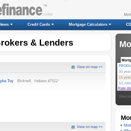
Mor
News
Credit Cards
Mortgage Calculators
CD
Brokers & Lenders
Mo
Mort
PROD
View on map >>
30 year
15 year
yka Toy
Bicknell
,
Indiana
47512
5/1 AR
Rate di
View ra
Mor
Mort
View on map >>
Whic