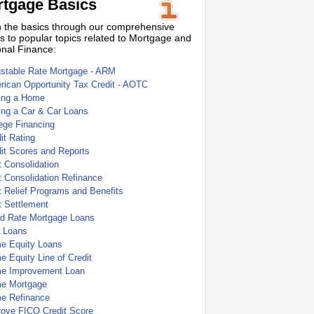
tgage Basics
 the basics through our comprehensive
s to popular topics related to Mortgage and
nal Finance:
ustable Rate Mortgage - ARM
ican Opportunity Tax Credit - AOTC
ing a Home
ing a Car & Car Loans
ege Financing
it Rating
it Scores and Reports
 Consolidation
 Consolidation Refinance
 Relief Programs and Benefits
t Settlement
ed Rate Mortgage Loans
 Loans
e Equity Loans
 Equity Line of Credit
e Improvement Loan
e Mortgage
e Refinance
rove FICO Credit Score