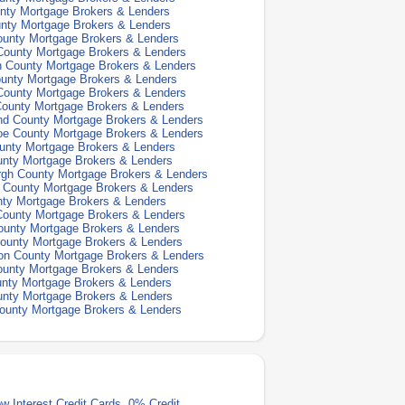
nty Mortgage Brokers & Lenders
nty Mortgage Brokers & Lenders
ounty Mortgage Brokers & Lenders
County Mortgage Brokers & Lenders
h County Mortgage Brokers & Lenders
unty Mortgage Brokers & Lenders
County Mortgage Brokers & Lenders
County Mortgage Brokers & Lenders
nd County Mortgage Brokers & Lenders
oe County Mortgage Brokers & Lenders
unty Mortgage Brokers & Lenders
unty Mortgage Brokers & Lenders
rgh County Mortgage Brokers & Lenders
n County Mortgage Brokers & Lenders
nty Mortgage Brokers & Lenders
ounty Mortgage Brokers & Lenders
ounty Mortgage Brokers & Lenders
ounty Mortgage Brokers & Lenders
on County Mortgage Brokers & Lenders
unty Mortgage Brokers & Lenders
nty Mortgage Brokers & Lenders
unty Mortgage Brokers & Lenders
ounty Mortgage Brokers & Lenders
w Interest Credit Cards
,
0% Credit