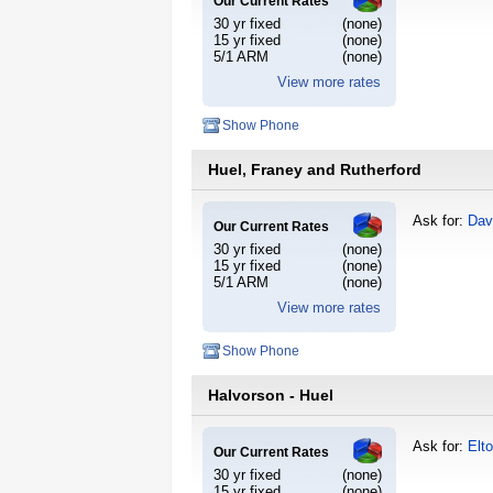
Our Current Rates
30 yr fixed
(none)
15 yr fixed
(none)
5/1 ARM
(none)
View more rates
Show Phone
Huel, Franey and Rutherford
Ask for:
Dav
Our Current Rates
30 yr fixed
(none)
15 yr fixed
(none)
5/1 ARM
(none)
View more rates
Show Phone
Halvorson - Huel
Ask for:
Elt
Our Current Rates
30 yr fixed
(none)
15 yr fixed
(none)