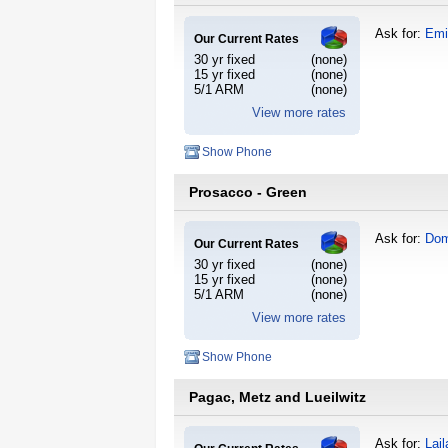
Ask for:
Emi
Our Current Rates
30 yr fixed
(none)
15 yr fixed
(none)
5/1 ARM
(none)
View more rates
Show Phone
Prosacco - Green
Ask for:
Dom
Our Current Rates
30 yr fixed
(none)
15 yr fixed
(none)
5/1 ARM
(none)
View more rates
Show Phone
Pagac, Metz and Lueilwitz
Ask for:
Lail