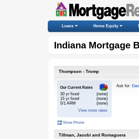
Loans
Home Equity
Indiana Mortgage 
Thompson - Tromp
Ask for:
Dan
Our Current Rates
30 yr fixed
(none)
15 yr fixed
(none)
5/1 ARM
(none)
View more rates
Show Phone
Tillman, Jacobi and Romaguera