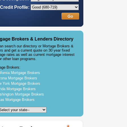
Credit Profile:
gage Brokers & Lenders Directory
an search our directory or Mortage Brokers &
rs and get a current quote on 30 year fixed
age rates as well as current mortgage interest
or other loan programs.
age Brokers:
ifornia Mortgage Brokers
zona Mortgage Brokers
 York Mortgage Brokers
rida Mortgage Brokers
hington Mortgage Brokers
as Mortgage Brokers