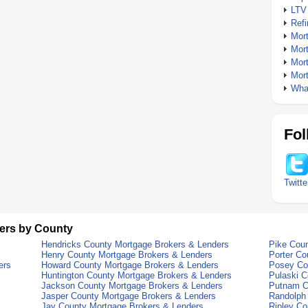
LTV
Ref
Mor
Mor
Mor
Mor
What
Fol
Twitte
ers by County
Hendricks County Mortgage Brokers & Lenders
Pike Cou
Henry County Mortgage Brokers & Lenders
Porter Co
ers
Howard County Mortgage Brokers & Lenders
Posey Co
Huntington County Mortgage Brokers & Lenders
Pulaski C
Jackson County Mortgage Brokers & Lenders
Putnam C
Jasper County Mortgage Brokers & Lenders
Randolph
Jay County Mortgage Brokers & Lenders
Ripley Co